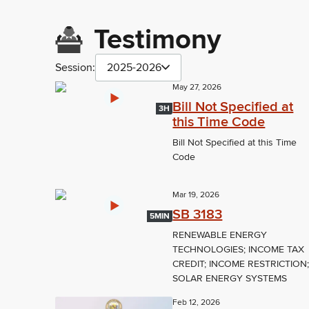
Testimony
Session:
2025-2026
May 27, 2026
Bill Not Specified at
3H
this Time Code
Bill Not Specified at this Time
Code
Mar 19, 2026
SB 3183
5MIN
RENEWABLE ENERGY
TECHNOLOGIES; INCOME TAX
CREDIT; INCOME RESTRICTION
SOLAR ENERGY SYSTEMS
Feb 12, 2026