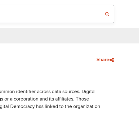
Share
mmon identifier across data sources. Digital
or a corporation and its affiliates. Those
igital Democracy has linked to the organization