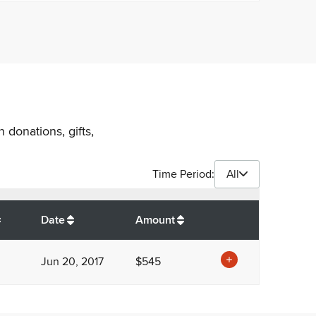
 donations, gifts,
Time Period:
All
$
545
Date
Amount
Jun 20, 2017
$545