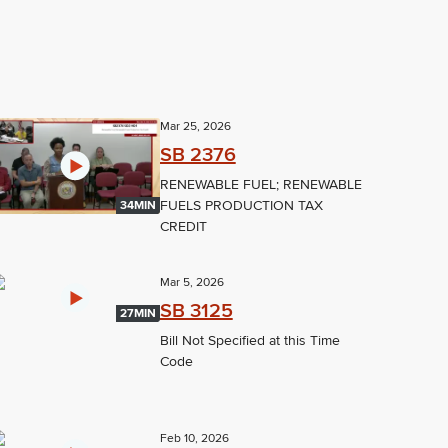
Mar 25, 2026
SB 2376
RENEWABLE FUEL; RENEWABLE
FUELS PRODUCTION TAX
34MIN
CREDIT
Mar 5, 2026
SB 3125
27MIN
Bill Not Specified at this Time
Code
Feb 10, 2026