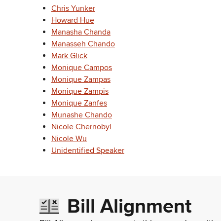
Chris Yunker
Howard Hue
Manasha Chanda
Manasseh Chando
Mark Glick
Monique Campos
Monique Zampas
Monique Zampis
Monique Zanfes
Munashe Chando
Nicole Chernobyl
Nicole Wu
Unidentified Speaker
Bill Alignment