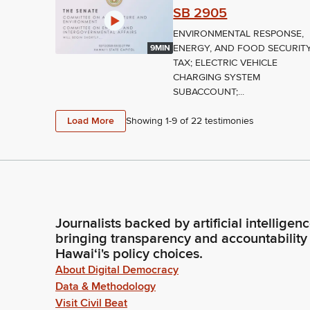
SB 2905
ENVIRONMENTAL RESPONSE,
ENERGY, AND FOOD SECURIT
9MIN
TAX; ELECTRIC VEHICLE
CHARGING SYSTEM
SUBACCOUNT;...
Load More
Showing 1-
9
of
22
testimonies
Journalists backed by artificial intelligen
bringing transparency and accountability
Hawaiʻi's policy choices.
About Digital Democracy
Data & Methodology
Visit Civil Beat