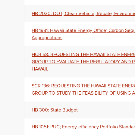
HB 2030: DOT; Clean Vehicle; Rebate; Environme
HB 1981: Hawaii State Energy Office; Carbon Seq
Appropriations
HCR 58: REQUESTING THE HAWAII STATE EN
GROUP TO EVALUATE THE REGULATORY AND 
HAWAII.
SCR 136: REQUESTING THE HAWAII STATE EN
GROUP TO STUDY THE FEASIBILITY OF USING
HB 300: State Budget
HB 1051: PUC; Energy-efficiency Portfolio Standa