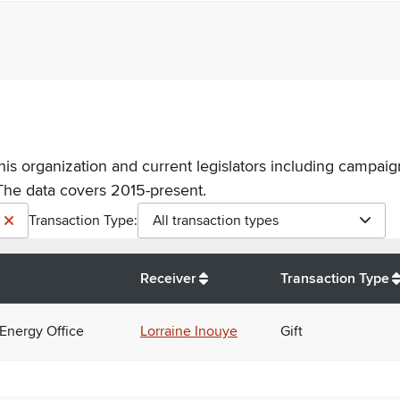
his organization and current legislators including campaign
The data covers 2015-present.
Transaction Type:
All transaction types
Receiver
Transaction Type
 Energy Office
Lorraine Inouye
Gift