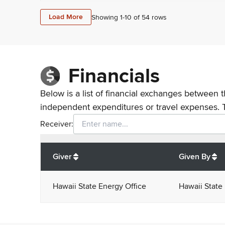
Load More
Showing 1-
10
of
54
rows
Financials
Below is a list of financial exchanges between t
independent expenditures or travel expenses. 
Receiver:
Total
org contributions
to all receivers
from
All
Giver
Given By
Hawaii State Energy Office
Hawaii State