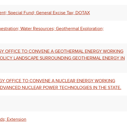
nt; Special Fund; General Excise Tax; DOTAX
uestration; Water Resources; Geothermal Exploration;
ERGY OFFICE TO CONVENE A GEOTHERMAL ENERGY WORKING
POLICY LANDSCAPE SURROUNDING GEOTHERMAL ENERGY IN
ERGY OFFICE TO CONVENE A NUCLEAR ENERGY WORKING
 ADVANCED NUCLEAR POWER TECHNOLOGIES IN THE STATE.
rds; Extension