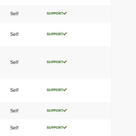
Self
SUPPORT
Self
SUPPORT
Self
SUPPORT
Self
SUPPORT
Self
SUPPORT
Self
SUPPORT