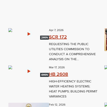
Apr 7, 2026
SCR 172
2MIN
REQUESTING THE PUBLIC
UTILITIES COMMISSION TO
CONDUCT A COMPREHENSIVE
ANALYSIS ON THE...
Mar 17, 2026
HB 2608
4MIN
HIGH-EFFICIENCY ELECTRIC
WATER HEATING SYSTEMS;
;
HEAT PUMPS; BUILDING PERMIT
VARIANCES
Feb 12, 2026