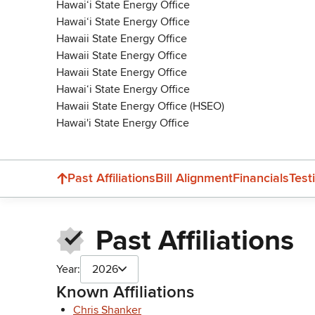
Hawaiʻi State Energy Office
Hawaiʻi State Energy Office
Hawaii State Energy Office
Hawaii State Energy Office
Hawaii State Energy Office
Hawai‘i State Energy Office
Hawaii State Energy Office (HSEO)
Hawai'i State Energy Office
Past Affiliations
Bill Alignment
Financials
Test
Past Affiliations
Year:
2026
Known Affiliations
Chris Shanker