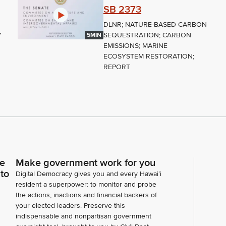
SB 2373
DLNR; NATURE-BASED CARBON
Y
SEQUESTRATION; CARBON
5MIN
EMISSIONS; MARINE
ECOSYSTEM RESTORATION;
REPORT
ce
Make government work for you
 to
Digital Democracy gives you and every Hawaiʻi
resident a superpower: to monitor and probe
the actions, inactions and financial backers of
your elected leaders. Preserve this
indispensable and nonpartisan government