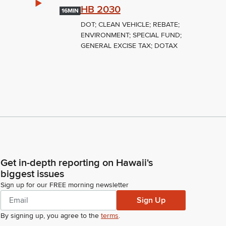
HB 2030
16MIN
DOT; CLEAN VEHICLE; REBATE;
ENVIRONMENT; SPECIAL FUND;
GENERAL EXCISE TAX; DOTAX
Get in-depth reporting on Hawaii's
biggest issues
Sign up for our FREE morning newsletter
Sign Up
By signing up, you agree to the
terms
.