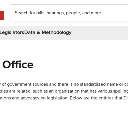
Legislators
Data & Methodology
 Office
ty of government sources and there is no standardized name or co
are related, such as an organization that has various spellings 
utions and advocacy on legislation. Below are the entities that D