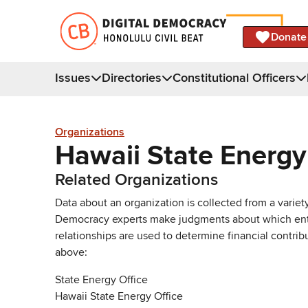
Donate
Issues
Directories
Constitutional Officers
Organizations
Hawaii State Energy
Related Organizations
Data about an organization is collected from a varie
Democracy experts make judgments about which entries 
relationships are used to determine financial contrib
above:
State Energy Office
Hawaii State Energy Office