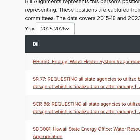
Bill Alignments represents this person's positio
representing. These positions are captured fro
committees. The data covers 2015-18 and 2023
Year:
2025-2026
Bill
HB 350: Energy; Water Heater System Requireme
SR 77: REQUESTING all state agencies to utilize bi-
design of which is finalized on or after january 1,
SCR 86: REQUESTING all state agencies to utilize bi
design of which is finalized on or after january 1,
SB 3081: Hawaii State Energy Office; Water Resou
Appropriation