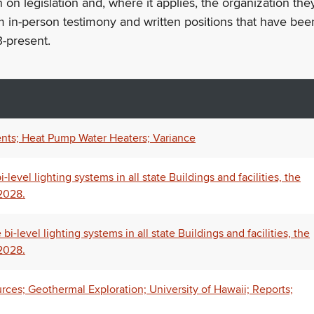
n on legislation and, where it applies, the organization th
m in-person testimony and written positions that have bee
-present.
nts; Heat Pump Water Heaters; Variance
level lighting systems in all state Buildings and facilities, the
 2028.
-level lighting systems in all state Buildings and facilities, the
 2028.
rces; Geothermal Exploration; University of Hawaii; Reports;