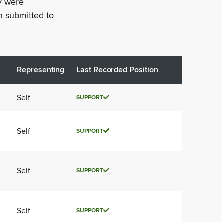
ey were
n submitted to
Representing
Last Recorded Position
Self
SUPPORT
Self
SUPPORT
Self
SUPPORT
Self
SUPPORT