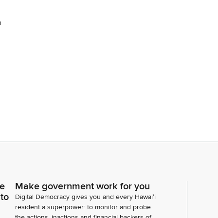
n
ce
Make government work for you
 to
Digital Democracy gives you and every Hawaiʻi
resident a superpower: to monitor and probe
the actions, inactions and financial backers of