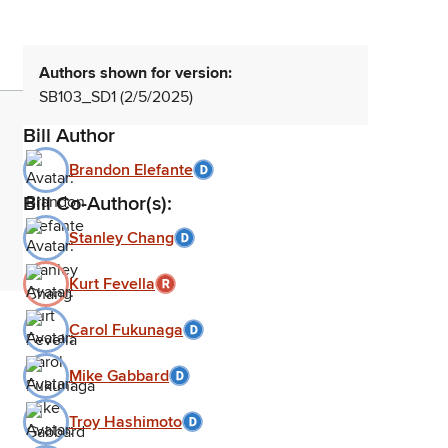
Authors shown for version:
SB103_SD1 (2/5/2025)
Bill Author
Brandon Elefante
Bill Co-Author(s):
Stanley Chang
Kurt Fevella
Carol Fukunaga
Mike Gabbard
Troy Hashimoto