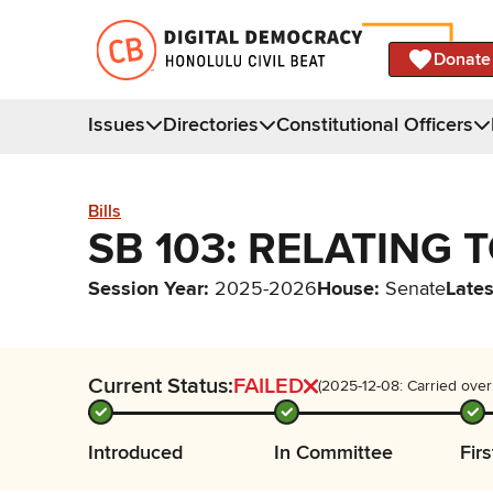
Donate
Issues
Directories
Constitutional Officers
Bills
SB 103: RELATING 
Session Year
:
2025-2026
House
:
Senate
Lates
Current Status:
FAILED
(2025-12-08: Carried over
Introduced
In Committee
Fir