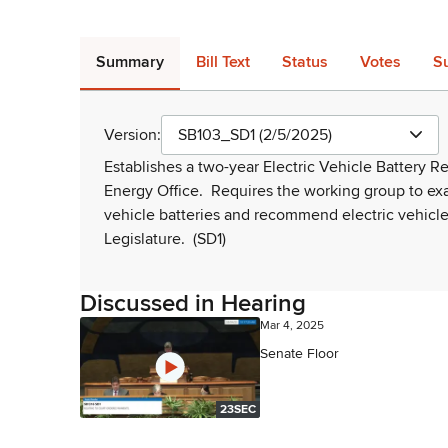
Summary
Bill Text
Status
Votes
S
Version:
SB103_SD1 (2/5/2025)
Establishes a two-year Electric Vehicle Battery 
Energy Office.
Requires the working group to ex
vehicle batteries and recommend electric vehicl
Legislature.
(SD1)
Discussed in Hearing
Mar 4, 2025
Senate Floor
23SEC