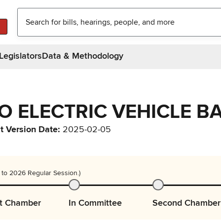
Legislators
Data & Methodology
TO ELECTRIC VEHICLE BA
t Version Date
:
2025-02-05
 to 2026 Regular Session.)
st Chamber
In Committee
Second Chamber