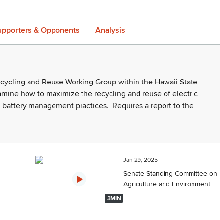
upporters & Opponents
Analysis
Recycling and Reuse Working Group within the Hawaii State
amine how to maximize the recycling and reuse of electric
e battery management practices.
Requires a report to the
Jan 29, 2025
Senate Standing Committee on
Agriculture and Environment
3MIN