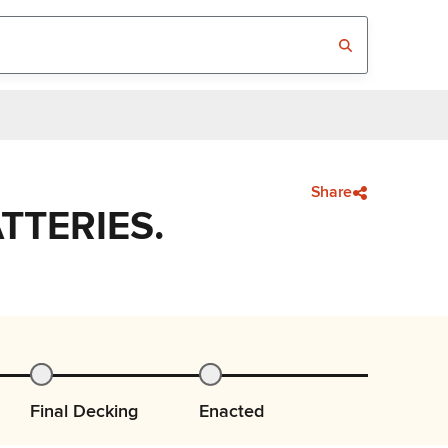
Share
TTERIES.
Final Decking
Enacted