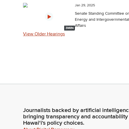
Jan 29, 2025
Senate Standing Committee o
Energy and Intergovernmental
Affairs
3MIN
View Older Hearings
Journalists backed by artificial intelligen
bringing transparency and accountability
Hawaiʻi's policy choices.