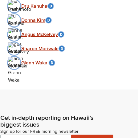
Dru Kanuha
Donna Kim
Angus McKelvey
Sharon Moriwaki
Glenn Wakai
Get in-depth reporting on Hawaii's
biggest issues
Sign up for our FREE morning newsletter