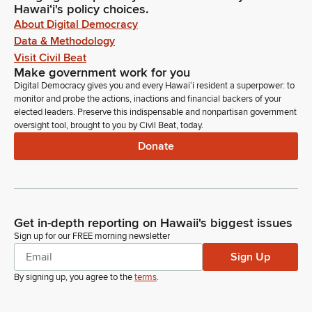
Hawaiʻi's policy choices.
About Digital Democracy
Data & Methodology
Visit Civil Beat
Make government work for you
Digital Democracy gives you and every Hawaiʻi resident a superpower: to
monitor and probe the actions, inactions and financial backers of your
elected leaders. Preserve this indispensable and nonpartisan government
oversight tool, brought to you by Civil Beat, today.
Donate
Get in-depth reporting on Hawaii's biggest issues
Sign up for our FREE morning newsletter
Sign Up
By signing up, you agree to the
terms
.