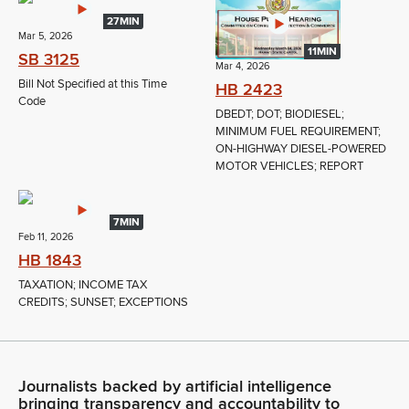
27MIN
Mar 5, 2026
11MIN
SB 3125
Mar 4, 2026
Bill Not Specified at this Time
HB 2423
Code
DBEDT; DOT; BIODIESEL;
MINIMUM FUEL REQUIREMENT;
ON-HIGHWAY DIESEL-POWERED
MOTOR VEHICLES; REPORT
7MIN
Feb 11, 2026
HB 1843
TAXATION; INCOME TAX
CREDITS; SUNSET; EXCEPTIONS
Journalists backed by artificial intelligence
bringing transparency and accountability to