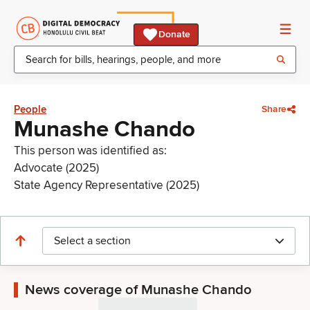
Donate
People
Share
Munashe Chando
This person was identified as:
Advocate (2025)
State Agency Representative (2025)
Select a section
News coverage of Munashe Chando