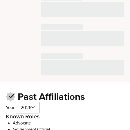
Past Affiliations
Year:
2026
Known Roles
Advocate
Government Official