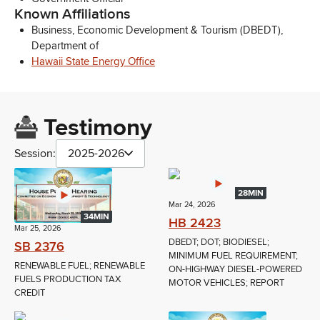
Known Affiliations
Business, Economic Development & Tourism (DBEDT),
Department of
Hawaii State Energy Office
Testimony
Session:
2025-2026
28MIN
Mar 24, 2026
34MIN
HB 2423
Mar 25, 2026
DBEDT; DOT; BIODIESEL;
SB 2376
MINIMUM FUEL REQUIREMENT;
RENEWABLE FUEL; RENEWABLE
ON-HIGHWAY DIESEL-POWERED
FUELS PRODUCTION TAX
MOTOR VEHICLES; REPORT
CREDIT