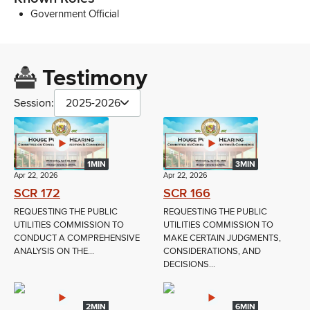
Government Official
Testimony
Session:
2025-2026
1MIN
3MIN
Apr 22, 2026
Apr 22, 2026
SCR 172
SCR 166
REQUESTING THE PUBLIC
REQUESTING THE PUBLIC
UTILITIES COMMISSION TO
UTILITIES COMMISSION TO
CONDUCT A COMPREHENSIVE
MAKE CERTAIN JUDGMENTS,
ANALYSIS ON THE...
CONSIDERATIONS, AND
DECISIONS...
2MIN
6MIN