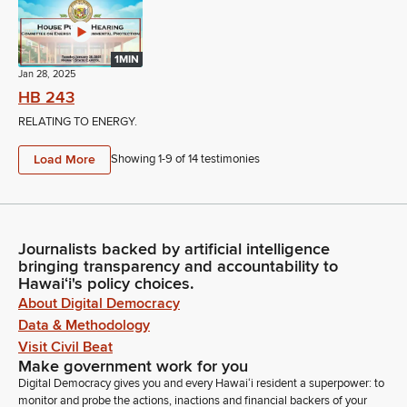
1MIN
Jan 28, 2025
HB 243
RELATING TO ENERGY.
Load More
Showing 1-
9
of
14
testimonies
Journalists backed by artificial intelligence
bringing transparency and accountability to
Hawaiʻi's policy choices.
About Digital Democracy
Data & Methodology
Visit Civil Beat
Make government work for you
Digital Democracy gives you and every Hawaiʻi resident a superpower: to
monitor and probe the actions, inactions and financial backers of your