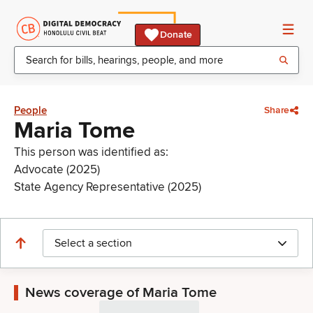
Donate
People
Share
Maria Tome
This person was identified as:
Advocate (2025)
State Agency Representative (2025)
Select a section
News coverage of Maria Tome