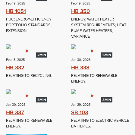
Feb 19, 2025
Feb 19, 2025
HB 1051
HB 350
PUC; ENERGY-EFFICIENCY
ENERGY; WATER HEATER
PORTFOLIO STANDARDS;
SYSTEM REQUIREMENTS; HEAT
EXTENSION
PUMP WATER HEATERS;
VARIANCE
2MIN
6MIN
Feb 13, 2025
Jan 30, 2025
HB 332
HB 338
RELATING TO RECYCLING.
RELATING TO RENEWABLE
ENERGY.
5MIN
3MIN
Jan 30, 2025
Jan 29, 2025
HB 337
SB 103
RELATING TO RENEWABLE
RELATING TO ELECTRIC VEHICLE
ENERGY.
BATTERIES.