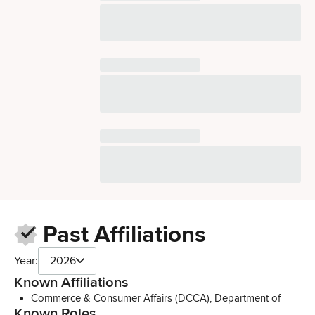
Past Affiliations
Year:
2026
Known Affiliations
Commerce & Consumer Affairs (DCCA), Department of
Known Roles