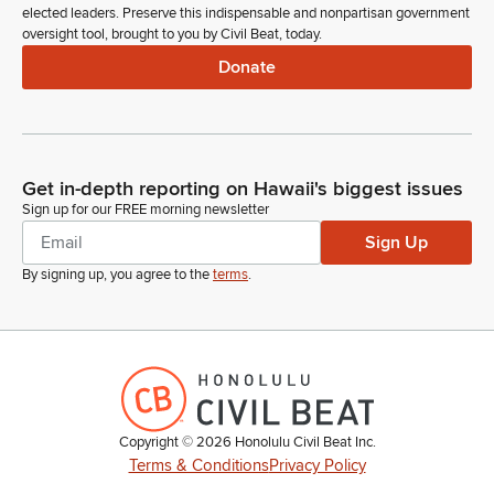
elected leaders. Preserve this indispensable and nonpartisan government
oversight tool, brought to you by Civil Beat, today.
Donate
Get in-depth reporting on Hawaii's biggest issues
Sign up for our FREE morning newsletter
Sign Up
By signing up, you agree to the
terms
.
Copyright ©
2026
Honolulu Civil Beat Inc.
Terms & Conditions
Privacy Policy