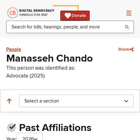
Donate
People
Share
Manasseh Chando
This person was identified as:
Advocate (2025)
Select a section
Past Affiliations
Year:
2026