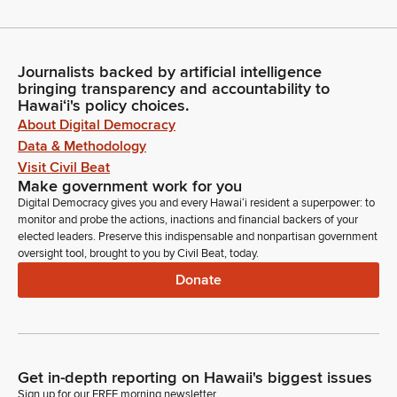
Journalists backed by artificial intelligence
bringing transparency and accountability to
Hawaiʻi's policy choices.
About Digital Democracy
Data & Methodology
Visit Civil Beat
Make government work for you
Digital Democracy gives you and every Hawaiʻi resident a superpower: to
monitor and probe the actions, inactions and financial backers of your
elected leaders. Preserve this indispensable and nonpartisan government
oversight tool, brought to you by Civil Beat, today.
Donate
Get in-depth reporting on Hawaii's biggest issues
Sign up for our FREE morning newsletter