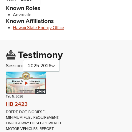
Known Roles
Advocate
Known Affiliations
Hawaii State Energy Office
Testimony
Session:
2025-2026
2MIN
Feb 5, 2026
HB 2423
DBEDT; DOT; BIODIESEL;
MINIMUM FUEL REQUIREMENT;
ON-HIGHWAY DIESEL-POWERED
MOTOR VEHICLES; REPORT