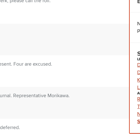
rk, please call the roll.
N
P
L
sent. Four are excused.
D
D
K
L
A
urnal. Representative Morikawa.
R
T
N
deferred.