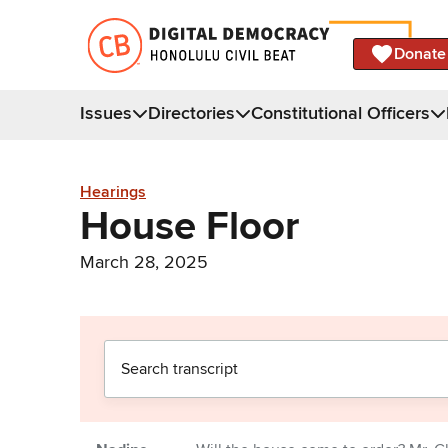
Donate
Issues
Directories
Constitutional Officers
Hearings
House Floor
March 28, 2025