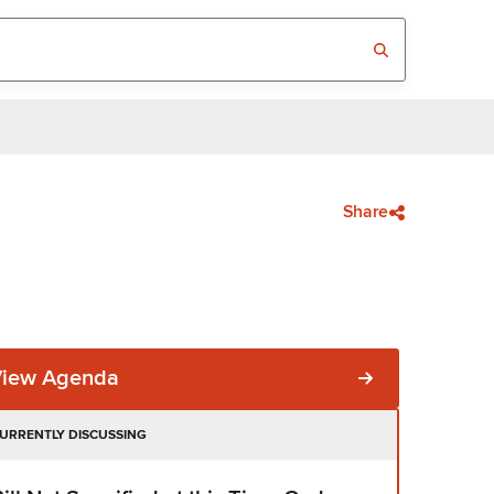
Share
View Agenda
URRENTLY DISCUSSING