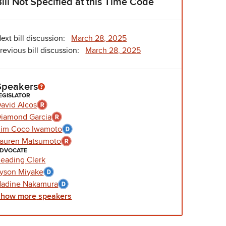
Bill Not Specified at this Time Code
ext bill discussion:
March 28, 2025
revious bill discussion:
March 28, 2025
Speakers
EGISLATOR
avid Alcos
iamond Garcia
im Coco Iwamoto
auren Matsumoto
DVOCATE
eading Clerk
yson Miyake
adine Nakamura
Show
more
speakers