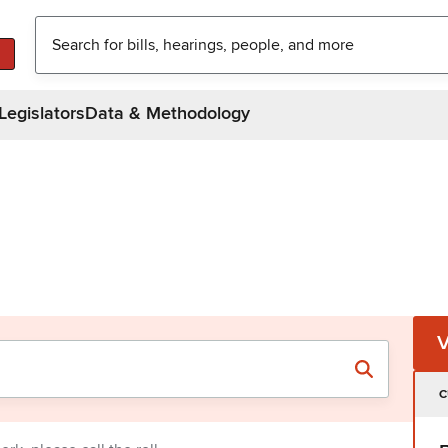
Legislators
Data & Methodology
C