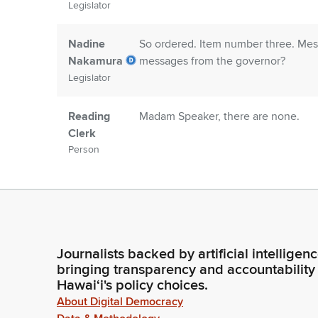
Legislator
Nadine
So ordered. Item number three. Mess
Nakamura
messages from the governor?
Legislator
Reading
Madam Speaker, there are none.
Clerk
Person
Nadine
Item number four. Senate communicat
Nakamura
communications?
Legislator
Journalists backed by artificial intelligen
Reading
Yes. Madam Speaker, we are in rece
bringing transparency and accountability
Clerk
Concurrent Resolution, having been 
Hawaiʻi's policy choices.
Person
communications returning the noted h
About Digital Democracy
senate.