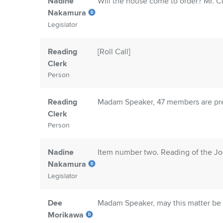
Nadine
Will the house come to order? Mr. Cle
Nakamura
Legislator
Reading
[Roll Call]
Clerk
Person
Reading
Madam Speaker, 47 members are pre
Clerk
Person
Nadine
Item number two. Reading of the Jo
Nakamura
Legislator
Dee
Madam Speaker, may this matter be 
Morikawa