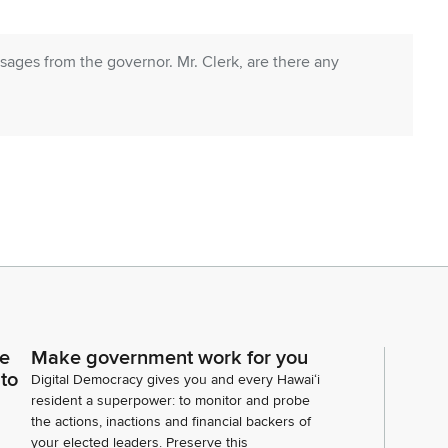
ages from the governor. Mr. Clerk, are there any
ions. Mr. Clerk, are there any senate
ce
Make government work for you
ipt of a communication transmitting the noted Senate
 to
Digital Democracy gives you and every Hawaiʻi
adopted in the senate. We are in further receipt of
resident a superpower: to monitor and probe
ouse bills, all having passed third reading in the
the actions, inactions and financial backers of
your elected leaders. Preserve this