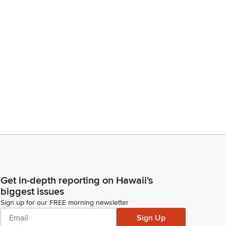
Get in-depth reporting on Hawaii's
biggest issues
Sign up for our FREE morning newsletter
Sign Up