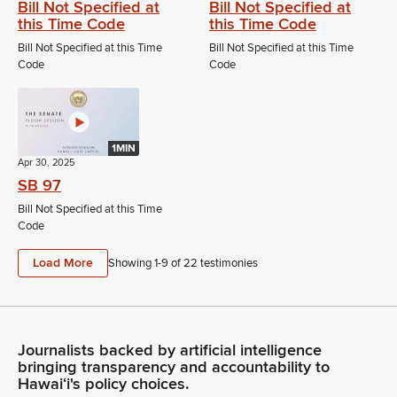
Bill Not Specified at
Bill Not Specified at
this Time Code
this Time Code
Bill Not Specified at this Time
Bill Not Specified at this Time
Code
Code
1MIN
Apr 30, 2025
SB 97
Bill Not Specified at this Time
Code
Load More
Showing 1-
9
of
22
testimonies
Journalists backed by artificial intelligence
bringing transparency and accountability to
Hawaiʻi's policy choices.