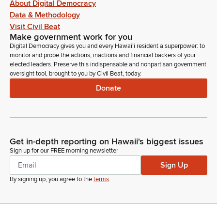
About Digital Democracy
Data & Methodology
Visit Civil Beat
Make government work for you
Digital Democracy gives you and every Hawaiʻi resident a superpower: to
monitor and probe the actions, inactions and financial backers of your
elected leaders. Preserve this indispensable and nonpartisan government
oversight tool, brought to you by Civil Beat, today.
Donate
Get in-depth reporting on Hawaii's biggest issues
Sign up for our FREE morning newsletter
Sign Up
By signing up, you agree to the
terms
.