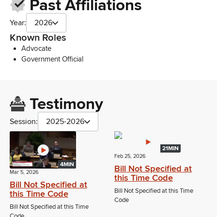
Past Affiliations
Year:
2026
Known Roles
Advocate
Government Official
Testimony
Session:
2025-2026
21MIN
Feb 25, 2026
4MIN
Bill Not Specified at
Mar 5, 2026
this Time Code
Bill Not Specified at
Bill Not Specified at this Time
this Time Code
Code
Bill Not Specified at this Time
Code