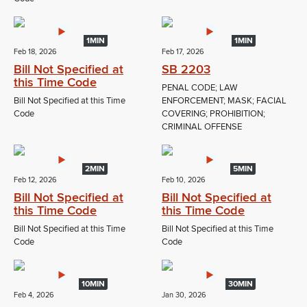
1MIN
1MIN
Feb 18, 2026
Feb 17, 2026
Bill Not Specified at
SB 2203
this Time Code
PENAL CODE; LAW
Bill Not Specified at this Time
ENFORCEMENT; MASK; FACIAL
Code
COVERING; PROHIBITION;
CRIMINAL OFFENSE
2MIN
5MIN
Feb 12, 2026
Feb 10, 2026
Bill Not Specified at
Bill Not Specified at
this Time Code
this Time Code
Bill Not Specified at this Time
Bill Not Specified at this Time
Code
Code
10MIN
30MIN
Feb 4, 2026
Jan 30, 2026