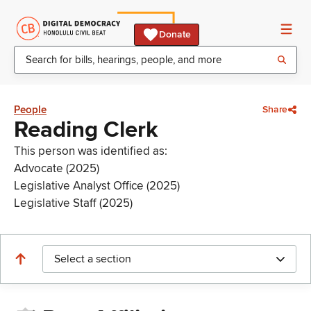
Donate
People
Share
Reading Clerk
This person was identified as:
Advocate (2025)
Legislative Analyst Office (2025)
Legislative Staff (2025)
Select a section