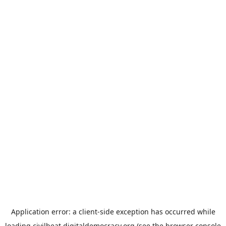
Application error: a
client
-side exception has occurred while
loading
civilbeat.digitaldemocracy.org
(see the
browser console