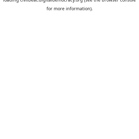
for more information).