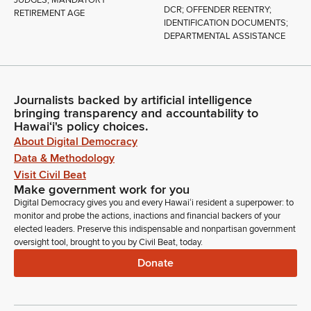
DCR; OFFENDER REENTRY;
RETIREMENT AGE
IDENTIFICATION DOCUMENTS;
DEPARTMENTAL ASSISTANCE
Journalists backed by artificial intelligence
bringing transparency and accountability to
Hawaiʻi's policy choices.
About Digital Democracy
Data & Methodology
Visit Civil Beat
Make government work for you
Digital Democracy gives you and every Hawaiʻi resident a superpower: to
monitor and probe the actions, inactions and financial backers of your
elected leaders. Preserve this indispensable and nonpartisan government
oversight tool, brought to you by Civil Beat, today.
Donate