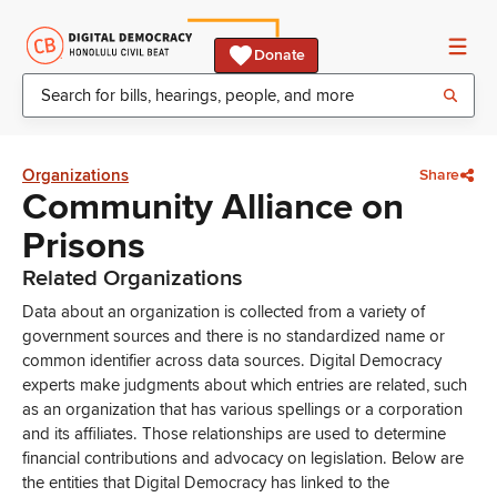
Donate
Organizations
Share
Community Alliance on
Prisons
Related Organizations
Data about an organization is collected from a variety of
government sources and there is no standardized name or
common identifier across data sources. Digital Democracy
experts make judgments about which entries are related, such
as an organization that has various spellings or a corporation
and its affiliates. Those relationships are used to determine
financial contributions and advocacy on legislation. Below are
the entities that Digital Democracy has linked to the