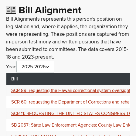
Bill Alignment
Bill Alignments represents this person's position on
legislation and, where it applies, the organization they
were representing. These positions are captured from
in-person testimony and written positions that have
been submitted to committees. The data covers 2015-
18 and 2023-present.
Year:
2025-2026
Bill
SCR 89: requesting the Hawaii correctional system oversight 
SCR 60: requesting the Department of Corrections and rehabil
SCR 11: REQUESTING THE UNITED STATES CONGRESS TO p
SB 2057: State Law Enforcement Agencies; County Law Enforceme