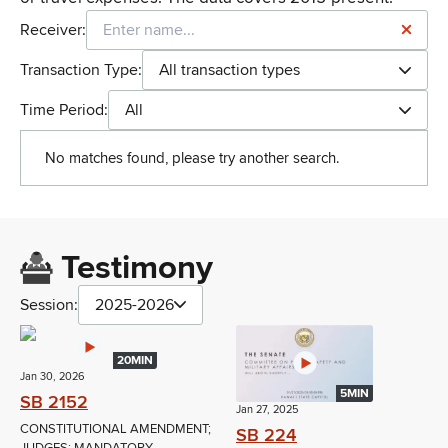
Receiver:
Transaction Type:
All transaction types
Time Period:
All
No matches found, please try another search.
Testimony
Session:
2025-2026
20MIN
Jan 30, 2026
5MIN
SB 2152
Jan 27, 2025
CONSTITUTIONAL AMENDMENT;
SB 224
JUDGES; MANDATORY