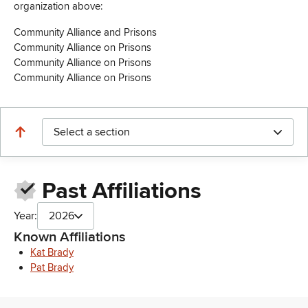
organization above:
Community Alliance and Prisons
Community Alliance on Prisons
Community Alliance on Prisons
Community Alliance on Prisons
Select a section
Past Affiliations
Year:
2026
Known Affiliations
Kat Brady
Pat Brady