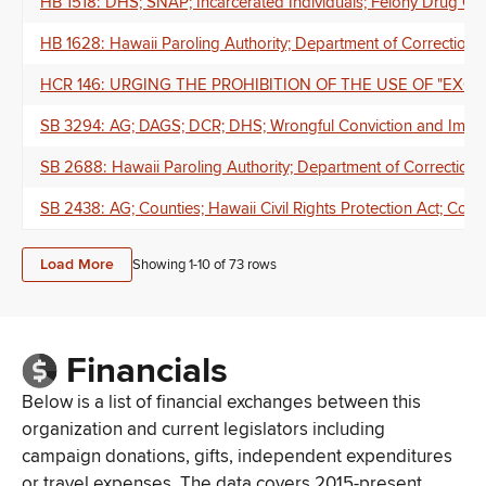
HB 1518: DHS; SNAP; Incarcerated Individuals; Felony Drug Off
HB 1628: Hawaii Paroling Authority; Department of Corrections
HCR 146: URGING THE PROHIBITION OF THE USE OF "EXCI
SB 3294: AG; DAGS; DCR; DHS; Wrongful Conviction and Impr
SB 2688: Hawaii Paroling Authority; Department of Correction
SB 2438: AG; Counties; Hawaii Civil Rights Protection Act; Consti
Load More
Showing 1-
10
of
73
rows
Financials
Below is a list of financial exchanges between this
organization and current legislators including
campaign donations, gifts, independent expenditures
or travel expenses. The data covers 2015-present.