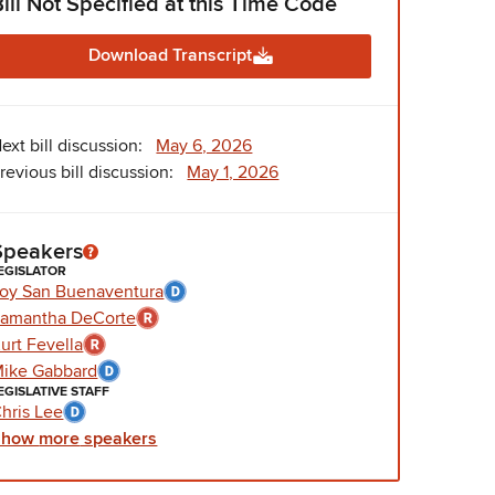
Bill Not Specified at this Time Code
Download Transcript
ext bill discussion:
May 6, 2026
revious bill discussion:
May 1, 2026
Speakers
EGISLATOR
oy San Buenaventura
amantha DeCorte
urt Fevella
ike Gabbard
EGISLATIVE STAFF
hris Lee
Show
more
speakers