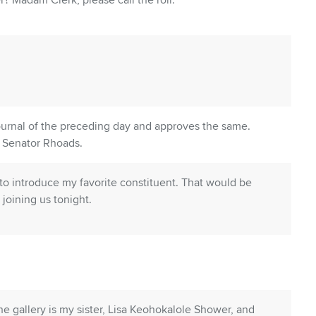
? Madam Clerk, please call the roll.
ournal of the preceding day and approves the same.
? Senator Rhoads.
e to introduce my favorite constituent. That would be
joining us tonight.
he gallery is my sister, Lisa Keohokalole Shower, and