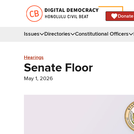
Donate
Issues
Directories
Constitutional Officers
Hearings
Senate Floor
May 1, 2026