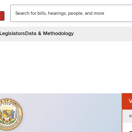
Legislators
Data & Methodology
C