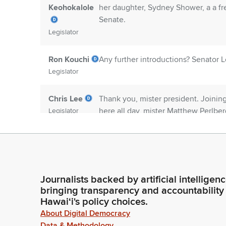
Keohokalole
her daughter, Sydney Shower, a a f
Senate.
Legislator
Ron Kouchi
Any further introductions? Senator L
Legislator
Chris Lee
Thank you, mister president. Joinin
here all day, mister Matthew Perlbe
Legislator
a massive Parks and Rec fan and a nu
but and for the sake of time, welco
Ron Kouchi
Any further introductions? If not, m
Legislator
Journalists backed by artificial intelligen
bringing transparency and accountability
Hawaiʻi's policy choices.
Committee
House communication numbers 881 an
About Digital Democracy
Secretary
house appointed conferees to vario
Data & Methodology