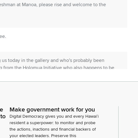
reshman at Manoa, please rise and welcome to the
ee.
g us today in the gallery and who's probably been
rg from the Holomua Initiative who also happens to be
mber of the things I'd love to share in this moment,
me back.
adam clerk.
ce
Make government work for you
 to
Digital Democracy gives you and every Hawaiʻi
resident a superpower: to monitor and probe
d eight eight three inform the Senate that the
the actions, inactions and financial backers of
us bills. House communication number 882, informs
your elected leaders. Preserve this