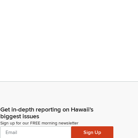
Get in-depth reporting on Hawaii's
biggest issues
Sign up for our FREE morning newsletter
Sign Up