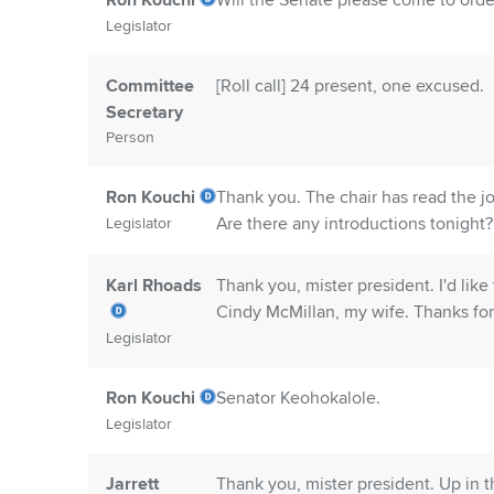
Ron Kouchi
Will the Senate please come to order
Legislator
Committee
[Roll call] 24 present, one excused.
Secretary
Person
Ron Kouchi
Thank you. The chair has read the j
Are there any introductions tonight
Legislator
Karl Rhoads
Thank you, mister president. I'd lik
Cindy McMillan, my wife. Thanks for 
Legislator
Ron Kouchi
Senator Keohokalole.
Legislator
Jarrett
Thank you, mister president. Up in t