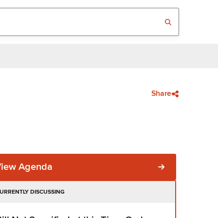
Share
View Agenda
URRENTLY DISCUSSING