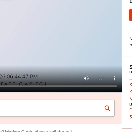
N
P
L
J
S
K
M
L
C