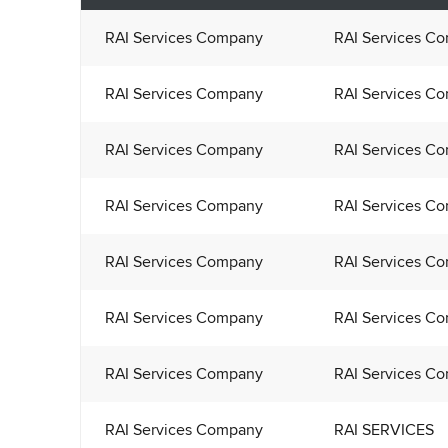
RAI Services Company
RAI Services C
RAI Services Company
RAI Services C
RAI Services Company
RAI Services C
RAI Services Company
RAI Services C
RAI Services Company
RAI Services C
RAI Services Company
RAI Services C
RAI Services Company
RAI Services C
RAI Services Company
RAI SERVICES