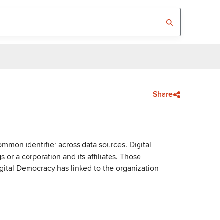
Share
mmon identifier across data sources. Digital
or a corporation and its affiliates. Those
igital Democracy has linked to the organization