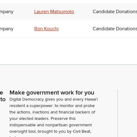
ompany
Lauren Matsumoto
Candidate Donation
ompany
Ron Kouchi
Candidate Donation
ce
Make government work for you
 to
Digital Democracy gives you and every Hawaiʻi
resident a superpower: to monitor and probe
the actions, inactions and financial backers of
your elected leaders. Preserve this
indispensable and nonpartisan government
oversight tool, brought to you by Civil Beat,