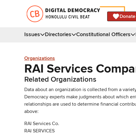
Donate
Issues
Directories
Constitutional Officers
Organizations
RAI Services Comp
Related Organizations
Data about an organization is collected from a varie
Democracy experts make judgments about which entries 
relationships are used to determine financial contrib
above:
RAI Services Co.
RAI SERVICES