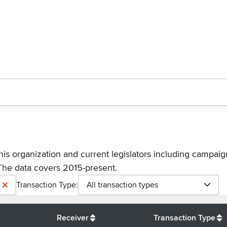
his organization and current legislators including campaign
The data covers 2015-present.
Transaction Type:
All transaction types
Receiver
Transaction Type