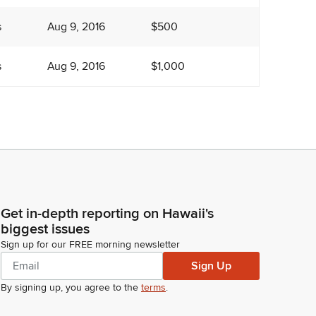
s
Aug 9, 2016
$500
s
Aug 9, 2016
$1,000
Get in-depth reporting on Hawaii's
biggest issues
Sign up for our FREE morning newsletter
Sign Up
By signing up, you agree to the
terms
.