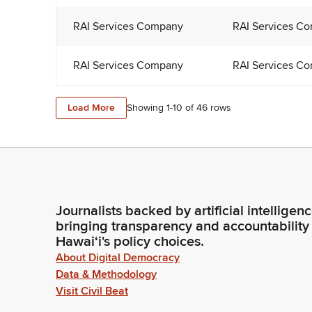
RAI Services Company
RAI Services C
RAI Services Company
RAI Services C
Load More
Showing 1-
10
of
46
rows
Journalists backed by artificial intelligen
bringing transparency and accountability
Hawaiʻi's policy choices.
About Digital Democracy
Data & Methodology
Visit Civil Beat