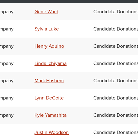
ompany
Gene Ward
Candidate Donation
ompany
Sylvia Luke
Candidate Donation
ompany
Henry Aquino
Candidate Donation
ompany
Linda Ichiyama
Candidate Donation
ompany
Mark Hashem
Candidate Donation
ompany
Lynn DeCoite
Candidate Donation
ompany
Kyle Yamashita
Candidate Donation
Justin Woodson
Candidate Donation