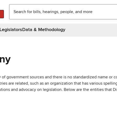
Legislators
Data & Methodology
any
ty of government sources and there is no standardized name or co
are related, such as an organization that has various spellings 
utions and advocacy on legislation. Below are the entities that D