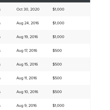
s
Oct 30, 2020
$1,000
s
Aug 24, 2016
$1,000
s
Aug 19, 2016
$1,000
s
Aug 17, 2016
$500
s
Aug 15, 2016
$500
s
Aug 11, 2016
$500
s
Aug 10, 2016
$500
s
Aug 9, 2016
$1,000