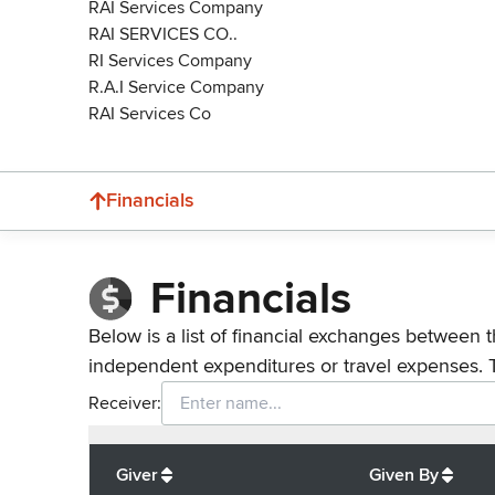
RAI Services Company
RAI SERVICES CO..
RI Services Company
R.A.I Service Company
RAI Services Co
Financials
Financials
Below is a list of financial exchanges between t
independent expenditures or travel expenses. 
Receiver:
Total
org contributions
to all receivers
from
All
Giver
Given By