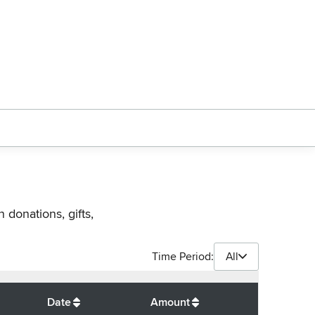
 donations, gifts,
Time Period:
All
$
33,250
Date
Amount