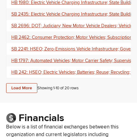
HB 1980: Electric Vehicle Charging Infrastructure; State Buildings
SB 2435: Electric Vehicle Charging Infrastructure; State Building
SB 2696: DOT; Judiciary; New Motor Vehicle Dealers; Vehicle M
HB 2462: Consumer Protection; Motor Vehicles; Subscriptions; 
SB 2241: HSEO; Zero-Emissions Vehicle Infrastructure; Governm
HB 1797: Automated Vehicles; Motor Carrier Safety; Supervisors
HB 242: HSEO; Electric Vehicles; Batteries; Reuse; Recycling; 
Load More
Showing 1-
10
of
20
rows
Financials
Below is a list of financial exchanges between this
organization and current legislators including