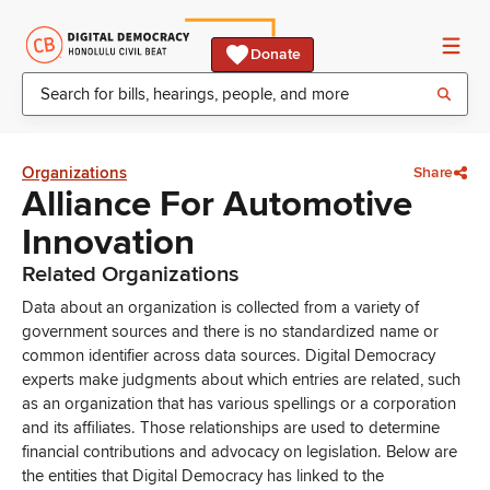
Donate
Organizations
Share
Alliance For Automotive
Innovation
Related Organizations
Data about an organization is collected from a variety of
government sources and there is no standardized name or
common identifier across data sources. Digital Democracy
experts make judgments about which entries are related, such
as an organization that has various spellings or a corporation
and its affiliates. Those relationships are used to determine
financial contributions and advocacy on legislation. Below are
the entities that Digital Democracy has linked to the