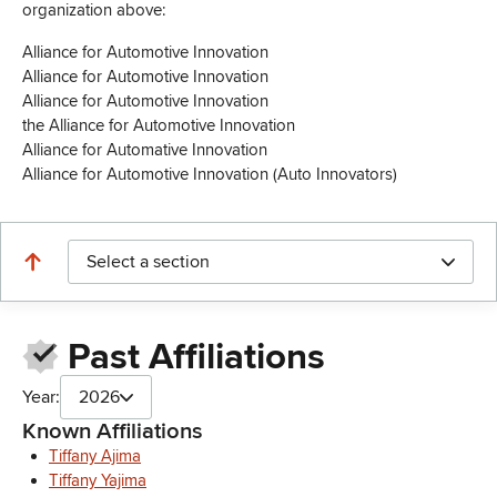
organization above:
Alliance for Automotive Innovation
Alliance for Automotive Innovation
Alliance for Automotive Innovation
the Alliance for Automotive Innovation
Alliance for Automative Innovation
Alliance for Automotive Innovation (Auto Innovators)
Select a section
Past Affiliations
Year:
2026
Known Affiliations
Tiffany Ajima
Tiffany Yajima