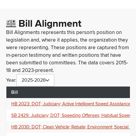
Bill Alignment
Bill Alignments represents this person's position on
legislation and, where it applies, the organization they
were representing. These positions are captured from
in-person testimony and written positions that have
been submitted to committees. The data covers 2015-
18 and 2023-present.
Year:
2025-2026
Bill
HB 2023: DOT; Judiciary; Active Intelligent Speed Assistance S
SB 2429: Judiciary; DOT; Speeding Offenses; Habitual Speeder;
HB 2030: DOT; Clean Vehicle; Rebate; Environment; Special F