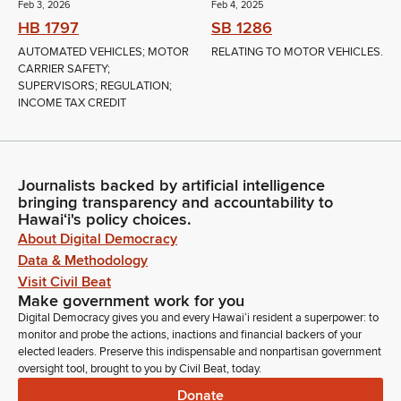
Feb 3, 2026
Feb 4, 2025
HB 1797
SB 1286
AUTOMATED VEHICLES; MOTOR
RELATING TO MOTOR VEHICLES.
CARRIER SAFETY;
SUPERVISORS; REGULATION;
INCOME TAX CREDIT
Journalists backed by artificial intelligence
bringing transparency and accountability to
Hawaiʻi's policy choices.
About Digital Democracy
Data & Methodology
Visit Civil Beat
Make government work for you
Digital Democracy gives you and every Hawaiʻi resident a superpower: to
monitor and probe the actions, inactions and financial backers of your
elected leaders. Preserve this indispensable and nonpartisan government
oversight tool, brought to you by Civil Beat, today.
Donate