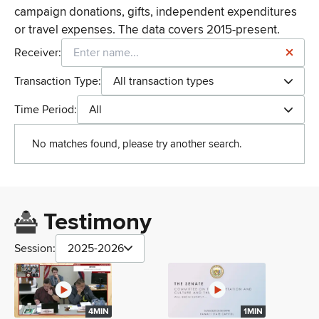
campaign donations, gifts, independent expenditures
or travel expenses. The data covers 2015-present.
Receiver:
Transaction Type:
All transaction types
Time Period:
All
No matches found, please try another search.
Testimony
Session:
2025-2026
4MIN
1MIN