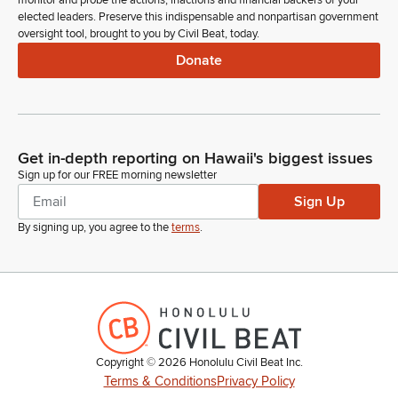
monitor and probe the actions, inactions and financial backers of your
Legislator
elected leaders. Preserve this indispensable and nonpartisan government
Governor's message number 692 is referred to the
oversight tool, brought to you by Civil Beat, today.
Committee on Water and Land Culture and the arts.
Donate
Committee Secretary
Person
On page 2. Introduction of measures, Senate Concurrent
Resolution numbers 19 to 22 and Senate resolution numbers
Get in-depth reporting on Hawaii's biggest issues
16 to 19 for referral to Committee.
Sign up for our FREE morning newsletter
Sign Up
Ron Kouchi
By signing up, you agree to the
terms
.
Legislator
So ordered. Madam Clerk.
Committee Secretary
Person
Standing Committee report numbers 2124-2145 for adoption.
Senator Wakai.
Copyright ©
2026
Honolulu Civil Beat Inc.
Terms & Conditions
Privacy Policy