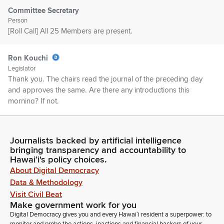
Committee Secretary
Person
[Roll Call] All 25 Members are present.
Ron Kouchi
Legislator
Thank you. The chairs read the journal of the preceding day
and approves the same. Are there any introductions this
morning? If not.
Committee Secretary
Person
Journalists backed by artificial intelligence
Madam Clerk, beginning on page one, Governor's message
bringing transparency and accountability to
Hawaiʻi's policy choices.
number three recommends immediate passage of various
About Digital Democracy
emergency appropriation bills. File Governor's message
number 692 transmits a nomination to the Board of Land and
Data & Methodology
Natural Resources.
Visit Civil Beat
Make government work for you
Digital Democracy gives you and every Hawaiʻi resident a superpower: to
Ron Kouchi