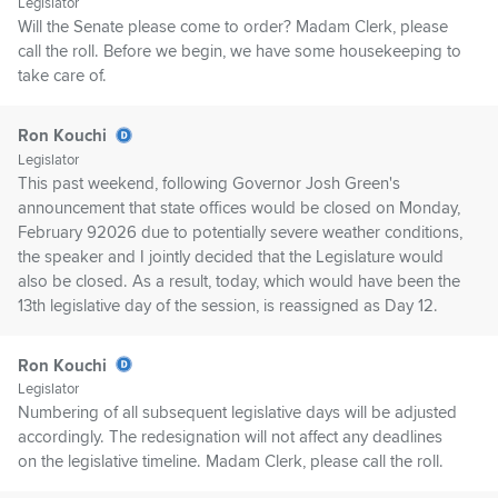
Legislator
Will the Senate please come to order? Madam Clerk, please
call the roll. Before we begin, we have some housekeeping to
take care of.
Ron Kouchi
Legislator
This past weekend, following Governor Josh Green's
announcement that state offices would be closed on Monday,
February 92026 due to potentially severe weather conditions,
the speaker and I jointly decided that the Legislature would
also be closed. As a result, today, which would have been the
13th legislative day of the session, is reassigned as Day 12.
Ron Kouchi
Legislator
Numbering of all subsequent legislative days will be adjusted
accordingly. The redesignation will not affect any deadlines
on the legislative timeline. Madam Clerk, please call the roll.