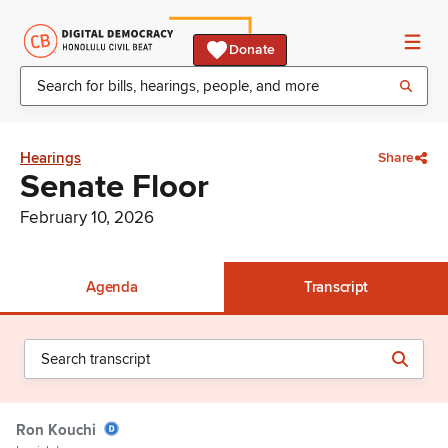
Donate
Hearings
Share
Senate Floor
February 10, 2026
Agenda
Transcript
Ron Kouchi