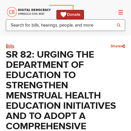
Donate
Bills
Share
SR 82: URGING THE
DEPARTMENT OF
EDUCATION TO
STRENGTHEN
MENSTRUAL HEALTH
EDUCATION INITIATIVES
AND TO ADOPT A
COMPREHENSIVE