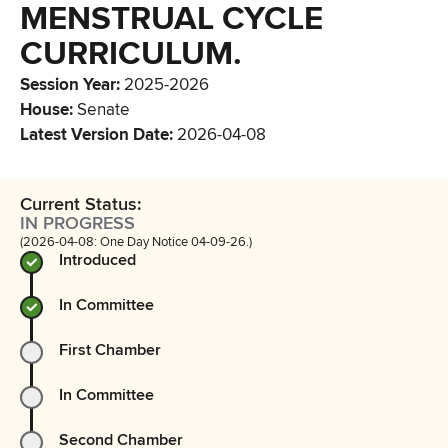
MENSTRUAL CYCLE
CURRICULUM.
Session Year
:
2025-2026
House
:
Senate
Latest Version Date
:
2026-04-08
Current Status:
IN PROGRESS
(2026-04-08: One Day Notice 04-09-26.)
Introduced
In Committee
First Chamber
In Committee
Second Chamber