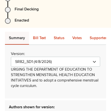
Final Decking
Enacted
Summary
Bill Text
Status
Votes
Supporters 
Version:
SR82_SD1 (4/8/2026)
URGING THE DEPARTMENT OF EDUCATION TO
STRENGTHEN MENSTRUAL HEALTH EDUCATION
INITIATIVES and to adopt a comprehensive menstrual
cycle curriculum.
Authors shown for version: