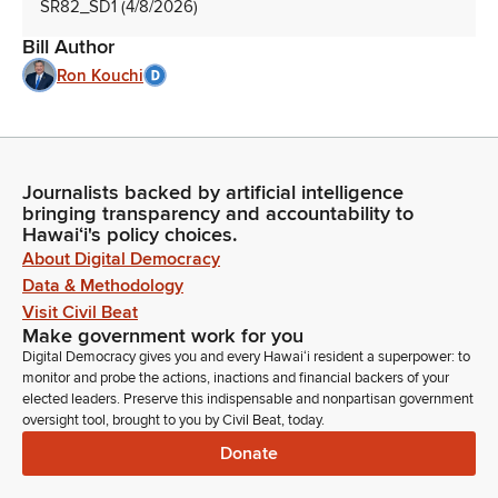
SR82_SD1 (4/8/2026)
Bill Author
Ron Kouchi
Journalists backed by artificial intelligence
bringing transparency and accountability to
Hawaiʻi's policy choices.
About Digital Democracy
Data & Methodology
Visit Civil Beat
Make government work for you
Digital Democracy gives you and every Hawaiʻi resident a superpower: to
monitor and probe the actions, inactions and financial backers of your
elected leaders. Preserve this indispensable and nonpartisan government
oversight tool, brought to you by Civil Beat, today.
Donate