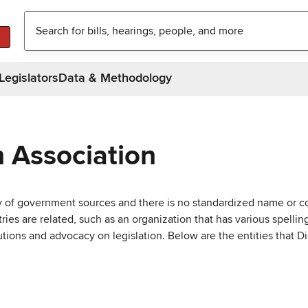
Legislators
Data & Methodology
h Association
ty of government sources and there is no standardized name or co
are related, such as an organization that has various spellings 
utions and advocacy on legislation. Below are the entities that D