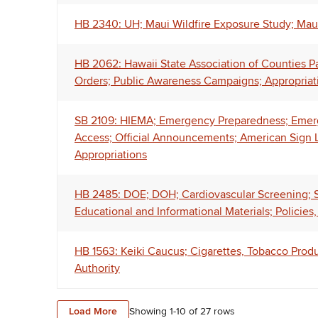
HB 2340: UH; Maui Wildfire Exposure Study; Mau
HB 2062: Hawaii State Association of Counties P
Orders; Public Awareness Campaigns; Appropriat
SB 2109: HIEMA; Emergency Preparedness; Emerg
Access; Official Announcements; American Sign L
Appropriations
HB 2485: DOE; DOH; Cardiovascular Screening; Su
Educational and Informational Materials; Policies
HB 1563: Keiki Caucus; Cigarettes, Tobacco Prod
Authority
Load More
Showing 1-
10
of
27
rows