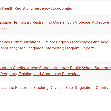
i Health Registry; Emergency Appropriation
ackage; Temporary Restraining Orders; Gun Violence Protective
ions
ency Communications; Limited English Proficiency; Language
anguage; Sign Language Interpreter; Program; Reports;
dden Cardiac Arrest; Student Athletes; Public School Students;
, Programs, Training, and Continuing Education
ucts, and Electronic Smoking Devices; Sale; Regulation; County