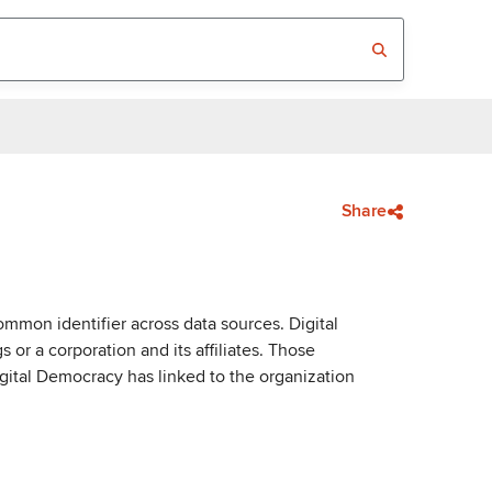
Share
mmon identifier across data sources. Digital
or a corporation and its affiliates. Those
igital Democracy has linked to the organization