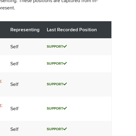
esenting. These positions are captured from in-
resent.
Representing
Last Recorded Position
Self
SUPPORT
Self
SUPPORT
;
Self
SUPPORT
n;
Self
SUPPORT
Self
SUPPORT