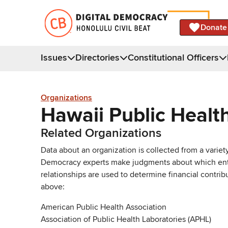
Donate
Issues
Directories
Constitutional Officers
Organizations
Hawaii Public Healt
Related Organizations
Data about an organization is collected from a varie
Democracy experts make judgments about which entries 
relationships are used to determine financial contrib
above:
American Public Health Association
Association of Public Health Laboratories (APHL)