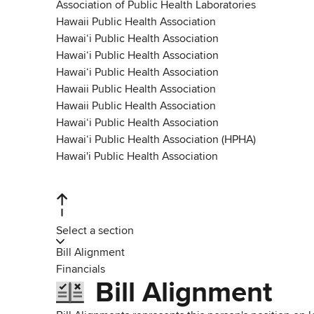
Association of Public Health Laboratories
Hawaii Public Health Association
Hawaiʻi Public Health Association
Hawaiʻi Public Health Association
Hawaiʻi Public Health Association
Hawaii Public Health Association
Hawaii Public Health Association
Hawai‘i Public Health Association
Hawai‘i Public Health Association (HPHA)
Hawai'i Public Health Association
Select a section
Bill Alignment
Financials
Bill Alignment