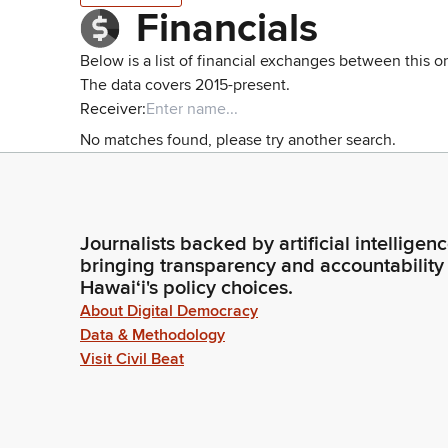
Financials
Below is a list of financial exchanges between this o
The data covers 2015-present.
Receiver:
No matches found, please try another search.
Journalists backed by artificial intelligen
bringing transparency and accountability
Hawaiʻi's policy choices.
About Digital Democracy
Data & Methodology
Visit Civil Beat