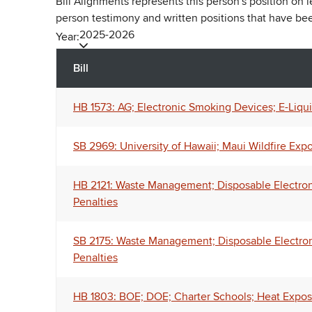
Bill Alignments represents this person's position on 
person testimony and written positions that have b
2025-2026
Year:
Bill
HB 1573: AG; Electronic Smoking Devices; E-Liqui
SB 2969: University of Hawaii; Maui Wildfire Exp
HB 2121: Waste Management; Disposable Electronic 
Penalties
SB 2175: Waste Management; Disposable Electronic
Penalties
HB 1803: BOE; DOE; Charter Schools; Heat Exposur