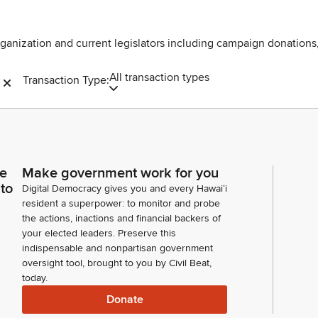
rganization and current legislators including campaign donations
All transaction types
Transaction Type:
ce
Make government work for you
 to
Digital Democracy gives you and every Hawaiʻi
resident a superpower: to monitor and probe
the actions, inactions and financial backers of
your elected leaders. Preserve this
indispensable and nonpartisan government
oversight tool, brought to you by Civil Beat,
today.
Donate