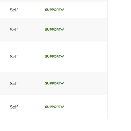
Self
SUPPORT
Self
SUPPORT
Self
SUPPORT
Self
SUPPORT
Self
SUPPORT