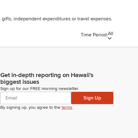
, gifts, independent expenditures or travel expenses.
All
Time Period:
Get in-depth reporting on Hawaii's
biggest issues
Sign up for our FREE morning newsletter
Sign Up
By signing up, you agree to the
terms
.