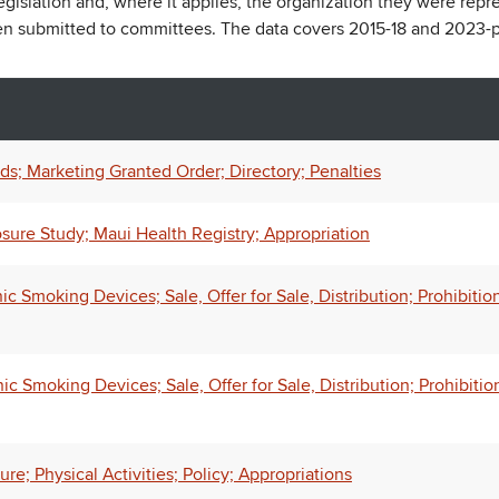
legislation and, where it applies, the organization they were repr
een submitted to committees. The data covers 2015-18 and 2023-p
ds; Marketing Granted Order; Directory; Penalties
osure Study; Maui Health Registry; Appropriation
Smoking Devices; Sale, Offer for Sale, Distribution; Prohibition
 Smoking Devices; Sale, Offer for Sale, Distribution; Prohibitio
e; Physical Activities; Policy; Appropriations