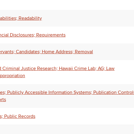
bilities; Readability
ncial Disclosures; Requirements
Servants; Candidates; Home Address; Removal
d Criminal Justice Research; Hawaii Crime Lab; AG; Law
ppropriation
es; Publicly Accessible Information Systems; Publication Control
rts
s; Public Records