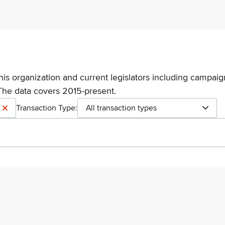
his organization and current legislators including campaign
The data covers 2015-present.
Transaction Type:
All transaction types