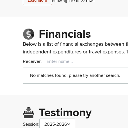
Load More
Showing 1-
10
of
27
rows
Financials
Below is a list of financial exchanges between t
independent expenditures or travel expenses. 
Receiver:
No matches found, please try another search.
Testimony
Session:
2025-2026