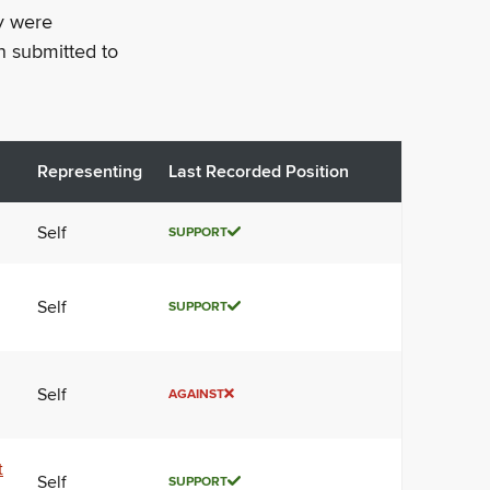
ey were
n submitted to
Representing
Last Recorded Position
Self
SUPPORT
Self
SUPPORT
Self
AGAINST
t
Self
SUPPORT