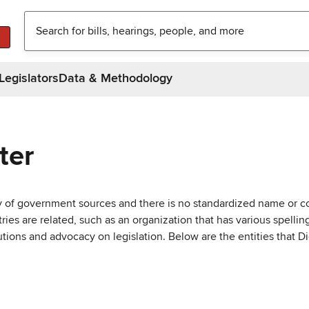
Legislators
Data & Methodology
ter
ty of government sources and there is no standardized name or co
are related, such as an organization that has various spellings 
utions and advocacy on legislation. Below are the entities that D