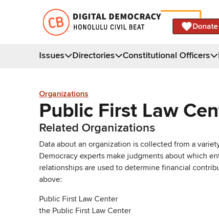
Donate
Issues
Directories
Constitutional Officers
Organizations
Public First Law Cen
Related Organizations
Data about an organization is collected from a varie
Democracy experts make judgments about which entries 
relationships are used to determine financial contrib
above:
Public First Law Center
the Public First Law Center