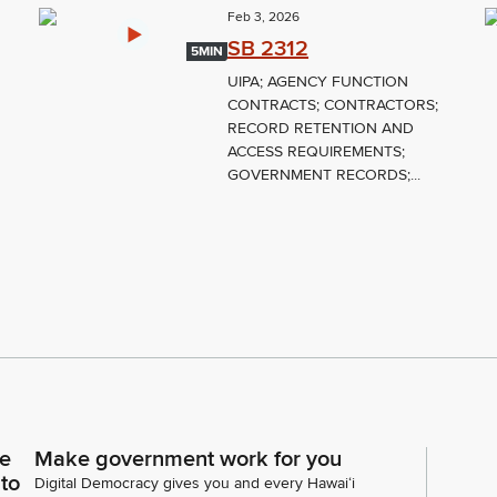
Feb 3, 2026
SB 2312
5MIN
UIPA; AGENCY FUNCTION
CONTRACTS; CONTRACTORS;
RECORD RETENTION AND
ACCESS REQUIREMENTS;
GOVERNMENT RECORDS;...
ce
Make government work for you
 to
Digital Democracy gives you and every Hawaiʻi