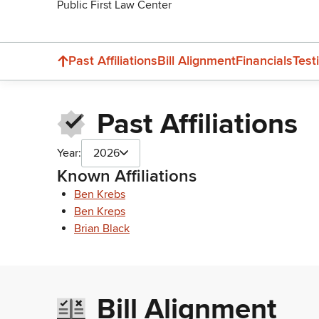
Public First Law Center
Past Affiliations
Bill Alignment
Financials
Test
Past Affiliations
Year:
2026
Known Affiliations
Ben Krebs
Ben Kreps
Brian Black
Bill Alignment