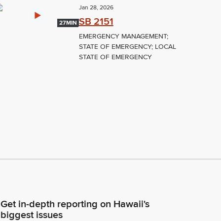
Jan 28, 2026
SB 2151
27MIN
EMERGENCY MANAGEMENT;
STATE OF EMERGENCY; LOCAL
STATE OF EMERGENCY
Get in-depth reporting on Hawaii's
biggest issues