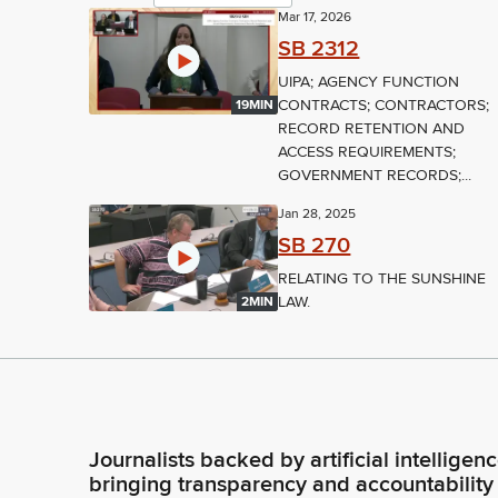
Mar 17, 2026
SB 2312
UIPA; AGENCY FUNCTION
CONTRACTS; CONTRACTORS;
19MIN
RECORD RETENTION AND
ACCESS REQUIREMENTS;
GOVERNMENT RECORDS;...
Jan 28, 2025
SB 270
RELATING TO THE SUNSHINE
LAW.
2MIN
Journalists backed by artificial intelligen
bringing transparency and accountability