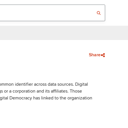
Share
mmon identifier across data sources. Digital
or a corporation and its affiliates. Those
igital Democracy has linked to the organization