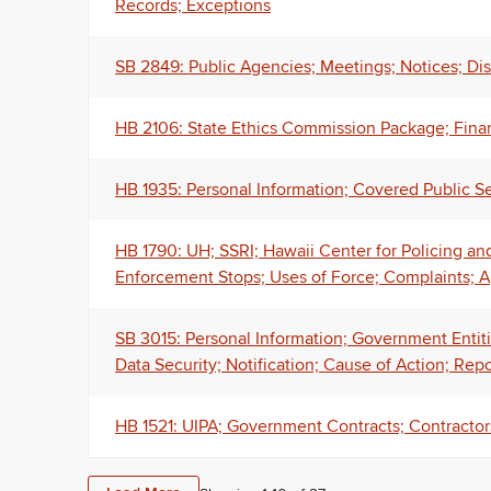
Records; Exceptions
SB 2849: Public Agencies; Meetings; Notices; Disa
HB 2106: State Ethics Commission Package; Fina
HB 1935: Personal Information; Covered Public 
HB 1790: UH; SSRI; Hawaii Center for Policing an
Enforcement Stops; Uses of Force; Complaints; A
SB 3015: Personal Information; Government Entiti
Data Security; Notification; Cause of Action; Repo
HB 1521: UIPA; Government Contracts; Contractor