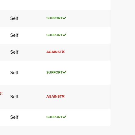
Self
SUPPORT
Self
SUPPORT
Self
AGAINST
Self
SUPPORT
s;
Self
AGAINST
Self
SUPPORT