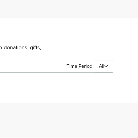
 donations, gifts,
Time Period:
All