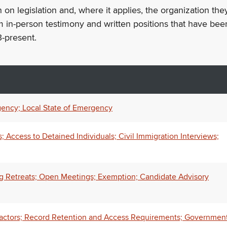
n on legislation and, where it applies, the organization th
m in-person testimony and written positions that have bee
-present.
ency; Local State of Emergency
Access to Detained Individuals; Civil Immigration Interviews;
ng Retreats; Open Meetings; Exemption; Candidate Advisory
ractors; Record Retention and Access Requirements; Governmen