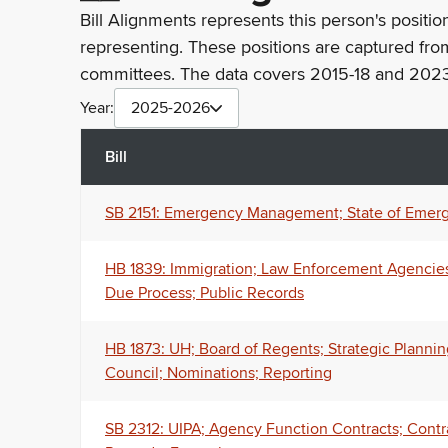
Bill Alignments represents this person's positio
representing. These positions are captured fro
committees. The data covers 2015-18 and 2023
Year:
2025-2026
Bill
SB 2151: Emergency Management; State of Emerg
HB 1839: Immigration; Law Enforcement Agencies; 
Due Process; Public Records
HB 1873: UH; Board of Regents; Strategic Planni
Council; Nominations; Reporting
SB 2312: UIPA; Agency Function Contracts; Cont