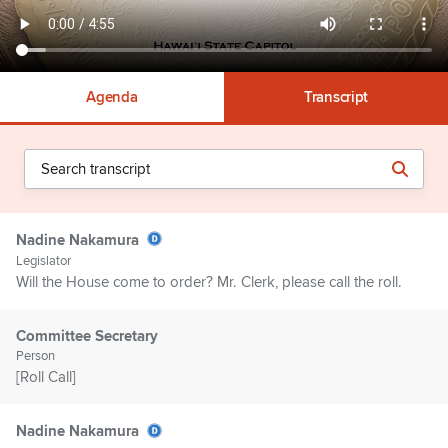
Agenda
Transcript
Nadine Nakamura
Legislator
Will the House come to order? Mr. Clerk, please call the roll.
Committee Secretary
Person
[Roll Call]
Nadine Nakamura