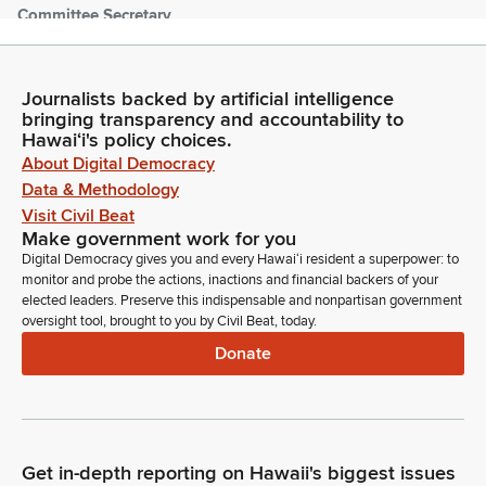
Committee Secretary
Person
[Roll Call]
Journalists backed by artificial intelligence
bringing transparency and accountability to
Nadine Nakamura
Hawaiʻi's policy choices.
Legislator
About Digital Democracy
Here. Mr. Clerk, please note the presence of Representative
lachica.
Data & Methodology
Visit Civil Beat
Make government work for you
Committee Secretary
Digital Democracy gives you and every Hawaiʻi resident a superpower: to
Person
monitor and probe the actions, inactions and financial backers of your
Madam Speaker, 49 Members are present to are excused.
elected leaders. Preserve this indispensable and nonpartisan government
oversight tool, brought to you by Civil Beat, today.
Nadine Nakamura
Donate
Legislator
Item number two, reading of the Journal. Representative
Morikawa.
Get in-depth reporting on Hawaii's biggest issues
Dee Morikawa