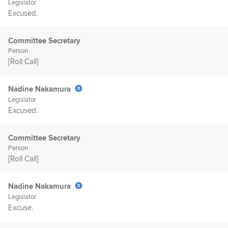
Legislator
Excused.
Committee Secretary
Person
[Roll Call]
Nadine Nakamura
Legislator
Excused.
Committee Secretary
Person
[Roll Call]
Nadine Nakamura
Legislator
Excuse.