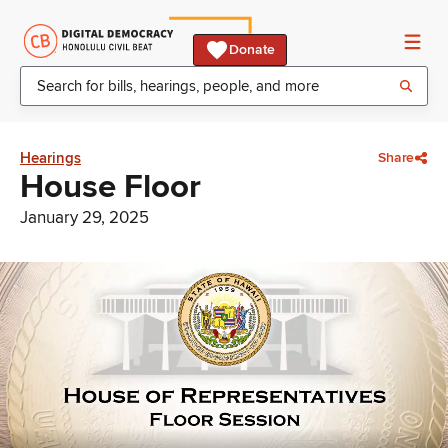
Donate
Hearings
Share
House Floor
January 29, 2025