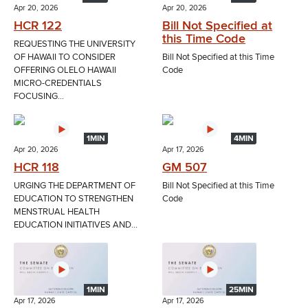
Apr 20, 2026
Apr 20, 2026
HCR 122
Bill Not Specified at
this Time Code
REQUESTING THE UNIVERSITY
OF HAWAII TO CONSIDER
Bill Not Specified at this Time
OFFERING OLELO HAWAII
Code
MICRO-CREDENTIALS
FOCUSING...
1MIN
4MIN
Apr 20, 2026
Apr 17, 2026
HCR 118
GM 507
URGING THE DEPARTMENT OF
Bill Not Specified at this Time
EDUCATION TO STRENGTHEN
Code
MENSTRUAL HEALTH
EDUCATION INITIATIVES AND...
1MIN
25MIN
Apr 17, 2026
Apr 17, 2026