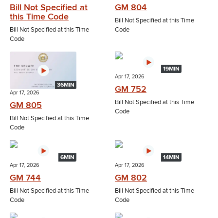
Bill Not Specified at
GM 804
this Time Code
Bill Not Specified at this Time
Bill Not Specified at this Time
Code
Code
19MIN
Apr 17, 2026
36MIN
GM 752
Apr 17, 2026
Bill Not Specified at this Time
GM 805
Code
Bill Not Specified at this Time
Code
6MIN
14MIN
Apr 17, 2026
Apr 17, 2026
GM 744
GM 802
Bill Not Specified at this Time
Bill Not Specified at this Time
Code
Code