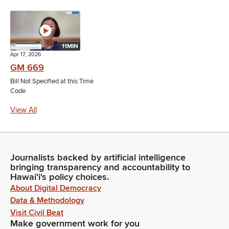
11MIN
Apr 17, 2026
GM 669
Bill Not Specified at this Time
Code
View All
Journalists backed by artificial intelligence
bringing transparency and accountability to
Hawaiʻi's policy choices.
About Digital Democracy
Data & Methodology
Visit Civil Beat
Make government work for you