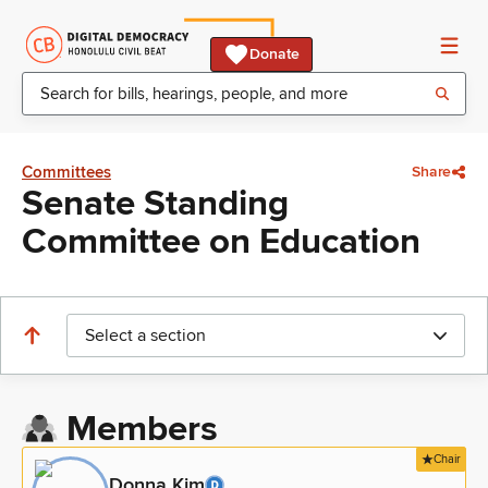
Donate
Committees
Share
Senate Standing
Committee on Education
Select a section
Members
Chair
Donna Kim