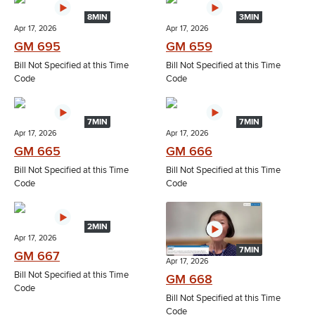
8MIN
3MIN
Apr 17, 2026
Apr 17, 2026
GM 695
GM 659
Bill Not Specified at this Time
Bill Not Specified at this Time
Code
Code
7MIN
7MIN
Apr 17, 2026
Apr 17, 2026
GM 665
GM 666
Bill Not Specified at this Time
Bill Not Specified at this Time
Code
Code
2MIN
Apr 17, 2026
7MIN
GM 667
Apr 17, 2026
Bill Not Specified at this Time
GM 668
Code
Bill Not Specified at this Time
Code