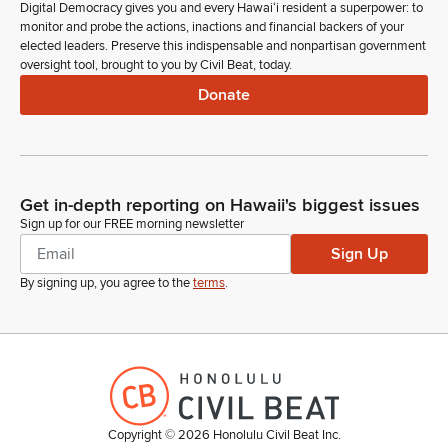
Digital Democracy gives you and every Hawaiʻi resident a superpower: to
monitor and probe the actions, inactions and financial backers of your
elected leaders. Preserve this indispensable and nonpartisan government
oversight tool, brought to you by Civil Beat, today.
Donate
Get in-depth reporting on Hawaii's biggest issues
Sign up for our FREE morning newsletter
Sign Up
By signing up, you agree to the
terms
.
Copyright ©
2026
Honolulu Civil Beat Inc.