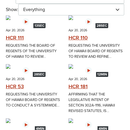
Show:
Everything
13SEC
28SEC
Apr 20, 2026
Apr 20, 2026
HCR 111
HCR 110
REQUESTING THE BOARD OF
REQUESTING THE UNIVERSITY
REGENTS OF THE UNIVERSITY
OF HAWAII BOARD OF REGENTS
OF HAWAII TO REVIEW...
TO REVIEW AND REFINE...
28SEC
12MIN
Apr 20, 2026
Apr 20, 2026
HCR 53
HCR 181
REQUESTING THE UNIVERSITY
AFFIRMING THAT THE
OF HAWAII BOARD OF REGENTS
LEGISLATIVE INTENT OF
TO CONDUCT A SYSTEMWIDE...
SECTION 302A-1116, HAWAII
REVISED STATUTES, IS...
4MIN
4MIN