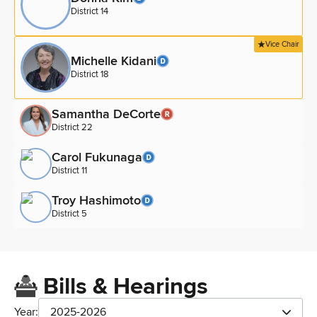
District 14
Vice Chair
Michelle Kidani
District 18
Samantha DeCorte
District 22
Carol Fukunaga
District 11
Troy Hashimoto
District 5
Bills & Hearings
Year:
2025-2026