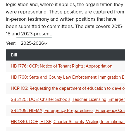
legislation and, where it applies, the organization they
were representing. These positions are captured from
in-person testimony and written positions that have
been submitted to committees. The data covers 2015-
18 and 2023-present.
Year:
2025-2026
Bill
HB 1776: OCP; Notice of Tenant Rights; Appropriation
HB 1768: State and County Law Enforcement; Immigration Enfor
HCR 183: Requesting the department of education to develop, a
SB 2125: DOE; Charter Schools; Teacher Licensing; Emergency 
SB 2109: HIEMA; Emergency Preparedness; Emergency Communica
HB 1840: DOE; HTSB; Charter Schools; Visiting International E