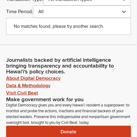
Time Period:
All
No matches found, please try another search.
Journalists backed by artificial intelligence
bringing transparency and accountability to
Hawaiʻi's policy choices.
About Digital Democracy
Data & Methodology
Visit Civil Beat
Make government work for you
Digital Democracy gives you and every Hawaiʻi resident a superpower: to
monitor and probe the actions, inactions and financial backers of your
elected leaders. Preserve this indispensable and nonpartisan government
oversight tool, brought to you by Civil Beat, today.
Donate