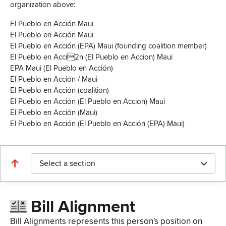
organization above:
El Pueblo en Acción Maui
El Pueblo en Acción Maui
El Pueblo en Acción (EPA) Maui (founding coalition member)
El Pueblo en Acci2n (El Pueblo en Accion) Maui
EPA Maui (El Pueblo en Acción)
El Pueblo en Acción / Maui
El Pueblo en Acción (coalition)
El Pueblo en Acción (El Pueblo en Accion) Maui
El Pueblo en Acción (Maui)
El Pueblo en Acción (El Pueblo en Acción (EPA) Maui)
Select a section
Bill Alignment
Bill Alignments represents this person's position on