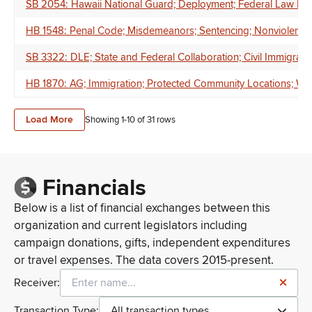
SB 2054: Hawaii National Guard; Deployment; Federal Law Enf
HB 1548: Penal Code; Misdemeanors; Sentencing; Nonviolent O
SB 3322: DLE; State and Federal Collaboration; Civil Immigrati
HB 1870: AG; Immigration; Protected Community Locations; Writt
Load More
Showing 1-
10
of
31
rows
Financials
Below is a list of financial exchanges between this
organization and current legislators including
campaign donations, gifts, independent expenditures
or travel expenses. The data covers 2015-present.
Receiver:
Transaction Type:
All transaction types