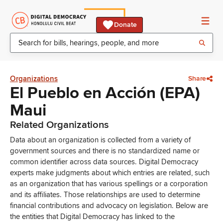
Donate
Organizations
Share
El Pueblo en Acción (EPA)
Maui
Related Organizations
Data about an organization is collected from a variety of
government sources and there is no standardized name or
common identifier across data sources. Digital Democracy
experts make judgments about which entries are related, such
as an organization that has various spellings or a corporation
and its affiliates. Those relationships are used to determine
financial contributions and advocacy on legislation. Below are
the entities that Digital Democracy has linked to the