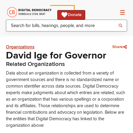
Donate
Organizations
Share
David Ige for Governor
Related Organizations
Data about an organization is collected from a variety of
government sources and there is no standardized name or
common identifier across data sources. Digital Democracy
experts make judgments about which entries are related, such
as an organization that has various spellings or a corporation
and its affiliates. Those relationships are used to determine
financial contributions and advocacy on legislation. Below are
the entities that Digital Democracy has linked to the
organization above: