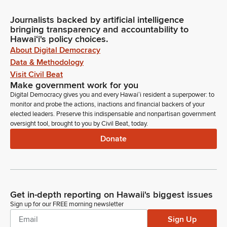
Journalists backed by artificial intelligence
bringing transparency and accountability to
Hawaiʻi's policy choices.
About Digital Democracy
Data & Methodology
Visit Civil Beat
Make government work for you
Digital Democracy gives you and every Hawaiʻi resident a superpower: to
monitor and probe the actions, inactions and financial backers of your
elected leaders. Preserve this indispensable and nonpartisan government
oversight tool, brought to you by Civil Beat, today.
Donate
Get in-depth reporting on Hawaii's biggest issues
Sign up for our FREE morning newsletter
Sign Up