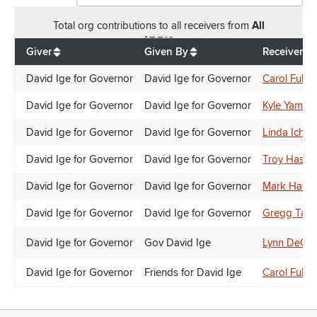
Total
org contributions
to all receivers
from
All
$
7,510
Giver
Given By
Receiver
David Ige for Governor
David Ige for Governor
Carol Fuku
David Ige for Governor
David Ige for Governor
Kyle Yamash
David Ige for Governor
David Ige for Governor
Linda Ichiy
David Ige for Governor
David Ige for Governor
Troy Hashi
David Ige for Governor
David Ige for Governor
Mark Hash
David Ige for Governor
David Ige for Governor
Gregg Tak
David Ige for Governor
Gov David Ige
Lynn DeCoi
David Ige for Governor
Friends for David Ige
Carol Fuku