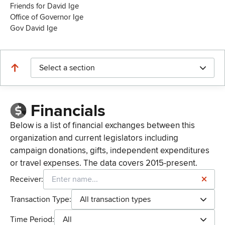
Friends for David Ige
Office of Governor Ige
Gov David Ige
Select a section
Financials
Below is a list of financial exchanges between this
organization and current legislators including
campaign donations, gifts, independent expenditures
or travel expenses. The data covers 2015-present.
Receiver:
Transaction Type:
All transaction types
Time Period:
All