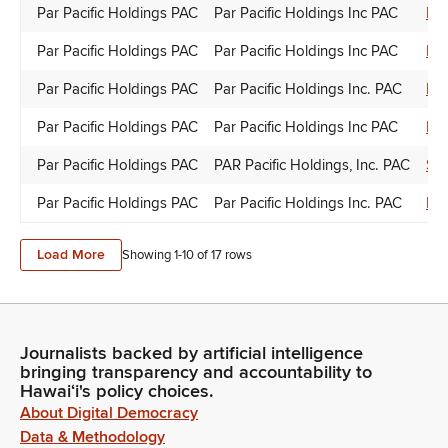
Par Pacific Holdings PAC
Par Pacific Holdings Inc PAC
Kyl
Par Pacific Holdings PAC
Par Pacific Holdings Inc PAC
Do
Par Pacific Holdings PAC
Par Pacific Holdings Inc. PAC
Lyn
Par Pacific Holdings PAC
Par Pacific Holdings Inc PAC
Do
Par Pacific Holdings PAC
PAR Pacific Holdings, Inc. PAC
Syl
Par Pacific Holdings PAC
Par Pacific Holdings Inc. PAC
Ron
Load More
Showing 1-
10
of
17
rows
Journalists backed by artificial intelligence
bringing transparency and accountability to
Hawaiʻi's policy choices.
About Digital Democracy
Data & Methodology