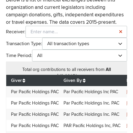
organization and current legislators including
campaign donations, gifts, independent expenditures
or travel expenses. The data covers 2015-present.
Receiver:
Transaction Type:
All transaction types
Time Period:
All
Total
org contributions
to all receivers
from
All
$
13,081.71
Giver
Given By
Rec
Par Pacific Holdings PAC
Par Pacific Holdings Inc PAC
Do
Par Pacific Holdings PAC
Par Pacific Holdings Inc. PAC
Ron
Par Pacific Holdings PAC
Par Pacific Holdings Inc. PAC
Lyn
Par Pacific Holdings PAC
PAR Pacific Holdings Inc, PAC
Ni