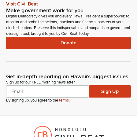
Visit Civil Beat
Make government work for you
Digital Democracy gives you and every Hawaiʻi resident a superpower: to
monitor and probe the actions, inactions and financial backers of your
elected leaders. Preserve this indispensable and nonpartisan government
oversight tool, brought to you by Civil Beat, today.
Donate
Get in-depth reporting on Hawaii's biggest issues
Sign up for our FREE morning newsletter
Sign Up
By signing up, you agree to the
terms
.