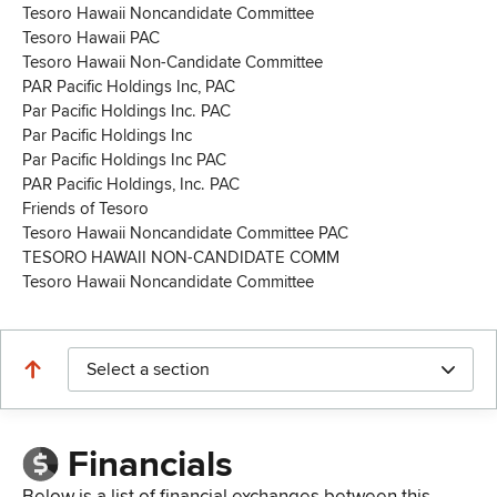
Tesoro Hawaii Noncandidate Committee
Tesoro Hawaii PAC
Tesoro Hawaii Non-Candidate Committee
PAR Pacific Holdings Inc, PAC
Par Pacific Holdings Inc. PAC
Par Pacific Holdings Inc
Par Pacific Holdings Inc PAC
PAR Pacific Holdings, Inc. PAC
Friends of Tesoro
Tesoro Hawaii Noncandidate Committee PAC
TESORO HAWAII NON-CANDIDATE COMM
Tesoro Hawaii Noncandidate Committee
Select a section
Financials
Below is a list of financial exchanges between this