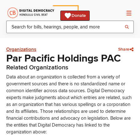
Donate
Organizations
Share
Par Pacific Holdings PAC
Related Organizations
Data about an organization is collected from a variety of
government sources and there is no standardized name or
common identifier across data sources. Digital Democracy
experts make judgments about which entries are related, such
as an organization that has various spellings or a corporation
and its affiliates. Those relationships are used to determine
financial contributions and advocacy on legislation. Below are
the entities that Digital Democracy has linked to the
organization above: