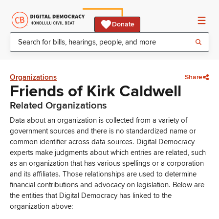
Donate
Organizations
Share
Friends of Kirk Caldwell
Related Organizations
Data about an organization is collected from a variety of
government sources and there is no standardized name or
common identifier across data sources. Digital Democracy
experts make judgments about which entries are related, such
as an organization that has various spellings or a corporation
and its affiliates. Those relationships are used to determine
financial contributions and advocacy on legislation. Below are
the entities that Digital Democracy has linked to the
organization above: