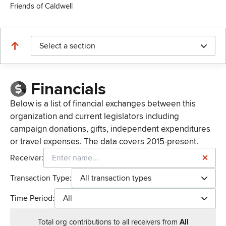
Friends of Caldwell
Select a section
Financials
Below is a list of financial exchanges between this
organization and current legislators including
campaign donations, gifts, independent expenditures
or travel expenses. The data covers 2015-present.
Receiver:
Transaction Type:
All transaction types
Time Period:
All
Total
org contributions
to all receivers
from
All