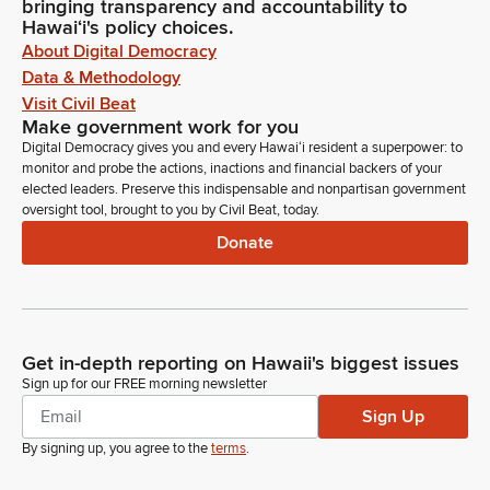
bringing transparency and accountability to
Hawaiʻi's policy choices.
About Digital Democracy
Data & Methodology
Visit Civil Beat
Make government work for you
Digital Democracy gives you and every Hawaiʻi resident a superpower: to
monitor and probe the actions, inactions and financial backers of your
elected leaders. Preserve this indispensable and nonpartisan government
oversight tool, brought to you by Civil Beat, today.
Donate
Get in-depth reporting on Hawaii's biggest issues
Sign up for our FREE morning newsletter
Sign Up
By signing up, you agree to the
terms
.