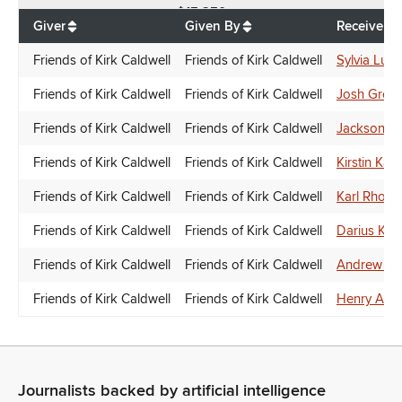
$
15,250
Giver
Given By
Receiver
Friends of Kirk Caldwell
Friends of Kirk Caldwell
Sylvia Luke
Friends of Kirk Caldwell
Friends of Kirk Caldwell
Josh Gree
Friends of Kirk Caldwell
Friends of Kirk Caldwell
Jackson S
Friends of Kirk Caldwell
Friends of Kirk Caldwell
Kirstin Kah
Friends of Kirk Caldwell
Friends of Kirk Caldwell
Karl Rhoad
Friends of Kirk Caldwell
Friends of Kirk Caldwell
Darius Kila
Friends of Kirk Caldwell
Friends of Kirk Caldwell
Andrew Gar
Friends of Kirk Caldwell
Friends of Kirk Caldwell
Henry Aqu
Journalists backed by artificial intelligence