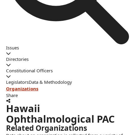
Issues
Directories
Constitutional Officers
Legislators
Data & Methodology
Organizations
Share
Hawaii
Ophthalmological PAC
Related Organizations