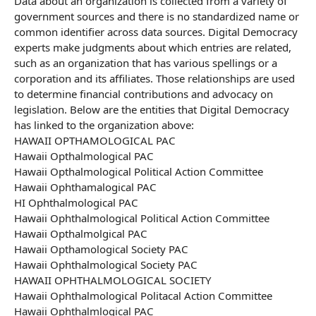
Data about an organization is collected from a variety of
government sources and there is no standardized name or
common identifier across data sources. Digital Democracy
experts make judgments about which entries are related,
such as an organization that has various spellings or a
corporation and its affiliates. Those relationships are used
to determine financial contributions and advocacy on
legislation. Below are the entities that Digital Democracy
has linked to the organization above:
HAWAII OPTHAMOLOGICAL PAC
Hawaii Opthalmological PAC
Hawaii Opthalmological Political Action Committee
Hawaii Ophthamalogical PAC
HI Ophthalmological PAC
Hawaii Ophthalmological Political Action Committee
Hawaii Opthalmolgical PAC
Hawaii Opthamological Society PAC
Hawaii Ophthalmological Society PAC
HAWAII OPHTHALMOLOGICAL SOCIETY
Hawaii Ophthalmological Politacal Action Committee
Hawaii Ophthalmlogical PAC