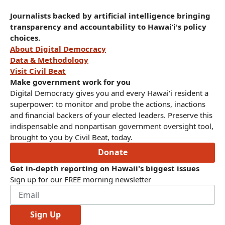
Journalists backed by artificial intelligence bringing
transparency and accountability to Hawaiʻi's policy
choices.
About Digital Democracy
Data & Methodology
Visit Civil Beat
Make government work for you
Digital Democracy gives you and every Hawaiʻi resident a
superpower: to monitor and probe the actions, inactions
and financial backers of your elected leaders. Preserve this
indispensable and nonpartisan government oversight tool,
brought to you by Civil Beat, today.
Donate
Get in-depth reporting on Hawaii's biggest issues
Sign up for our FREE morning newsletter
Sign Up