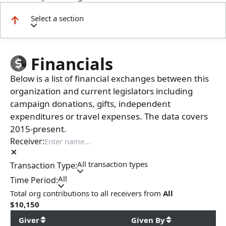
Select a section
Financials
Below is a list of financial exchanges between this
organization and current legislators including
campaign donations, gifts, independent
expenditures or travel expenses. The data covers
2015-present.
Receiver:
All transaction types
Transaction Type:
All
Time Period:
Total
org contributions
to all receivers
from
All
$
10,150
Giver
Given By