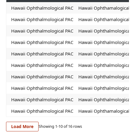
Hawaii Ophthalmological PAC
Hawaii Ophthamalogical P
Hawaii Ophthalmological PAC
Hawaii Ophthamalogical P
Hawaii Ophthalmological PAC
Hawaii Ophthalmological P
Hawaii Ophthalmological PAC
Hawaii Ophthalmological 
Hawaii Ophthalmological PAC
Hawaii Ophthalmological 
Hawaii Ophthalmological PAC
Hawaii Ophthalmological 
Hawaii Ophthalmological PAC
Hawaii Ophthalmological 
Hawaii Ophthalmological PAC
Hawaii Ophthalmological 
Hawaii Ophthalmological PAC
Hawaii Ophthalmological 
Hawaii Ophthalmological PAC
Hawaii Ophthamalogical P
Load More
Showing 1-
10
of
16
rows