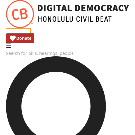
Donate