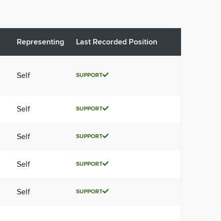
Representing
Last Recorded Position
Self
SUPPORT
Self
SUPPORT
Self
SUPPORT
Self
SUPPORT
Self
SUPPORT