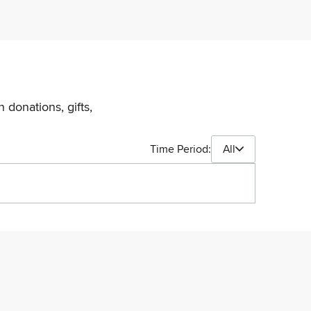
 donations, gifts,
Time Period:
All