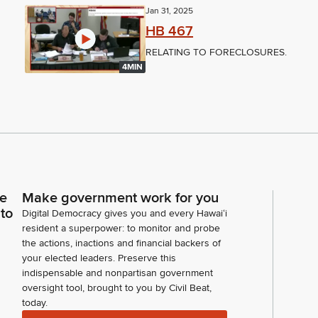
Jan 31, 2025
HB 467
RELATING TO FORECLOSURES.
4MIN
ce
Make government work for you
 to
Digital Democracy gives you and every Hawaiʻi
resident a superpower: to monitor and probe
the actions, inactions and financial backers of
your elected leaders. Preserve this
indispensable and nonpartisan government
oversight tool, brought to you by Civil Beat,
today.