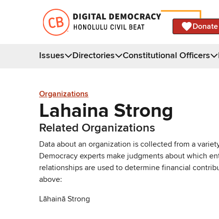
Donate
Issues
Directories
Constitutional Officers
Organizations
Lahaina Strong
Related Organizations
Data about an organization is collected from a varie
Democracy experts make judgments about which entries 
relationships are used to determine financial contrib
above:
Lāhainā Strong