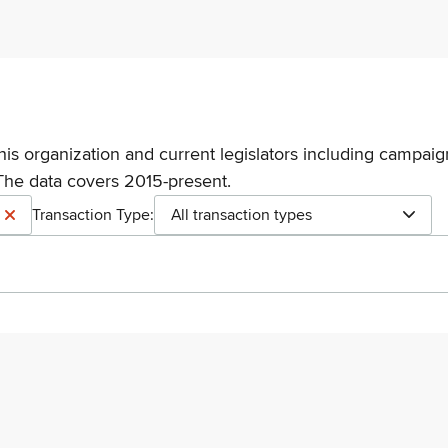
his organization and current legislators including campaign
The data covers 2015-present.
Transaction Type:
All transaction types