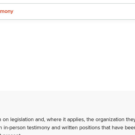
imony
n on legislation and, where it applies, the organization th
m in-person testimony and written positions that have bee