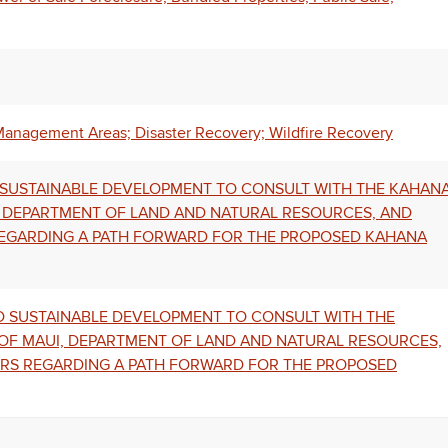
Management Areas; Disaster Recovery; Wildfire Recovery
D SUSTAINABLE DEVELOPMENT TO CONSULT WITH THE KAHAN
, DEPARTMENT OF LAND AND NATURAL RESOURCES, AND
REGARDING A PATH FORWARD FOR THE PROPOSED KAHANA
ND SUSTAINABLE DEVELOPMENT TO CONSULT WITH THE
OF MAUI, DEPARTMENT OF LAND AND NATURAL RESOURCES,
ERS REGARDING A PATH FORWARD FOR THE PROPOSED