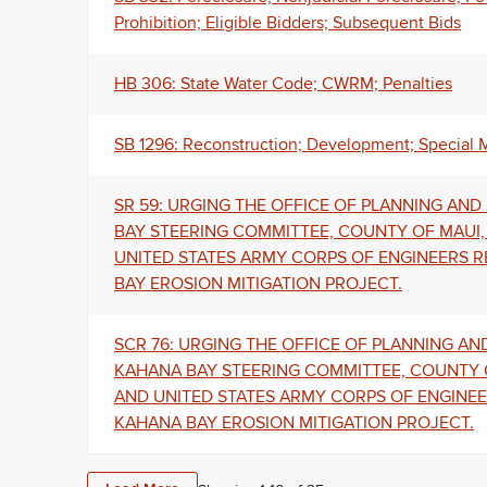
Prohibition; Eligible Bidders; Subsequent Bids
HB 306: State Water Code; CWRM; Penalties
SB 1296: Reconstruction; Development; Special 
SR 59: URGING THE OFFICE OF PLANNING AN
BAY STEERING COMMITTEE, COUNTY OF MAUI
UNITED STATES ARMY CORPS OF ENGINEERS 
BAY EROSION MITIGATION PROJECT.
SCR 76: URGING THE OFFICE OF PLANNING A
KAHANA BAY STEERING COMMITTEE, COUNTY 
AND UNITED STATES ARMY CORPS OF ENGINE
KAHANA BAY EROSION MITIGATION PROJECT.