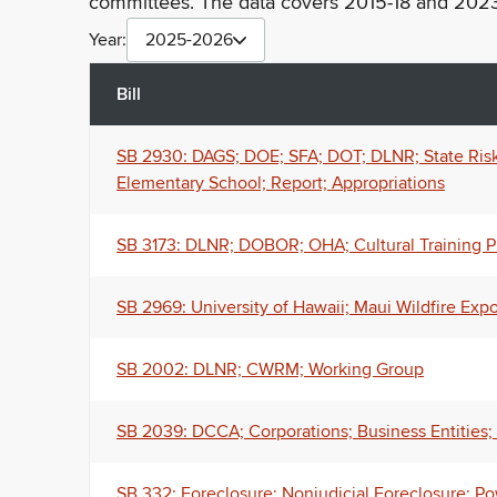
committees. The data covers 2015-18 and 2023
Year:
2025-2026
Bill
SB 2930: DAGS; DOE; SFA; DOT; DLNR; State Ris
Elementary School; Report; Appropriations
SB 3173: DLNR; DOBOR; OHA; Cultural Training Pi
SB 2969: University of Hawaii; Maui Wildfire Exp
SB 2002: DLNR; CWRM; Working Group
SB 2039: DCCA; Corporations; Business Entities; 
SB 332: Foreclosure; Nonjudicial Foreclosure; Po