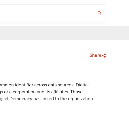
Share
mmon identifier across data sources. Digital
or a corporation and its affiliates. Those
igital Democracy has linked to the organization