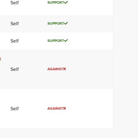
Self
SUPPORT
Self
SUPPORT
Self
SUPPORT
A
Self
AGAINST
Self
AGAINST