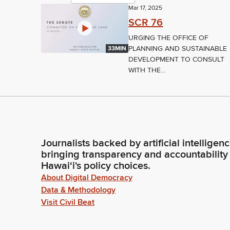
Mar 17, 2025
SCR 76
URGING THE OFFICE OF
PLANNING AND SUSTAINABLE
33MIN
DEVELOPMENT TO CONSULT
WITH THE...
Journalists backed by artificial intelligen
bringing transparency and accountability
Hawaiʻi's policy choices.
About Digital Democracy
Data & Methodology
Visit Civil Beat