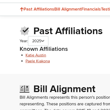
Past Affiliations
Bill Alignment
Financials
Test
Past Affiliations
Year:
2025
Known Affiliations
Katie Austin
Paele Kiakona
Bill Alignment
Bill Alignments represents this person's positio
representing. These positions are captured fro