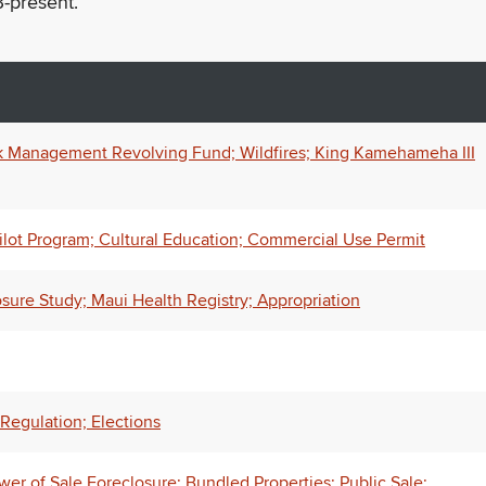
-present.
k Management Revolving Fund; Wildfires; King Kamehameha III
lot Program; Cultural Education; Commercial Use Permit
osure Study; Maui Health Registry; Appropriation
Regulation; Elections
wer of Sale Foreclosure; Bundled Properties; Public Sale;