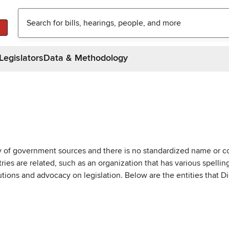
Legislators
Data & Methodology
ty of government sources and there is no standardized name or co
are related, such as an organization that has various spellings 
utions and advocacy on legislation. Below are the entities that D