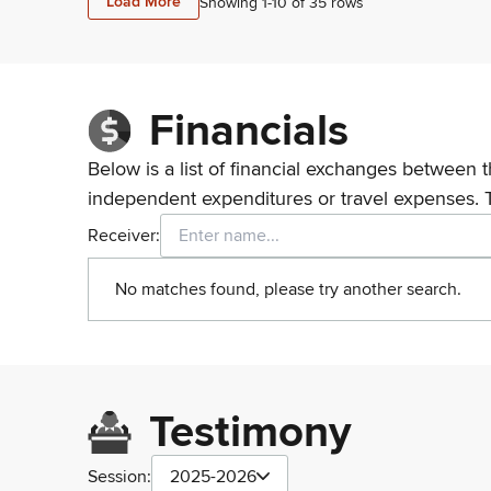
Load More
Showing 1-
10
of
35
rows
Financials
Below is a list of financial exchanges between t
independent expenditures or travel expenses. 
Receiver:
No matches found, please try another search.
Testimony
Session:
2025-2026