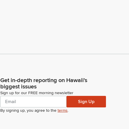
Get in-depth reporting on Hawaii's
biggest issues
Sign up for our FREE morning newsletter
Sign Up
By signing up, you agree to the
terms
.