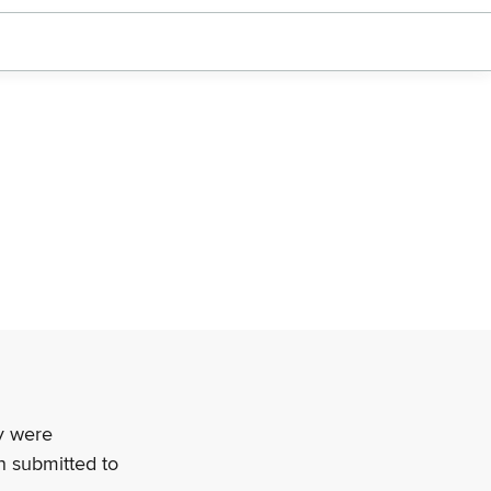
ey were
n submitted to