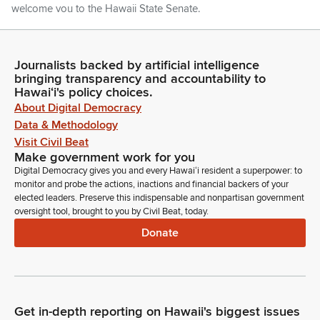
welcome you to the Hawaii State Senate.
Ron Kouchi
Legislator
Journalists backed by artificial intelligence
bringing transparency and accountability to
Thank you. Further introduction. Senator Keohokalole.
Hawaiʻi's policy choices.
About Digital Democracy
Jarrett Keohokalole
Data & Methodology
Legislator
Visit Civil Beat
Thank you, Mr. President. Today we are delighted to
Make government work for you
welcome approximately 70 students and 25 parents from the
Digital Democracy gives you and every Hawaiʻi resident a superpower: to
Christian Homeschoolers of Hawaii. Established in 1988, the
monitor and probe the actions, inactions and financial backers of your
Christian Homeschoolers of Hawaii is a statewide
elected leaders. Preserve this indispensable and nonpartisan government
organization born out of efforts by parents who collaborated
oversight tool, brought to you by Civil Beat, today.
with the Board of Education to shape Hawaii's homeschool
Donate
law.
Jarrett Keohokalole
Legislator
They are here visiting from across the island and meeting with
Get in-depth reporting on Hawaii's biggest issues