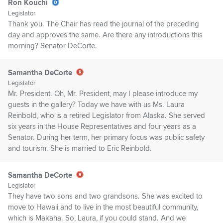
Ron Kouchi
Legislator
Thank you. The Chair has read the journal of the preceding
day and approves the same. Are there any introductions this
morning? Senator DeCorte.
Samantha DeCorte
Legislator
Mr. President. Oh, Mr. President, may I please introduce my
guests in the gallery? Today we have with us Ms. Laura
Reinbold, who is a retired Legislator from Alaska. She served
six years in the House Representatives and four years as a
Senator. During her term, her primary focus was public safety
and tourism. She is married to Eric Reinbold.
Samantha DeCorte
Legislator
They have two sons and two grandsons. She was excited to
move to Hawaii and to live in the most beautiful community,
which is Makaha. So, Laura, if you could stand. And we