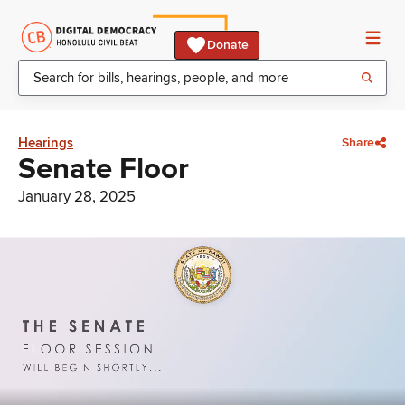
Donate
Hearings
Share
Senate Floor
January 28, 2025