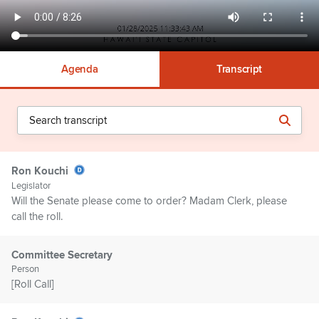
Agenda
Transcript
Ron Kouchi
Legislator
Will the Senate please come to order? Madam Clerk, please
call the roll.
Committee Secretary
Person
[Roll Call]