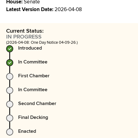
House
:
Senate
Latest Version Date
:
2026-04-08
Current Status:
IN PROGRESS
(2026-04-08: One Day Notice 04-09-26.)
Introduced
In Committee
First Chamber
In Committee
Second Chamber
Final Decking
Enacted