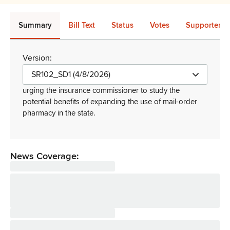
Summary
Bill Text
Status
Votes
Supporters 
Version:
SR102_SD1 (4/8/2026)
urging the insurance commissioner to study the
potential benefits of expanding the use of mail-order
pharmacy in the state
.
News Coverage: