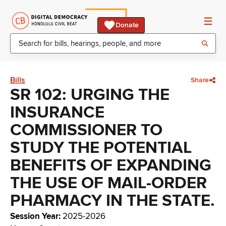
Donate
Bills
Share
SR 102: URGING THE
INSURANCE
COMMISSIONER TO
STUDY THE POTENTIAL
BENEFITS OF EXPANDING
THE USE OF MAIL-ORDER
PHARMACY IN THE STATE.
Session Year
:
2025-2026