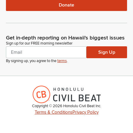
Donate
Get in-depth reporting on Hawaii's biggest issues
Sign up for our FREE morning newsletter
Sign Up
By signing up, you agree to the
terms
.
Copyright ©
2026
Honolulu Civil Beat Inc.
Terms & Conditions
Privacy Policy