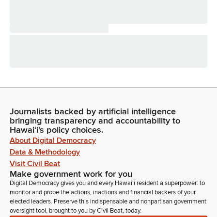
Journalists backed by artificial intelligence
bringing transparency and accountability to
Hawaiʻi's policy choices.
About Digital Democracy
Data & Methodology
Visit Civil Beat
Make government work for you
Digital Democracy gives you and every Hawaiʻi resident a superpower: to
monitor and probe the actions, inactions and financial backers of your
elected leaders. Preserve this indispensable and nonpartisan government
oversight tool, brought to you by Civil Beat, today.