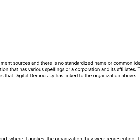
ernment sources and there is no standardized name or common ide
on that has various spellings or a corporation and its affiliates.
es that Digital Democracy has linked to the organization above:
 and, where it applies, the organization they were representing. 