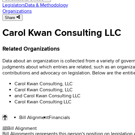
Legislators
Data & Methodology
Organizations
Share
Carol Kwan Consulting LLC
Related Organizations
Data about an organization is collected from a variety of gov
judgments about which entries are related, such as an organizati
contributions and advocacy on legislation. Below are the entiti
Carol Kwan Consulting, LLC
Carol Kwan Consulting, LLC
and Carol Kwan Consulting LLC
Carol Kwan Consulting LLC
Bill Alignment
Financials
Bill Alignment
Bill Alignments represents this person's position on legislation