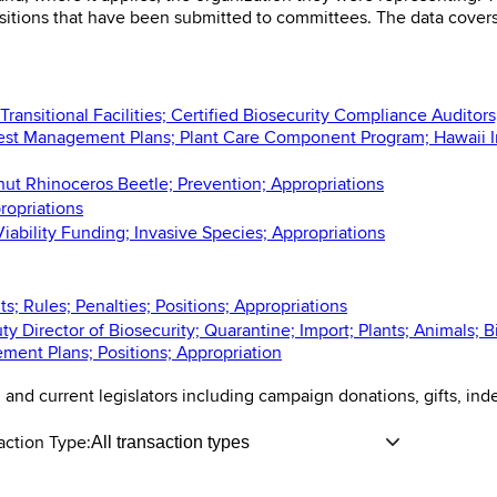
ositions that have been submitted to committees. The data cover
ansitional Facilities; Certified Biosecurity Compliance Auditors
est Management Plans; Plant Care Component Program; Hawaii I
nut Rhinoceros Beetle; Prevention; Appropriations
ropriations
iability Funding; Invasive Species; Appropriations
; Rules; Penalties; Positions; Appropriations
y Director of Biosecurity; Quarantine; Import; Plants; Animals; 
ment Plans; Positions; Appropriation
n and current legislators including campaign donations, gifts, in
action Type:
All transaction types