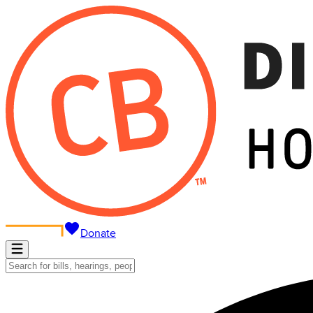
Donate