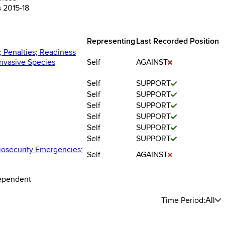
s 2015-18
Representing
Last Recorded Position
; Penalties; Readiness
nvasive Species
Self
AGAINST
Self
SUPPORT
Self
SUPPORT
Self
SUPPORT
Self
SUPPORT
Self
SUPPORT
Self
SUPPORT
Biosecurity Emergencies;
Self
AGAINST
dependent
Time Period:
All