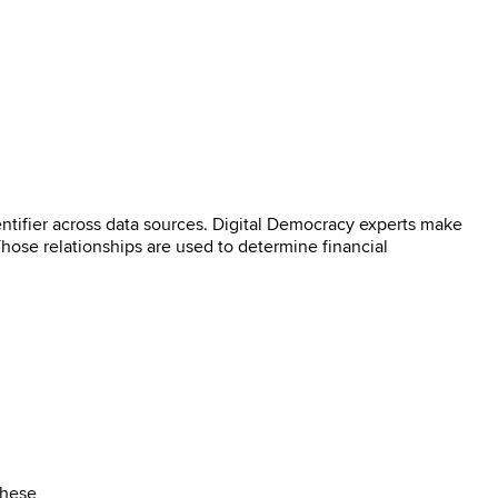
ntifier across data sources. Digital Democracy experts make
 Those relationships are used to determine financial
These