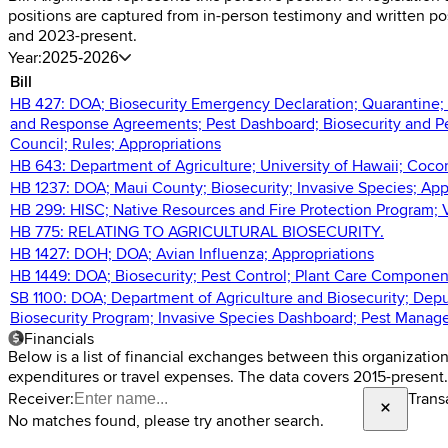
positions are captured from in-person testimony and written p
and 2023-present.
Year:
2025-2026
Bill
HB 427: DOA; Biosecurity Emergency Declaration; Quarantine; Tr
and Response Agreements; Pest Dashboard; Biosecurity and P
Council; Rules; Appropriations
HB 643: Department of Agriculture; University of Hawaii; Coco
HB 1237: DOA; Maui County; Biosecurity; Invasive Species; App
HB 299: HISC; Native Resources and Fire Protection Program; V
HB 775: RELATING TO AGRICULTURAL BIOSECURITY.
HB 1427: DOH; DOA; Avian Influenza; Appropriations
HB 1449: DOA; Biosecurity; Pest Control; Plant Care Components
SB 1100: DOA; Department of Agriculture and Biosecurity; Deput
Biosecurity Program; Invasive Species Dashboard; Pest Manage
Financials
Below is a list of financial exchanges between this organizatio
expenditures or travel expenses. The data covers 2015-present.
Receiver:
Trans
No matches found, please try another search.