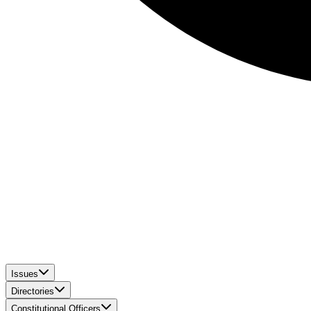
Issues
Directories
Constitutional Officers