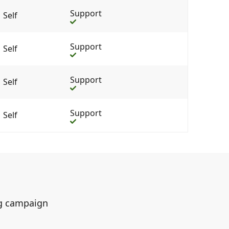
Support
Self
Support
Self
Support
Self
Support
Self
ing campaign