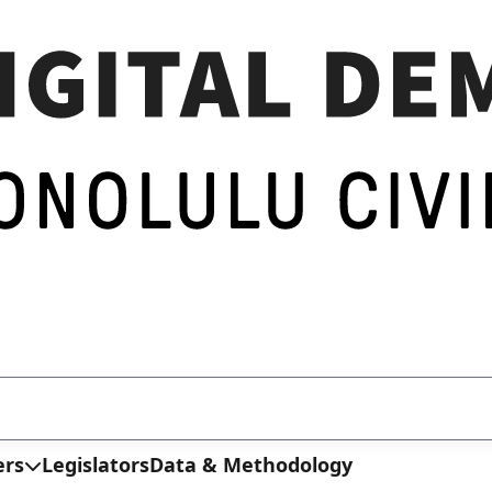
ers
Legislators
Data & Methodology