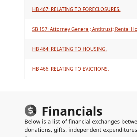
HB 467: RELATING TO FORECLOSURES.
SB 157: Attorney General; Antitrust; Rental H
HB 464: RELATING TO HOUSING.
HB 466: RELATING TO EVICTIONS.
Financials
Below is a list of financial exchanges betw
donations, gifts, independent expenditures