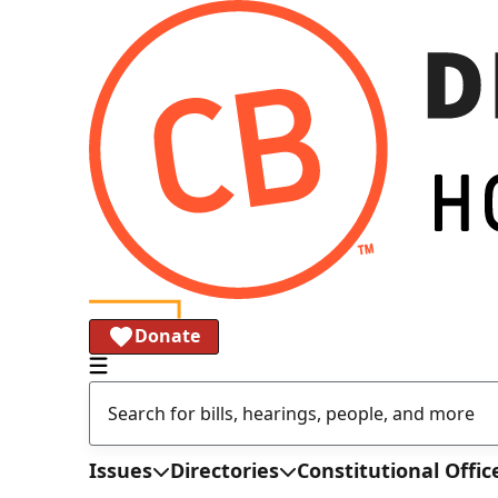
Donate
Issues
Directories
Constitutional Offic