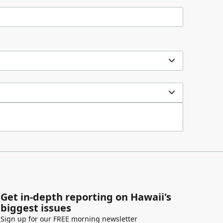
Get in-depth reporting on Hawaii's
biggest issues
Sign up for our FREE morning newsletter