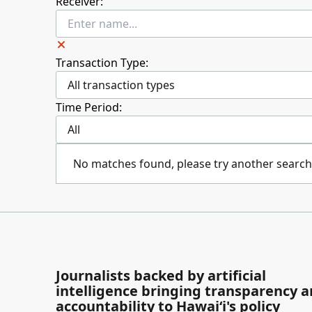
Receiver:
Transaction Type:
All transaction types
Time Period:
All
No matches found, please try another search
Journalists backed by artificial
intelligence bringing transparency 
accountability to Hawaiʻi's policy