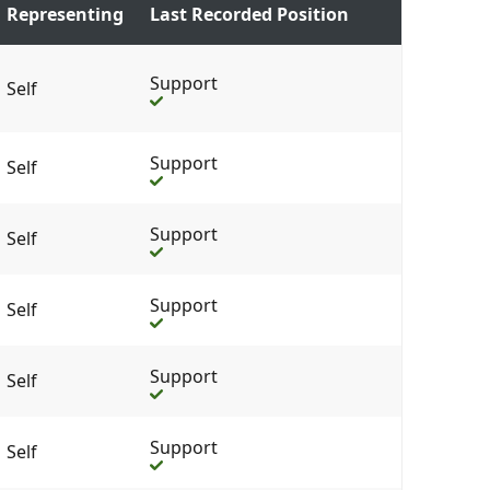
Representing
Last Recorded Position
Support
Self
Support
Self
Support
Self
Support
Self
Support
Self
Support
Self