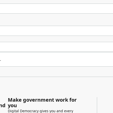
.
Make government work for
and
you
Digital Democracy gives you and every