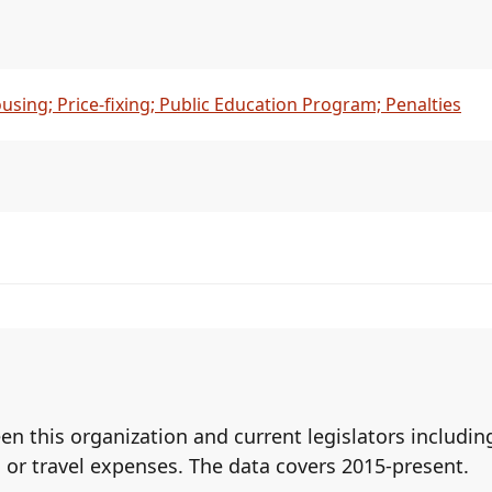
ousing; Price-fixing; Public Education Program; Penalties
een this organization and current legislators includ
 or travel expenses. The data covers 2015-present.