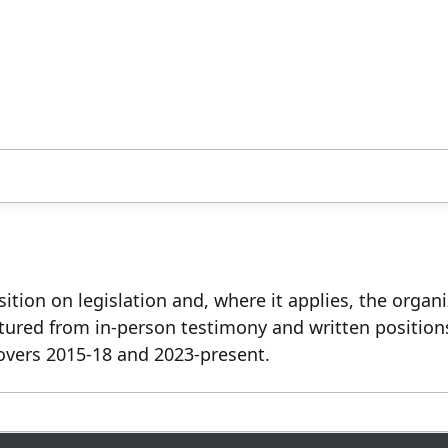
ition on legislation and, where it applies, the organ
tured from in-person testimony and written position
overs 2015-18 and 2023-present.