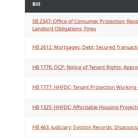
Bill
SB 2347: Office of Consumer Protection; Resi
Landlord Obligations; Fines
HB 2612: Mortgages; Debt; Secured Transact
HB 1776: OCP; Notice of Tenant Rights; Appro
HB 1777: HHFDC; Tenant Protection Working 
HB 1325: HHFDC; Affordable Housing Projects; 
HB 463: Judiciary; Eviction Records; Disassoci