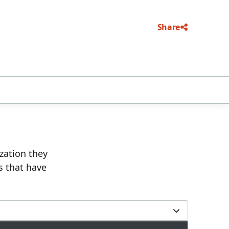
Share
ization they
s that have