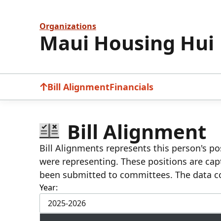
Organizations
Maui Housing Hui
Bill Alignment
Financials
Bill Alignment
Bill Alignments represents this person's pos
were representing. These positions are cap
been submitted to committees. The data c
Year:
2025-2026