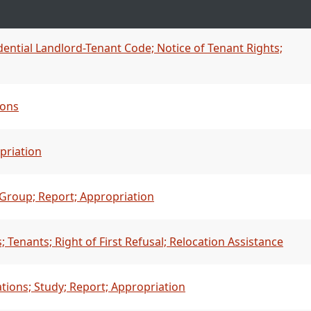
dential Landlord-Tenant Code; Notice of Tenant Rights;
ions
priation
Group; Report; Appropriation
Tenants; Right of First Refusal; Relocation Assistance
ations; Study; Report; Appropriation