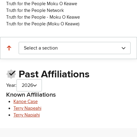
Truth for the People Moku O Keawe
Truth for the People Network
Truth for the People - Moku O Keawe
Truth for the People (Moku O Keawe)
Select a section
Past Affiliations
Year:
2026
Known Affiliations
Kanoe Case
Terry Napeahi
Terry Napiahi