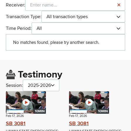
Receiver:
Transaction Type:
All transaction types
Time Period:
All
No matches found, please try another search.
Testimony
Session:
2025-2026
10MIN
10MIN
Feb 17, 2026
Feb 17, 2026
SB 3081
SB 3081