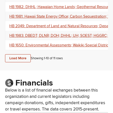
HB 1982: DHHL; Hawaiian Home Lands; Geothermal Resources; B
HB 1981: Hawaii State Energy Office; Carbon Sequestration; Wa
HB 2049: Department of Land and Natural Resources; Departme
HB 1983: DBEDT; DLNR; DOH; DHHL; UH; SOEST; HGGRC; Geologi
HB 1650: Environmental Assessments; Waikiki Special District
Load More
Showing 1-
10
of
11
rows
Financials
Below is a list of financial exchanges between this
organization and current legislators including
campaign donations, gifts, independent expenditures
or travel expenses. The data covers 2015-present.