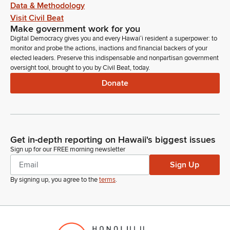
Data & Methodology
Visit Civil Beat
Make government work for you
Digital Democracy gives you and every Hawaiʻi resident a superpower: to
monitor and probe the actions, inactions and financial backers of your
elected leaders. Preserve this indispensable and nonpartisan government
oversight tool, brought to you by Civil Beat, today.
Donate
Get in-depth reporting on Hawaii's biggest issues
Sign up for our FREE morning newsletter
Sign Up
By signing up, you agree to the
terms
.