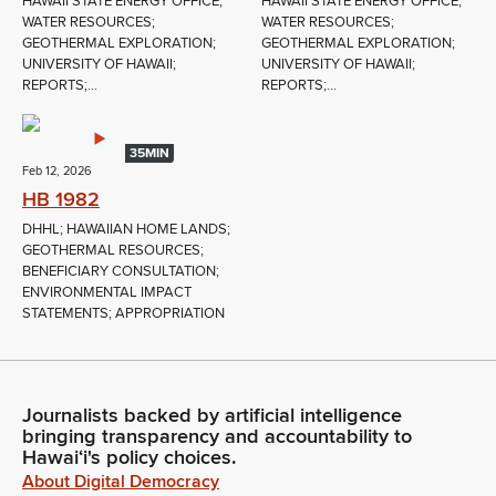
HAWAII STATE ENERGY OFFICE;
HAWAII STATE ENERGY OFFICE;
WATER RESOURCES;
WATER RESOURCES;
GEOTHERMAL EXPLORATION;
GEOTHERMAL EXPLORATION;
UNIVERSITY OF HAWAII;
UNIVERSITY OF HAWAII;
REPORTS;...
REPORTS;...
35MIN
Feb 12, 2026
HB 1982
DHHL; HAWAIIAN HOME LANDS;
GEOTHERMAL RESOURCES;
BENEFICIARY CONSULTATION;
ENVIRONMENTAL IMPACT
STATEMENTS; APPROPRIATION
Journalists backed by artificial intelligence
bringing transparency and accountability to
Hawaiʻi's policy choices.
About Digital Democracy