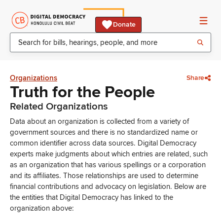
Donate
Organizations
Share
Truth for the People
Related Organizations
Data about an organization is collected from a variety of
government sources and there is no standardized name or
common identifier across data sources. Digital Democracy
experts make judgments about which entries are related, such
as an organization that has various spellings or a corporation
and its affiliates. Those relationships are used to determine
financial contributions and advocacy on legislation. Below are
the entities that Digital Democracy has linked to the
organization above: