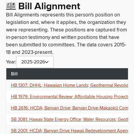
Bill Alignment
Bill Alignments represents this person's position on
legislation and, where it applies, the organization they
were representing. These positions are captured from
in-person testimony and written positions that have
been submitted to committees. The data covers 2015-
18 and 2023-present.
Year:
2025-2026
Bill
HB 1307: DHHL; Hawaiian Home Lands; Geothermal Revolving 
HB 1979: Environmental Review; Affordable Housing Projects; C
HB 2616: HCDA; Banyan Drive; Banyan Drive-Makaokū Communit
SB 3081: Hawaii State Energy Office; Water Resources; Geotherm
SB 2001: HCDA; Banyan Drive Hawaii Redevelopment Agency; B