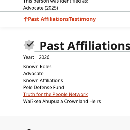
This person was identified as:
Advocate (2025)
Past Affiliations
Testimony
Past Affiliation
Year:
2026
Known Roles
Advocate
Known Affiliations
Pele Defense Fund
Truth for the People Network
Wai?kea Ahupua'a Crownland Heirs