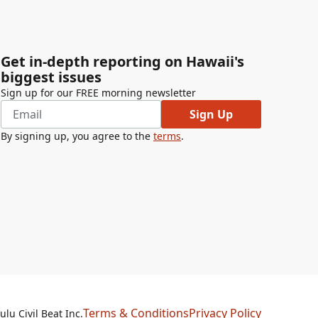
Get in-depth reporting on Hawaii's
biggest issues
Sign up for our FREE morning newsletter
Sign Up
By signing up, you agree to the
terms
.
Terms & Conditions
Privacy Policy
lu Civil Beat Inc.