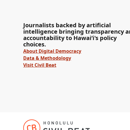
Journalists backed by artificial
intelligence bringing transparency 
accountability to Hawaiʻi's policy
choices.
About Digital Democracy
Data & Methodology
Visit Civil Beat