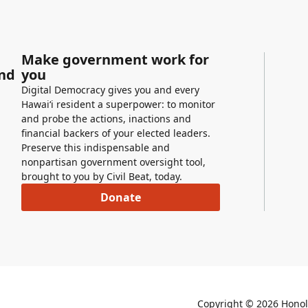
Make government work for
and
you
Digital Democracy gives you and every
Hawaiʻi resident a superpower: to monitor
and probe the actions, inactions and
financial backers of your elected leaders.
Preserve this indispensable and
nonpartisan government oversight tool,
brought to you by Civil Beat, today.
Donate
Copyright ©
2026
Honolu