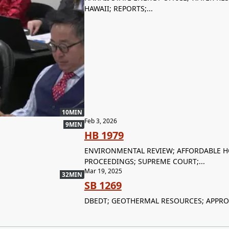
HAWAII; REPORTS;...
10MIN
Feb 3, 2026
9MIN
HB 1979
ENVIRONMENTAL REVIEW; AFFORDABLE HO
PROCEEDINGS; SUPREME COURT;...
Mar 19, 2025
32MIN
SB 1269
DBEDT; GEOTHERMAL RESOURCES; APPRO