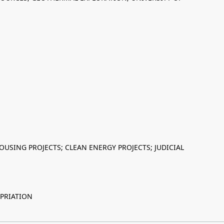
USING PROJECTS; CLEAN ENERGY PROJECTS; JUDICIAL
PRIATION