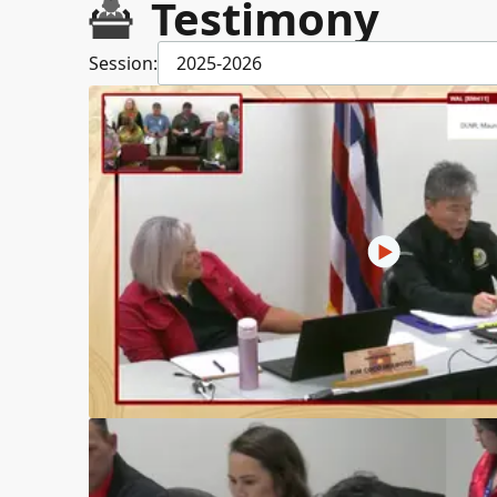
Testimony
Session:
2025-2026