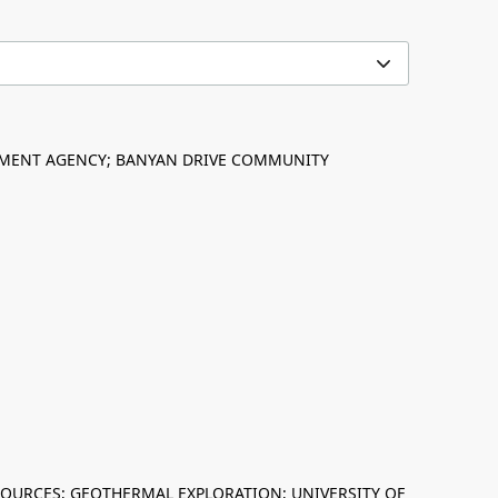
PMENT AGENCY; BANYAN DRIVE COMMUNITY
ESOURCES; GEOTHERMAL EXPLORATION; UNIVERSITY OF