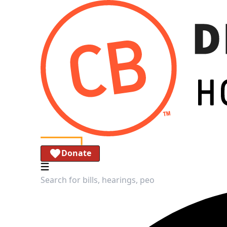
Donate