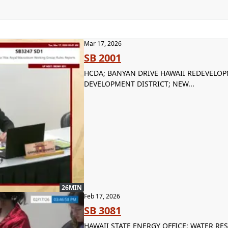
Mar 17, 2026
SB 2001
HCDA; BANYAN DRIVE HAWAII REDEVELO
DEVELOPMENT DISTRICT; NEW...
26MIN
Feb 17, 2026
SB 3081
HAWAII STATE ENERGY OFFICE; WATER R