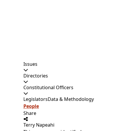
Issues
Directories
Constitutional Officers
Legislators
Data & Methodology
People
Share
Terry Napeahi