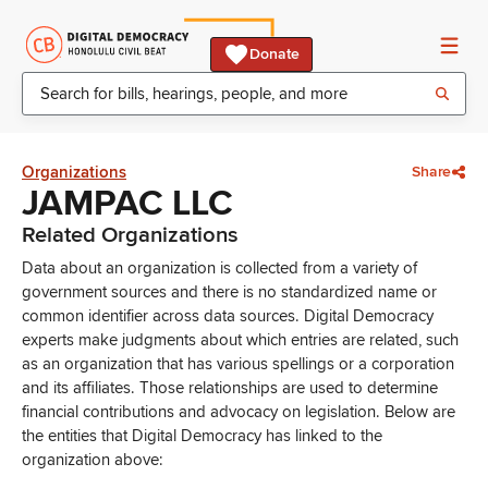
Donate
Organizations
Share
JAMPAC LLC
Related Organizations
Data about an organization is collected from a variety of
government sources and there is no standardized name or
common identifier across data sources. Digital Democracy
experts make judgments about which entries are related, such
as an organization that has various spellings or a corporation
and its affiliates. Those relationships are used to determine
financial contributions and advocacy on legislation. Below are
the entities that Digital Democracy has linked to the
organization above: