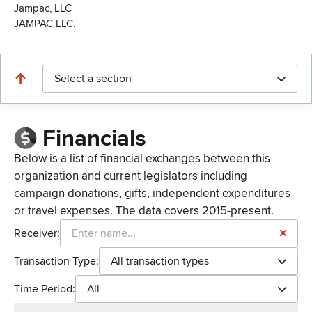
Jampac, LLC
JAMPAC LLC.
Select a section
Financials
Below is a list of financial exchanges between this
organization and current legislators including
campaign donations, gifts, independent expenditures
or travel expenses. The data covers 2015-present.
Receiver:
Transaction Type:
All transaction types
Time Period:
All