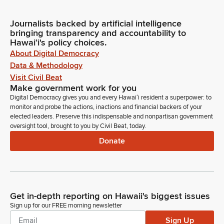
Journalists backed by artificial intelligence
bringing transparency and accountability to
Hawaiʻi's policy choices.
About Digital Democracy
Data & Methodology
Visit Civil Beat
Make government work for you
Digital Democracy gives you and every Hawaiʻi resident a superpower: to
monitor and probe the actions, inactions and financial backers of your
elected leaders. Preserve this indispensable and nonpartisan government
oversight tool, brought to you by Civil Beat, today.
Donate
Get in-depth reporting on Hawaii's biggest issues
Sign up for our FREE morning newsletter
Sign Up