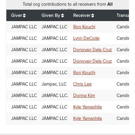
Total
org contributions
to all receivers
from
All
$
2,750
Giver
Given By
Receiver
Transact
JAMPAC LLC
JAMPAC LLC
Ron Kouchi
Candidat
JAMPAC LLC
JAMPAC LLC
Lynn DeCoite
Candidat
JAMPAC LLC
JAMPAC LLC
Donovan Dela Cruz
Candidat
JAMPAC LLC
JAMPAC LLC
Donovan Dela Cruz
Candidat
JAMPAC LLC
JAMPAC LLC
Ron Kouchi
Candidat
JAMPAC LLC
Jampac, LLC
Chris Lee
Candidat
JAMPAC LLC
JAMPAC LLC.
Donna Kim
Candidat
JAMPAC LLC
JAMPAC LLC
Kyle Yamashita
Candidat
JAMPAC LLC
JAMPAC LLC
Kyle Yamashita
Candidat