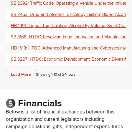
SB 2392: Traffic Code; Operating a Vehicle Under the Influence o
SB 2463: Drug and Alcohol Toxicology Testing; Blood Alcohol 
HB 1991: Liquor Tax; Taxation; Alcohol By Volume; Small Craft
SB 3168: HTDC; Revolving Fund; Innovation and Manufacturing;
HB 1613: HTDC; Advanced Manufacturing and Cybersecurity Speci
SB 3227: HTDC; Economic Development; Economic Diversificati
Load More
Showing 1-
10
of
24
rows
Financials
Below is a list of financial exchanges between this
organization and current legislators including
campaign donations, gifts, independent expenditures