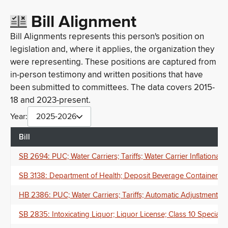
Bill Alignment
Bill Alignments represents this person's position on
legislation and, where it applies, the organization they
were representing. These positions are captured from
in-person testimony and written positions that have
been submitted to committees. The data covers 2015-
18 and 2023-present.
Year:
2025-2026
Bill
SB 2694: PUC; Water Carriers; Tariffs; Water Carrier Inflation
SB 3138: Department of Health; Deposit Beverage Container Pr
HB 2386: PUC; Water Carriers; Tariffs; Automatic Adjustment M
SB 2835: Intoxicating Liquor; Liquor License; Class 10 Specia