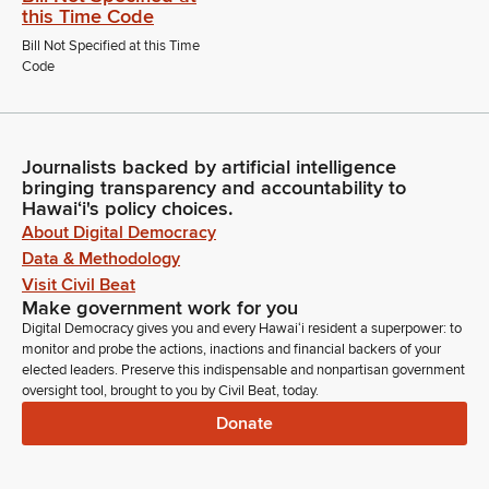
this Time Code
Bill Not Specified at this Time
Code
Journalists backed by artificial intelligence
bringing transparency and accountability to
Hawaiʻi's policy choices.
About Digital Democracy
Data & Methodology
Visit Civil Beat
Make government work for you
Digital Democracy gives you and every Hawaiʻi resident a superpower: to
monitor and probe the actions, inactions and financial backers of your
elected leaders. Preserve this indispensable and nonpartisan government
oversight tool, brought to you by Civil Beat, today.
Donate