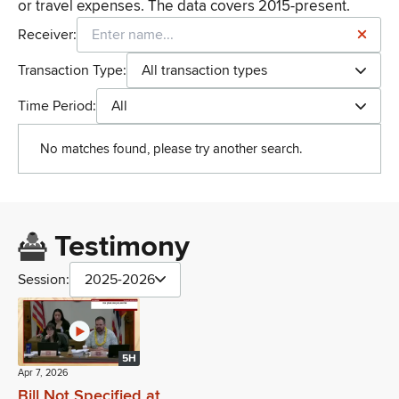
or travel expenses. The data covers 2015-present.
Receiver:
Transaction Type:
All transaction types
Time Period:
All
No matches found, please try another search.
Testimony
Session:
2025-2026
5H
Apr 7, 2026
Bill Not Specified at