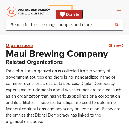
Donate
Organizations
Share
Maui Brewing Company
Related Organizations
Data about an organization is collected from a variety of
government sources and there is no standardized name or
common identifier across data sources. Digital Democracy
experts make judgments about which entries are related, such
as an organization that has various spellings or a corporation
and its affiliates. Those relationships are used to determine
financial contributions and advocacy on legislation. Below are
the entities that Digital Democracy has linked to the
organization above: