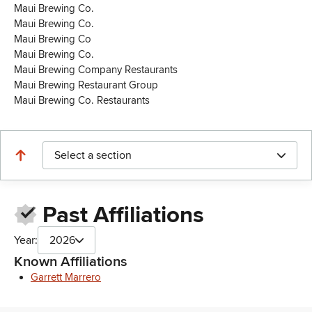
Maui Brewing Co.
Maui Brewing Co.
Maui Brewing Co
Maui Brewing Co.
Maui Brewing Company Restaurants
Maui Brewing Restaurant Group
Maui Brewing Co. Restaurants
Select a section
Past Affiliations
Year:
2026
Known Affiliations
Garrett Marrero