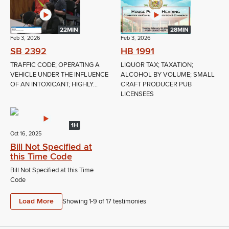
22MIN
28MIN
Feb 3, 2026
Feb 3, 2026
SB 2392
HB 1991
TRAFFIC CODE; OPERATING A
LIQUOR TAX; TAXATION;
VEHICLE UNDER THE INFLUENCE
ALCOHOL BY VOLUME; SMALL
OF AN INTOXICANT; HIGHLY...
CRAFT PRODUCER PUB
LICENSEES
1H
Oct 16, 2025
Bill Not Specified at
this Time Code
Bill Not Specified at this Time
Code
Load More
Showing 1-
9
of
17
testimonies