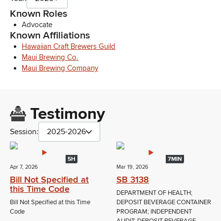
Known Roles
Advocate
Known Affiliations
Hawaiian Craft Brewers Guild
Maui Brewing Co.
Maui Brewing Company
Testimony
Session:
2025-2026
5H
7MIN
Apr 7, 2026
Mar 19, 2026
Bill Not Specified at
SB 3138
this Time Code
DEPARTMENT OF HEALTH;
Bill Not Specified at this Time
DEPOSIT BEVERAGE CONTAINER
Code
PROGRAM; INDEPENDENT