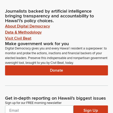
Journalists backed by artificial intelligence
bringing transparency and accountability to
Hawaiʻi's policy choices.
About Digital Democracy
Data & Methodology
Visit Civil Beat
Make government work for you
Digital Democracy gives you and every Hawaiʻi resident a superpower: to
monitor and probe the actions, inactions and financial backers of your
elected leaders. Preserve this indispensable and nonpartisan government
oversight tool, brought to you by Civil Beat, today.
Donate
Get in-depth reporting on Hawaii's biggest issues
Sign up for our FREE morning newsletter
Sign Up