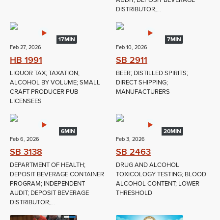
AUDIT; DEPOSIT BEVERAGE
DISTRIBUTOR;...
17MIN
7MIN
Feb 27, 2026
Feb 10, 2026
HB 1991
SB 2911
LIQUOR TAX; TAXATION;
BEER; DISTILLED SPIRITS;
ALCOHOL BY VOLUME; SMALL
DIRECT SHIPPING;
CRAFT PRODUCER PUB
MANUFACTURERS
LICENSEES
6MIN
20MIN
Feb 6, 2026
Feb 3, 2026
SB 3138
SB 2463
DEPARTMENT OF HEALTH;
DRUG AND ALCOHOL
DEPOSIT BEVERAGE CONTAINER
TOXICOLOGY TESTING; BLOOD
PROGRAM; INDEPENDENT
ALCOHOL CONTENT; LOWER
AUDIT; DEPOSIT BEVERAGE
THRESHOLD
DISTRIBUTOR;...