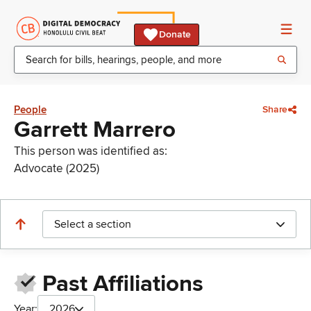
Donate
People
Share
Garrett Marrero
This person was identified as:
Advocate (2025)
Select a section
Past Affiliations
Year:
2026