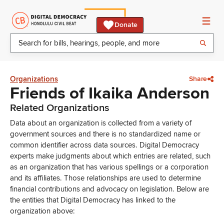
Donate
Organizations
Share
Friends of Ikaika Anderson
Related Organizations
Data about an organization is collected from a variety of
government sources and there is no standardized name or
common identifier across data sources. Digital Democracy
experts make judgments about which entries are related, such
as an organization that has various spellings or a corporation
and its affiliates. Those relationships are used to determine
financial contributions and advocacy on legislation. Below are
the entities that Digital Democracy has linked to the
organization above: