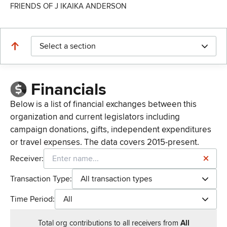
FRIENDS OF J IKAIKA ANDERSON
Select a section
Financials
Below is a list of financial exchanges between this
organization and current legislators including
campaign donations, gifts, independent expenditures
or travel expenses. The data covers 2015-present.
Receiver:
Transaction Type:
All transaction types
Time Period:
All
Total
org contributions
to all receivers
from
All