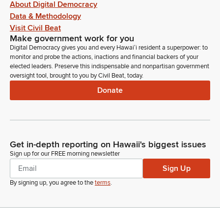
About Digital Democracy
Data & Methodology
Visit Civil Beat
Make government work for you
Digital Democracy gives you and every Hawaiʻi resident a superpower: to
monitor and probe the actions, inactions and financial backers of your
elected leaders. Preserve this indispensable and nonpartisan government
oversight tool, brought to you by Civil Beat, today.
Donate
Get in-depth reporting on Hawaii's biggest issues
Sign up for our FREE morning newsletter
Sign Up
By signing up, you agree to the
terms
.