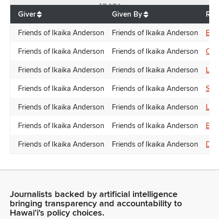
$
7,250
Giver
Given By
Rec
Friends of Ikaika Anderson
Friends of Ikaika Anderson
Bra
Friends of Ikaika Anderson
Friends of Ikaika Anderson
Chr
Friends of Ikaika Anderson
Friends of Ikaika Anderson
Lis
Friends of Ikaika Anderson
Friends of Ikaika Anderson
Sco
Friends of Ikaika Anderson
Friends of Ikaika Anderson
Lis
Friends of Ikaika Anderson
Friends of Ikaika Anderson
Bra
Friends of Ikaika Anderson
Friends of Ikaika Anderson
Don
Journalists backed by artificial intelligence
bringing transparency and accountability to
Hawaiʻi's policy choices.