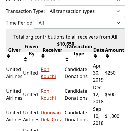
Transaction Type:
All transaction types
Time Period:
All
Total
org contributions
to all receivers
from
All
$
10,650
Given
Transaction
Giver
Receiver
Date
Amount
By
Type
Apr
United
Ron
Candidate
United
30,
$250
Airlines
Kouchi
Donations
2019
Dec
United
Ron
Candidate
United
12,
$500
Airlines
Kouchi
Donations
2018
Sep
United
United
Donovan
Candidate
10,
$1,000
Airlines
Airlines
Dela Cruz
Donations
2018
United