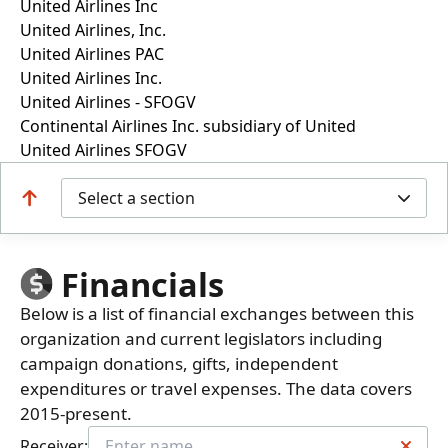
United Airlines Inc
United Airlines, Inc.
United Airlines PAC
United Airlines Inc.
United Airlines - SFOGV
Continental Airlines Inc. subsidiary of United
United Airlines SFOGV
Select a section
Financials
Below is a list of financial exchanges between this
organization and current legislators including
campaign donations, gifts, independent
expenditures or travel expenses. The data covers
2015-present.
Receiver: