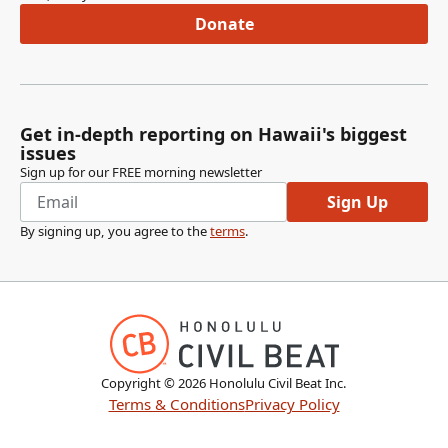
Donate
Get in-depth reporting on Hawaii's biggest
issues
Sign up for our FREE morning newsletter
Sign Up
By signing up, you agree to the
terms
.
Copyright ©
2026
Honolulu Civil Beat Inc.
Terms & Conditions
Privacy Policy