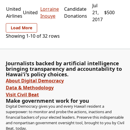
Jul
United
Lorraine
Candidate
United
21,
$500
Airlines
Inouye
Donations
2017
Load More
Showing 1-
10
of
32
rows
Journalists backed by artificial intelligence
bringing transparency and accountability to
Hawaiʻi's policy choices.
About Digital Democracy
Data & Methodology
Visit Civil Beat
Make government work for you
Digital Democracy gives you and every Hawaiʻi resident a
superpower: to monitor and probe the actions, inactions and
financial backers of your elected leaders. Preserve this indispensable
and nonpartisan government oversight tool, brought to you by Civil
Beat, today.