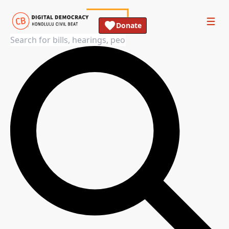
Donate