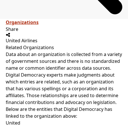
Organizations
Share
United Airlines
Related Organizations
Data about an organization is collected from a variety
of government sources and there is no standardized
name or common identifier across data sources.
Digital Democracy experts make judgments about
which entries are related, such as an organization
that has various spellings or a corporation and its
affiliates. Those relationships are used to determine
financial contributions and advocacy on legislation.
Below are the entities that Digital Democracy has
linked to the organization above:
United