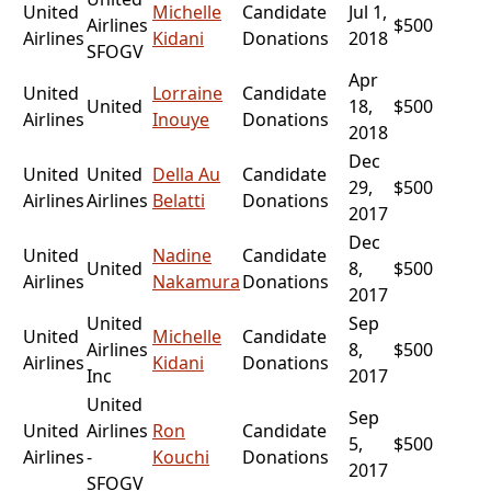
United
Michelle
Candidate
Jul 1,
Airlines
$500
Airlines
Kidani
Donations
2018
SFOGV
Apr
United
Lorraine
Candidate
United
18,
$500
Airlines
Inouye
Donations
2018
Dec
United
United
Della Au
Candidate
29,
$500
Airlines
Airlines
Belatti
Donations
2017
Dec
United
Nadine
Candidate
United
8,
$500
Airlines
Nakamura
Donations
2017
United
Sep
United
Michelle
Candidate
Airlines
8,
$500
Airlines
Kidani
Donations
Inc
2017
United
Sep
United
Airlines
Ron
Candidate
5,
$500
Airlines
-
Kouchi
Donations
2017
SFOGV