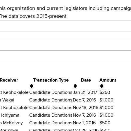
his organization and current legislators including campaign
The data covers 2015-present.
Receiver
Transaction Type
Date
Amount
tt Keohokalole
Candidate Donations
Jan 31, 2017
$250
n Wakai
Candidate Donations
Dec 7, 2016
$1,000
tt Keohokalole
Candidate Donations
Nov 18, 2016
$1,000
 Ichiyama
Candidate Donations
Nov 7, 2016
$1,000
s McKelvey
Candidate Donations
Nov 1, 2016
$500
Morikawa
Candidate Donations
Oct 28, 2016
$500