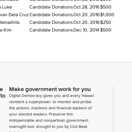
a Luke
Candidate Donations
Oct 28, 2016
$500
van Dela Cruz
Candidate Donations
Oct 20, 2016
$1,000
Yamashita
Candidate Donations
Oct 20, 2016
$250
a Kim
Candidate Donations
Dec 10, 2014
$500
ce
Make government work for you
 to
Digital Democracy gives you and every Hawaiʻi
resident a superpower: to monitor and probe
the actions, inactions and financial backers of
your elected leaders. Preserve this
indispensable and nonpartisan government
oversight tool, brought to you by Civil Beat,