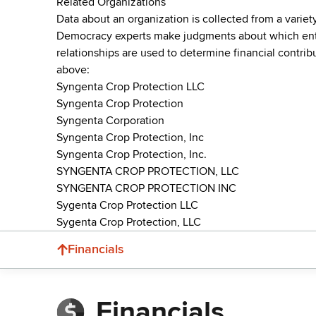
Related Organizations
Data about an organization is collected from a varie
Democracy experts make judgments about which entries 
relationships are used to determine financial contrib
above:
Syngenta Crop Protection LLC
Syngenta Crop Protection
Syngenta Corporation
Syngenta Crop Protection, Inc
Syngenta Crop Protection, Inc.
SYNGENTA CROP PROTECTION, LLC
SYNGENTA CROP PROTECTION INC
Sygenta Crop Protection LLC
Sygenta Crop Protection, LLC
Financials
Financials