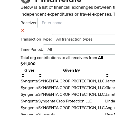
Below is a list of financial exchanges between t
independent expenditures or travel expenses. 
Receiver:
Transaction Type:
All transaction types
Time Period:
All
Total
org contributions
to all receivers
from
All
$
11,000
Giver
Given By
Syngenta
SYNGENTA CROP PROTECTION, LLC
Jarre
Syngenta
SYNGENTA CROP PROTECTION, LLC
Glen
Syngenta
SYNGENTA CROP PROTECTION, LLC
Jarre
Syngenta
Syngenta Crop Protection LLC
Linda
Syngenta
SYNGENTA CROP PROTECTION, LLC
Angu
Syngenta
Syngenta
Dee 