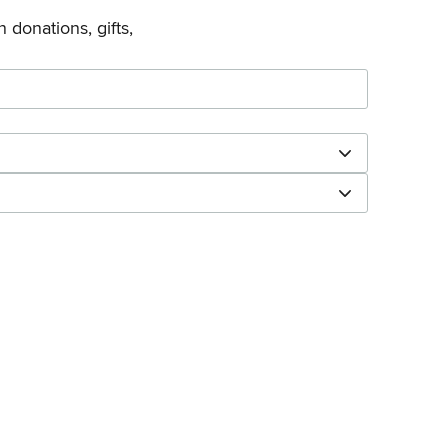
 donations, gifts,