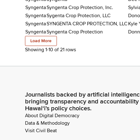
Syngenta
Syngenta Crop Protection, Inc.
Sylvi
Syngenta
Sygenta Crop Protection, LLC
Dono
Syngenta
SYNGENTA CROP PROTECTION, LLC
Kyle 
Syngenta
Syngenta Crop Protection
Donn
Load More
Showing 1-
10
of
21
rows
Journalists backed by artificial intelligen
bringing transparency and accountability
Hawaiʻi's policy choices.
About Digital Democracy
Data & Methodology
Visit Civil Beat