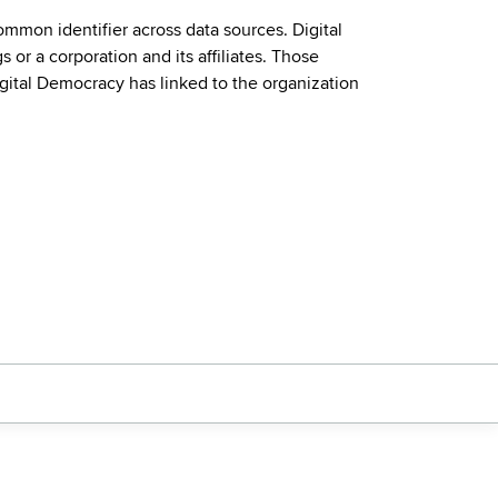
mmon identifier across data sources. Digital
or a corporation and its affiliates. Those
igital Democracy has linked to the organization