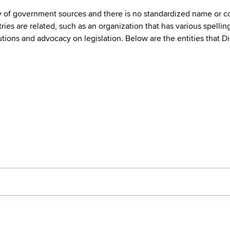
ty of government sources and there is no standardized name or co
are related, such as an organization that has various spellings 
utions and advocacy on legislation. Below are the entities that D