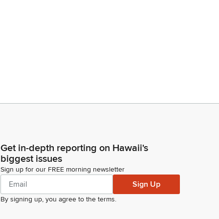
Get in-depth reporting on Hawaii's
biggest issues
Sign up for our FREE morning newsletter
Sign Up
By signing up, you agree to the
terms
.