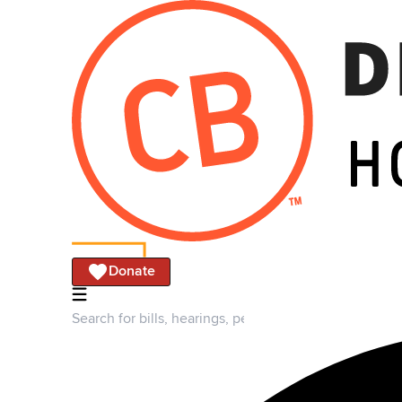
Donate