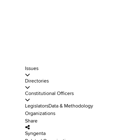
Issues
Directories
Constitutional Officers
Legislators
Data & Methodology
Organizations
Share
Syngenta