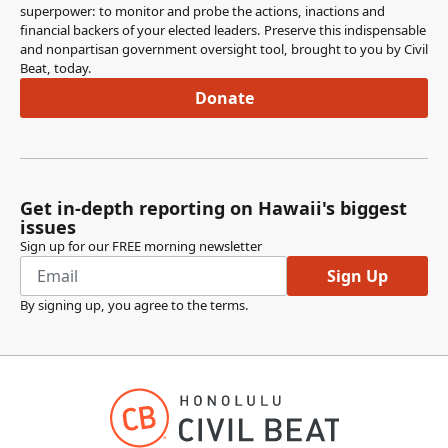
superpower: to monitor and probe the actions, inactions and
financial backers of your elected leaders. Preserve this indispensable
Jenna Takenouchi
and nonpartisan government oversight tool, brought to you by Civil
Legislator
Beat, today.
This is also we're just going to do some tech amendments
Donate
that were flagged to us. Any questions, comments or
concerns? Okay, seeing none. Chair for the vote please.
Committee Secretary
Person
Get in-depth reporting on Hawaii's biggest
Okay members, we're voting on SCR 5 SD1
issues
recommended for chairs to pass with amendments
Sign up for our FREE morning newsletter
noting the the excused absence of Representative
Sign Up
Kitagawa. Are there any reservations or nos?
By signing up, you agree to the
terms
.
Recommendation adopted.
Jenna Takenouchi
Legislator
Thank you. Thank you members for the rest of the resos
on this agenda we are going to be taking the