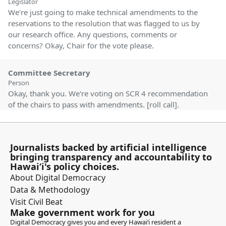
Legislator
We're just going to make technical amendments to the
reservations to the resolution that was flagged to us by
our research office. Any questions, comments or
concerns? Okay, Chair for the vote please.
Committee Secretary
Person
Okay, thank you. We're voting on SCR 4 recommendation
of the chairs to pass with amendments. [roll call].
Recommendation adopted.
Jenna Takenouchi
Journalists backed by artificial intelligence
Legislator
bringing transparency and accountability to
Thank you members. Next we have SCR 5 SD1. This is
Hawaiʻi's policy choices.
authorizing the issuance of a 25 year term non exclusive
About Digital Democracy
easement covering a portion of the state submerged
Data & Methodology
lands at Waikiki, Honolulu, Oahu for concrete stairs and
Visit Civil Beat
for the use, repair and maintenance of the improvements
Make government work for you
constructed thereon.
Digital Democracy gives you and every Hawaiʻi resident a