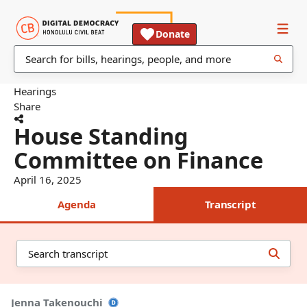
Donate
Hearings
Share
House Standing
Committee on Finance
April 16, 2025
Agenda
Transcript
Jenna Takenouchi