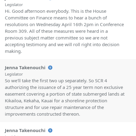
Legislator
Hi. Good afternoon everybody. This is the House
Committee on Finance means to hear a bunch of
resolutions on Wednesday April 16th 2pm in Conference
Room 309. All of these measures were heard in a
previous subject matter committee so we are not
accepting testimony and we will roll right into decision
making.
Jenna Takenouchi
Legislator
So we'll take the first two up separately. So SCR 4
authorizing the issuance of a 25 year term non exclusive
easement covering a portion of state submerged lands at
Kikailoa, Kekaha, Kauai for a shoreline protection
structure and for use repair maintenance of the
improvements constructed thereon.
Jenna Takenouchi