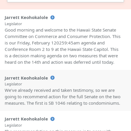
Jarrett Keohokalole
Legislator
Good morning and welcome to the Hawaii State Senate
Committee on Commerce and Consumer Protection. This
is our Friday, February 120259:45am agenda and
Conference Room 2 to 9 at the Hawaii State Capitol. This
is a decision making agenda on two measures that were
heard on the 14th and action was deferred until today.
Jarrett Keohokalole
Legislator
We've already received and taken testimony, so we are
going to recommend action for the full Senate on the two
measures. The first is SB 1046 relating to condominiums.
Jarrett Keohokalole
Legislator