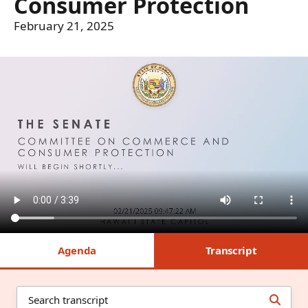
Consumer Protection
February 21, 2025
Agenda
Transcript