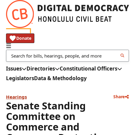
Donate
Issues
Directories
Constitutional Officers
Legislators
Data & Methodology
Hearings
Share
Senate Standing
Committee on
Commerce and