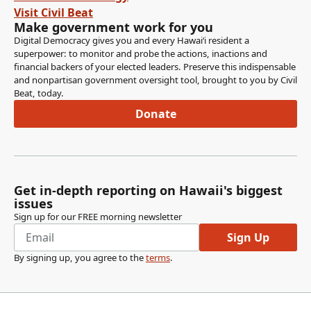
Thank you. Vice Chair also votes Aye. Senator McKelvey,
Visit Civil Beat
Senator Richards, Senator Awa.
Make government work for you
Digital Democracy gives you and every Hawaiʻi resident a
superpower: to monitor and probe the actions, inactions and
Jarrett Keohokalole
financial backers of your elected leaders. Preserve this indispensable
Legislator
and nonpartisan government oversight tool, brought to you by Civil
Aye.
Beat, today.
Donate
Committee Secretary
Person
Measure is adopted.
Get in-depth reporting on Hawaii's biggest
Jarrett Keohokalole
issues
Legislator
Sign up for our FREE morning newsletter
Thank you very much. The next measure is SB 1050
Sign Up
relating to insurance.
By signing up, you agree to the
terms
.
Jarrett Keohokalole
Legislator
This is Members, this is the captive insurance measure