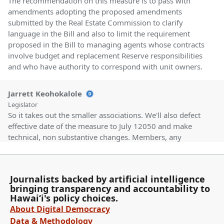
The recommendation on this measure is to pass with
amendments adopting the proposed amendments
submitted by the Real Estate Commission to clarify
language in the Bill and also to limit the requirement
proposed in the Bill to managing agents whose contracts
involve budget and replacement Reserve responsibilities
and who have authority to correspond with unit owners.
Jarrett Keohokalole
Legislator
So it takes out the smaller associations. We'll also defect
effective date of the measure to July 12050 and make
technical, non substantive changes. Members, any
discussion? Thanks for the amendments. Chair, I
addressed some of the issues that came up in the
hearing. Thank you. There are no other comments. Vice
Journalists backed by artificial intelligence
Chair passing with amendments. Chair votes aye.
bringing transparency and accountability to
Hawaiʻi's policy choices.
Committee Secretary
About Digital Democracy
Person
Data & Methodology