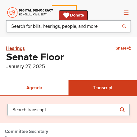
Donate
Hearings
Share
Senate Floor
January 27, 2025
Agenda
Transcript
Committee Secretary