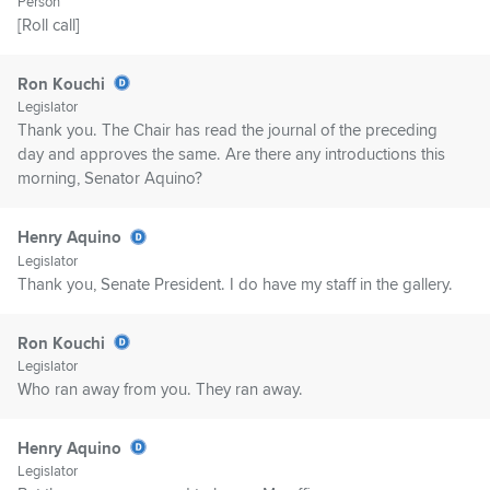
Person
[Roll call]
Ron Kouchi
Legislator
Thank you. The Chair has read the journal of the preceding
day and approves the same. Are there any introductions this
morning, Senator Aquino?
Henry Aquino
Legislator
Thank you, Senate President. I do have my staff in the gallery.
Ron Kouchi
Legislator
Who ran away from you. They ran away.
Henry Aquino
Legislator