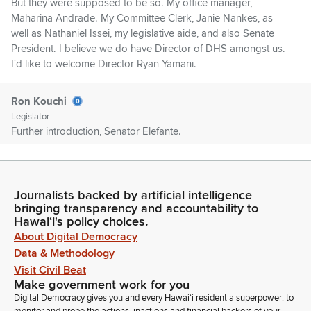
But they were supposed to be so. My office manager,
Maharina Andrade. My Committee Clerk, Janie Nankes, as
well as Nathaniel Issei, my legislative aide, and also Senate
President. I believe we do have Director of DHS amongst us.
I'd like to welcome Director Ryan Yamani.
Ron Kouchi
Legislator
Further introduction, Senator Elefante.
Brandon Elefante
Legislator
Journalists backed by artificial intelligence
Thank you, Mr. President. Also joining in the audience, next to
bringing transparency and accountability to
Director Yamane, all the way from Sarasota, Florida, we have
Hawaiʻi's policy choices.
retired Rear Admiral Ken Moritsugu, who's also the former US
About Digital Democracy
Surgeon General, and his spouse. Yes. Give them a warm
Data & Methodology
welcome. And his spouse, Lisa Corey. Let's give them a warm
Visit Civil Beat
welcome to our Senate.
Make government work for you
Digital Democracy gives you and every Hawaiʻi resident a superpower: to