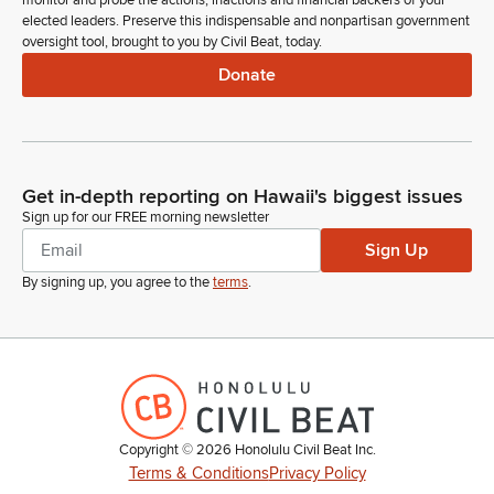
monitor and probe the actions, inactions and financial backers of your
Ron Kouchi
elected leaders. Preserve this indispensable and nonpartisan government
Legislator
oversight tool, brought to you by Civil Beat, today.
Any further introductions? Please note Senator Fukunaga is
present. Madam Clerk.
Donate
Committee Secretary
Person
Governor's message number 640 corrects the term for the
Get in-depth reporting on Hawaii's biggest issues
nomination in Governor's message number 558, filed on
Sign up for our FREE morning newsletter
page two. Governor's message numbers 641 to 644 transmit
Sign Up
nominations to various boards and commissions.
By signing up, you agree to the
terms
.
Ron Kouchi
Legislator
Governor's message numbers 641 to 644 are referred in
accordance with the referrals listed on the order of the day.
Committee Secretary
Copyright ©
2026
Honolulu Civil Beat Inc.
Person
Terms & Conditions
Privacy Policy
Also on page two, first reading of Senate Bills 1585-1669,