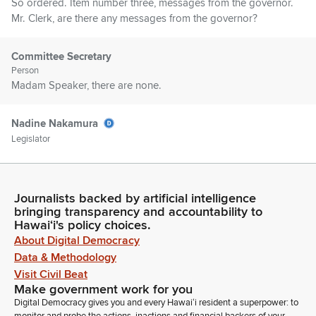
So ordered. Item number three, messages from the governor.
Mr. Clerk, are there any messages from the governor?
Committee Secretary
Person
Madam Speaker, there are none.
Nadine Nakamura
Legislator
Item number four, Senate communications. Mr. Clerk, are
there any Senate communications?
Journalists backed by artificial intelligence
Committee Secretary
bringing transparency and accountability to
Person
Hawaiʻi's policy choices.
Madam Speaker, there are none.
About Digital Democracy
Data & Methodology
Visit Civil Beat
Nadine Nakamura
Make government work for you
Legislator
Digital Democracy gives you and every Hawaiʻi resident a superpower: to
Introductions. Members, are there any introductions? Seeing