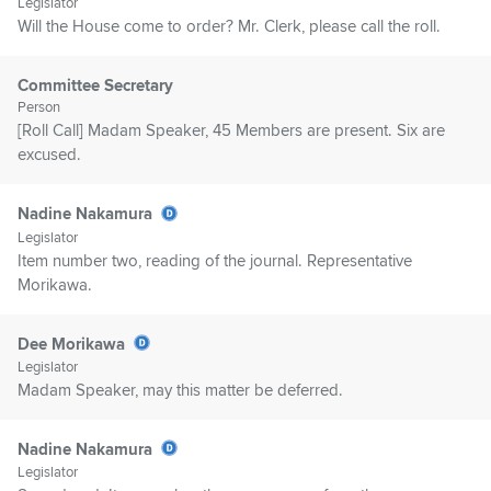
Legislator
Will the House come to order? Mr. Clerk, please call the roll.
Committee Secretary
Person
[Roll Call] Madam Speaker, 45 Members are present. Six are
excused.
Nadine Nakamura
Legislator
Item number two, reading of the journal. Representative
Morikawa.
Dee Morikawa
Legislator
Madam Speaker, may this matter be deferred.
Nadine Nakamura
Legislator