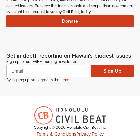
monitor and probe the actions, inactions and financial backers of your
none. Let's go to the order of the day. Item number five,
elected leaders. Preserve this indispensable and nonpartisan government
introduction of bills. Representative Morikawa.
oversight tool, brought to you by Civil Beat, today.
Donate
Dee Morikawa
Legislator
Madam Speaker, I move that all bills laying on the Clerk's
desk pass first reading by title and be referred to print.
Get in-depth reporting on Hawaii's biggest issues
Sign up for our FREE morning newsletter
Nadine Nakamura
Legislator
Sign Up
Representative Garcia.
By signing up, you agree to the
terms
.
Diamond Garcia
Legislator
Madam Speaker, I second the motion.
Nadine Nakamura
Copyright ©
2026
Honolulu Civil Beat Inc.
Legislator
Terms & Conditions
Privacy Policy
All those in favor say aye. Those opposed say no. The