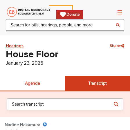
Donate
Hearings
Share
House Floor
January 23, 2025
Agenda
Transcript
Nadine Nakamura