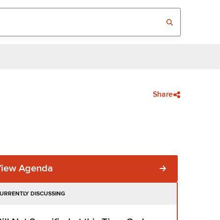
Share
View Agenda
URRENTLY DISCUSSING