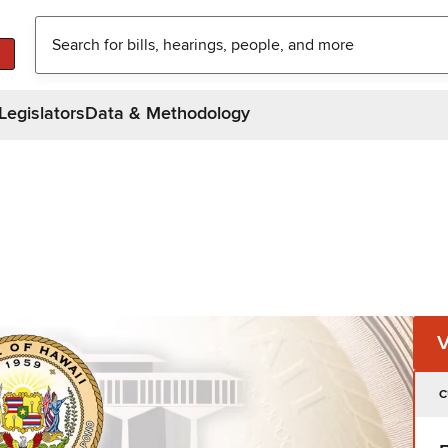
Legislators
Data & Methodology
C