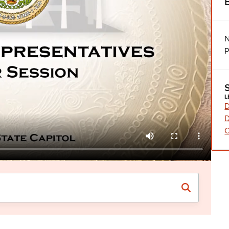
N
P
L
D
D
C