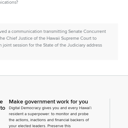
ications?
ved a communication transmitting Senate Concurrent
he Chief Justice of the Hawaii Supreme Court to
 joint session for the State of the Judiciary address
nate Concurrent resolution number one.
ce
Make government work for you
 to
Digital Democracy gives you and every Hawaiʻi
resident a superpower: to monitor and probe
peaker is second the motion. It has been moved and
the actions, inactions and financial backers of
your elected leaders. Preserve this
solution number one be adopted. Any discussion? All