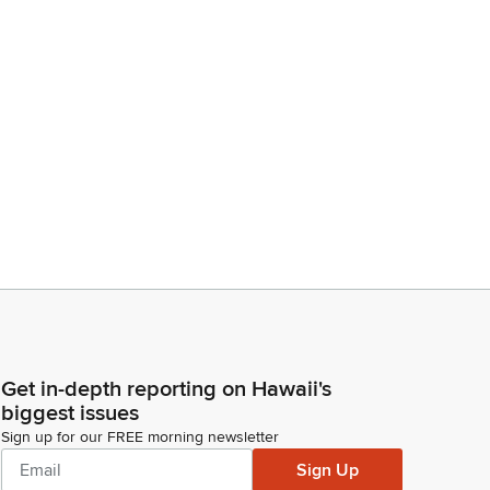
Get in-depth reporting on Hawaii's
biggest issues
Sign up for our FREE morning newsletter
Sign Up