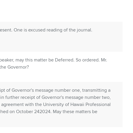
ent. One is excused reading of the journal.
aker, may this matter be Deferred. So ordered. Mr.
 the Governor?
ipt of Governor's message number one, transmitting a
 in further receipt of Governor's message number two,
e agreement with the University of Hawaii Professional
ached on October 242024. May these matters be