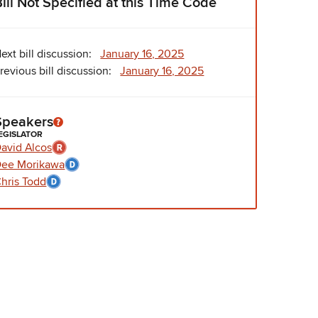
Bill Not Specified at this Time Code
ext bill discussion:
January 16, 2025
revious bill discussion:
January 16, 2025
Speakers
EGISLATOR
avid Alcos
ee Morikawa
hris Todd