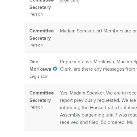
Committee
[Roll call]
Secretary
Person
Committee
Madam Speaker. 50 Members are pres
Secretary
Person
Dee
Representative Morikawa. Madam Spe
Morikawa
Clerk, are there any messages from
Legislator
Committee
Yes, Madam Speaker. We are in rece
Secretary
report previously requested. We are
Person
informing the House that a tentativ
Assembly bargaining unit 7 was re
received and filed. So ordered. Mr.