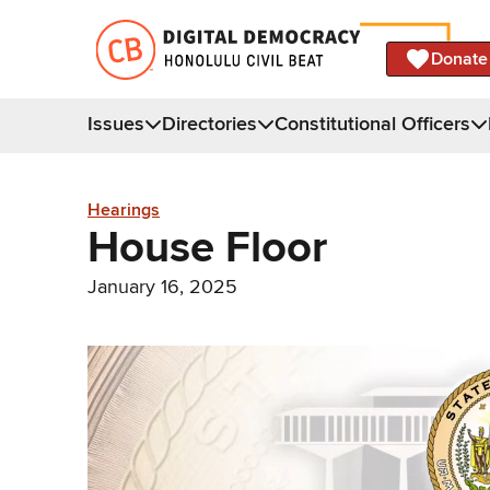
Donate
Issues
Directories
Constitutional Officers
Hearings
House Floor
January 16, 2025