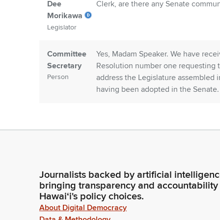
Dee
Clerk, are there any Senate commun
Morikawa
Legislator
Committee
Yes, Madam Speaker. We have recei
Secretary
Resolution number one requesting t
Person
address the Legislature assembled in
having been adopted in the Senate.
Dee
Representative Todd.
Morikawa
Legislator
Chris Todd
Madam Speaker, I move to adopt Se
Journalists backed by artificial intelligen
Legislator
bringing transparency and accountability
Hawaiʻi's policy choices.
Dee
Representative Matsumoto. Madam S
About Digital Democracy
Morikawa
seconded that Senate Concurrent re
Data & Methodology