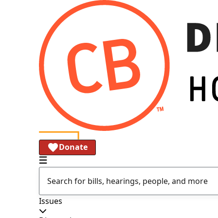
Donate
Issues