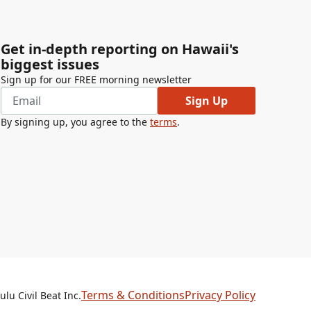
Get in-depth reporting on Hawaii's
biggest issues
Sign up for our FREE morning newsletter
Sign Up
By signing up, you agree to the
terms
.
Terms & Conditions
Privacy Policy
lu Civil Beat Inc.