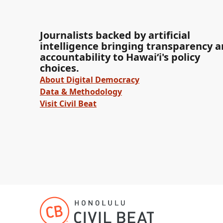
Journalists backed by artificial
intelligence bringing transparency 
accountability to Hawaiʻi's policy
choices.
About Digital Democracy
Data & Methodology
Visit Civil Beat