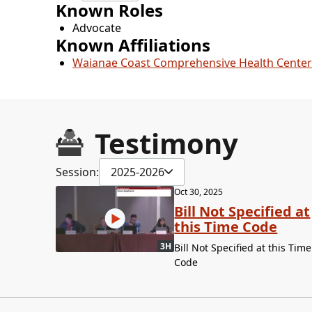
Known Roles
Advocate
Known Affiliations
Waianae Coast Comprehensive Health Center
Testimony
Session:
2025-2026
Oct 30, 2025
Bill Not Specified at
this Time Code
3H
Bill Not Specified at this Time
Code