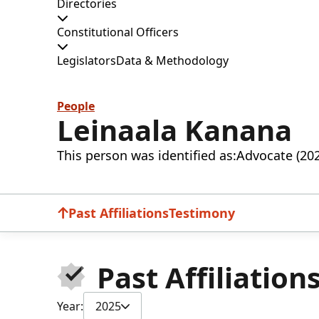
Directories
Constitutional Officers
Legislators
Data & Methodology
People
Leinaala Kanana
This person was identified as:
Advocate (20
Past Affiliations
Testimony
Past Affiliation
Year:
2025