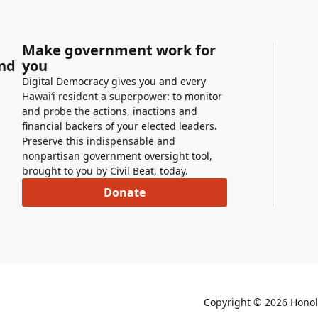
Make government work for
and
you
Digital Democracy gives you and every
Hawaiʻi resident a superpower: to monitor
and probe the actions, inactions and
financial backers of your elected leaders.
Preserve this indispensable and
nonpartisan government oversight tool,
brought to you by Civil Beat, today.
Donate
Copyright ©
2026
Honolu