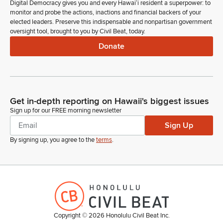
Digital Democracy gives you and every Hawaiʻi resident a superpower: to
monitor and probe the actions, inactions and financial backers of your
elected leaders. Preserve this indispensable and nonpartisan government
oversight tool, brought to you by Civil Beat, today.
Donate
Get in-depth reporting on Hawaii's biggest issues
Sign up for our FREE morning newsletter
Sign Up
By signing up, you agree to the
terms
.
Copyright ©
2026
Honolulu Civil Beat Inc.