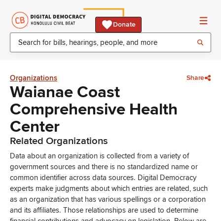
Donate
Organizations
Share
Waianae Coast
Comprehensive Health
Center
Related Organizations
Data about an organization is collected from a variety of
government sources and there is no standardized name or
common identifier across data sources. Digital Democracy
experts make judgments about which entries are related, such
as an organization that has various spellings or a corporation
and its affiliates. Those relationships are used to determine