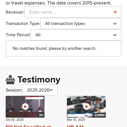
or travel expenses. The data covers 2015-present.
Receiver:
Transaction Type:
All transaction types
Time Period:
All
No matches found, please try another search.
Testimony
Session:
2025-2026
3H
22MIN
Oct 30, 2025
Mar 19, 2025
Bill Not Specified at
HB 441