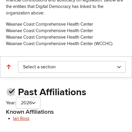
financial contributions and advocacy on legislation. Below are
the entities that Digital Democracy has linked to the
organization above:
Waianae Coast Comprehensive Health Center
Waianae Coast Comprehensive Health Center
Waianae Coast Comprehensive Health Center
Waianae Coast Comprehensive Health Center (WCCHC)
Select a section
Past Affiliations
Year:
2026
Known Affiliations
Ian Ross