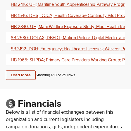
HB 2416: UH; Maritime Youth Apprenticeship Pathway Program;
HB 1546: DHS; DCCA; Health Coverage Continuity Pilot Program; 
HB 2340: UH; Maui Wildfire Exposure Study; Maui Health Regis
SB 2580: DOTAX; DBEDT; Motion Picture, Digital Media, and Fil
SB 3192: DOH; Emergency; Healthcare; Licenses; Waivers; Repo
HB 1965: SHPDA; Primary Care Providers Working Group; Primary
Load More
Showing 1-
10
of
29
rows
Financials
Below is a list of financial exchanges between this
organization and current legislators including
campaign donations, gifts, independent expenditures