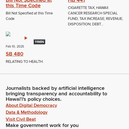
this Time Code
CIGARETTE TAX; HAWAII
Bill Not Specified at this Time
CANCER RESEARCH SPECIAL
Code
FUND; TAX INCREASE; REVENUE;
DISPOSITION; DEBT...
11MIN
Feb 10, 2025
SB 480
RELATING TO HEALTH.
Journalists backed by artificial intelligence
bringing transparency and accountability to
Hawaiʻi's policy choices.
About Digital Democracy
Data & Methodology
Visit Civil Beat
Make government work for you