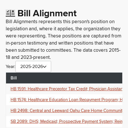
Bill Alignment
Bill Alignments represents this person's position on
legislation and, where it applies, the organization they
were representing. These positions are captured from
in-person testimony and written positions that have
been submitted to committees. The data covers 2015-
18 and 2023-present.
Year:
2025-2026
Bill
HB 1591: Healthcare Preceptor Tax Credit; Physician Assistants
HB 1574: Healthcare Education Loan Repayment Program; Healt
HB 2498: Central and Leeward Oahu Care Home Community Resi
SB 2089: DHS; Medicaid; Prospective Payment System; Reimburs