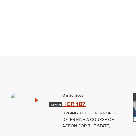
Mar 20, 2025
HCR 187
13MIN
URGING THE GOVERNOR TO
DETERMINE A COURSE OF
ACTION FOR THE STATE,...