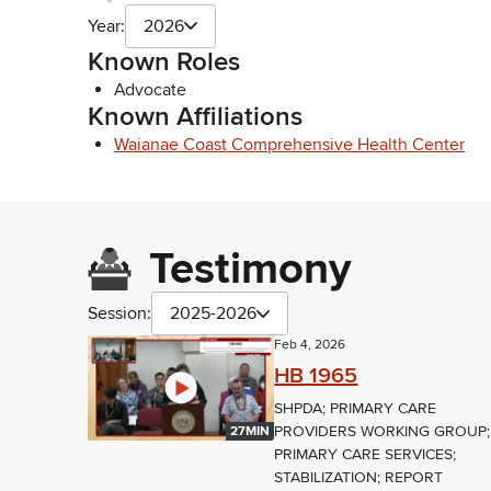
Year:
2026
Known Roles
Advocate
Known Affiliations
Waianae Coast Comprehensive Health Center
Testimony
Session:
2025-2026
Feb 4, 2026
HB 1965
SHPDA; PRIMARY CARE
PROVIDERS WORKING GROUP;
27MIN
PRIMARY CARE SERVICES;
STABILIZATION; REPORT