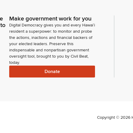
ce
Make government work for you
 to
Digital Democracy gives you and every Hawaiʻi
resident a superpower: to monitor and probe
the actions, inactions and financial backers of
your elected leaders. Preserve this
indispensable and nonpartisan government
oversight tool, brought to you by Civil Beat,
today.
Donate
Copyright ©
2026