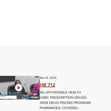
Mar 19, 2025
HB 712
AG; AFFORDABLE HEALTH
CARE; PRESCRIPTION DRUGS;
14MIN
340B DRUG PRICING PROGRAM;
PHARMACIES; COVERED...