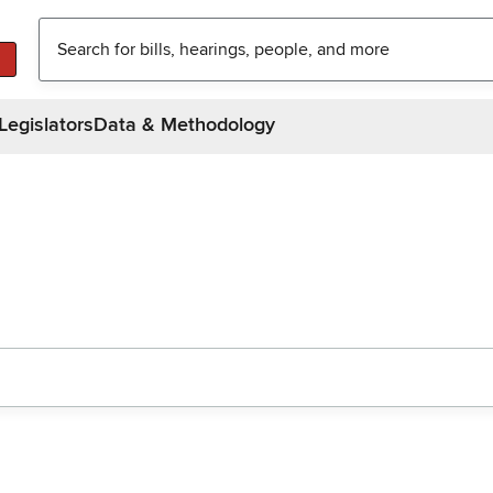
Legislators
Data & Methodology