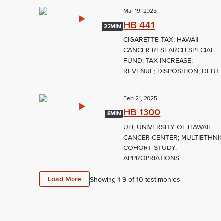
Mar 19, 2025
HB 441
22MIN
CIGARETTE TAX; HAWAII
CANCER RESEARCH SPECIAL
FUND; TAX INCREASE;
REVENUE; DISPOSITION; DEBT..
Feb 21, 2025
HB 1300
8MIN
UH; UNIVERSITY OF HAWAII
CANCER CENTER; MULTIETHNI
COHORT STUDY;
APPROPRIATIONS
Load More
Showing 1-
9
of
10
testimonies