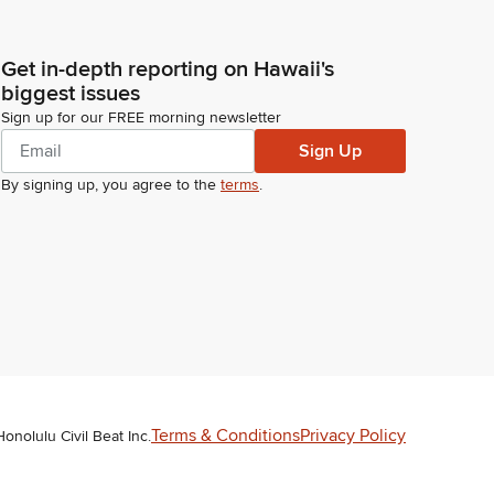
Get in-depth reporting on Hawaii's
biggest issues
Sign up for our FREE morning newsletter
Sign Up
By signing up, you agree to the
terms
.
Terms & Conditions
Privacy Policy
Honolulu Civil Beat Inc.