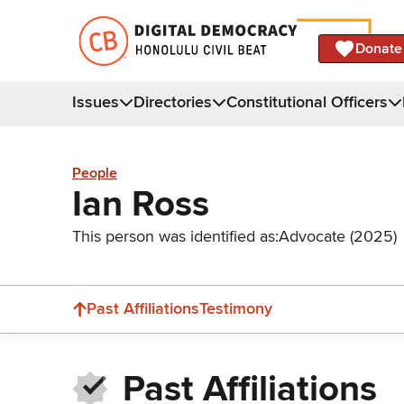
Donate
Issues
Directories
Constitutional Officers
People
Ian Ross
This person was identified as:
Advocate (2025)
Past Affiliations
Testimony
Past Affiliations