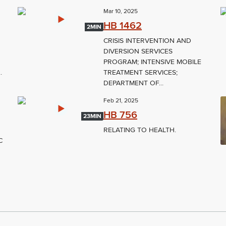
Mar 10, 2025
HB 1462
2MIN
CRISIS INTERVENTION AND
DIVERSION SERVICES
PROGRAM; INTENSIVE MOBILE
.
TREATMENT SERVICES;
DEPARTMENT OF...
Feb 21, 2025
HB 756
23MIN
RELATING TO HEALTH.
C