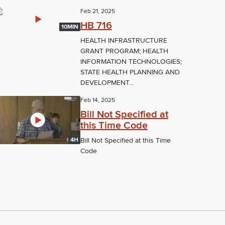
Feb 21, 2025
HB 716
10MIN
HEALTH INFRASTRUCTURE
GRANT PROGRAM; HEALTH
INFORMATION TECHNOLOGIES;
STATE HEALTH PLANNING AND
DEVELOPMENT...
Feb 14, 2025
Bill Not Specified at
this Time Code
4H
Bill Not Specified at this Time
Code