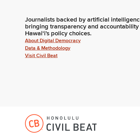
Journalists backed by artificial intelligen
bringing transparency and accountability
Hawaiʻi's policy choices.
About Digital Democracy
Data & Methodology
Visit Civil Beat