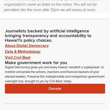
organization's name as listed on the notice. You will not be
permitted into the room after 12pm we will recess at noon
and reconvene at 12:30am if necessary. Mahalo for your
understanding. And so the how.
Journalists backed by artificial intelligence
Donovan Dela Cruz
bringing transparency and accountability to
Legislator
Hawaiʻi's policy choices.
The House Members will begin calling the numbers of of the
About Digital Democracy
different organizations that have registered.
Data & Methodology
Visit Civil Beat
Make government work for you
Daniel Holt
Digital Democracy gives you and every Hawaiʻi resident a superpower: to
Legislator
monitor and probe the actions, inactions and financial backers of your
Aloha and good morning, everybody. So, yeah, we're going
elected leaders. Preserve this indispensable and nonpartisan government
to start with the neighbor island guys first. We only have
oversight tool, brought to you by Civil Beat, today.
about a dozen of you folks, so if we could have you all start
Donate
lining up by the microphone with number four is first. So
Aloha Cares first.
Daniel Holt