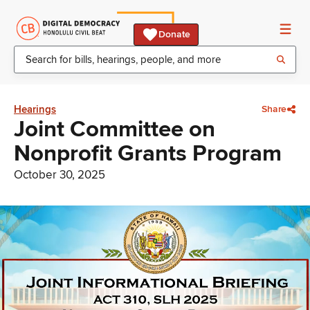
Donate
Hearings
Share
Joint Committee on
Nonprofit Grants Program
October 30, 2025