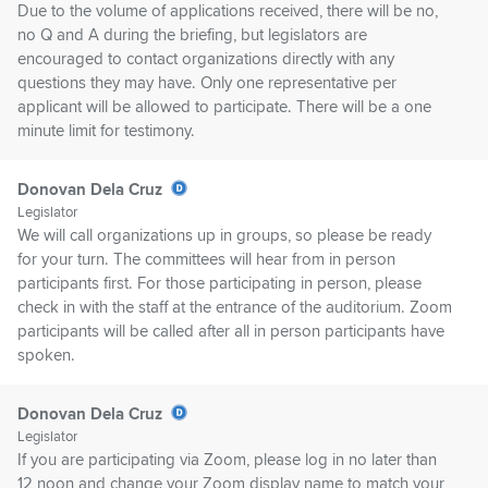
Due to the volume of applications received, there will be no,
no Q and A during the briefing, but legislators are
encouraged to contact organizations directly with any
questions they may have. Only one representative per
applicant will be allowed to participate. There will be a one
minute limit for testimony.
Donovan Dela Cruz
Legislator
We will call organizations up in groups, so please be ready
for your turn. The committees will hear from in person
participants first. For those participating in person, please
check in with the staff at the entrance of the auditorium. Zoom
participants will be called after all in person participants have
spoken.
Donovan Dela Cruz
Legislator
If you are participating via Zoom, please log in no later than
12 noon and change your Zoom display name to match your