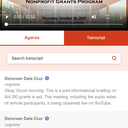
Agenda
Transcript
Donovan Dela Cruz
Legislator
Okay. Good morning. This is a joint informational briefing on
Act 310 grants in aid. This meeting, including the audio video
of remote participants, is being streamed live on YouTube.
Donovan Dela Cruz
Legislator