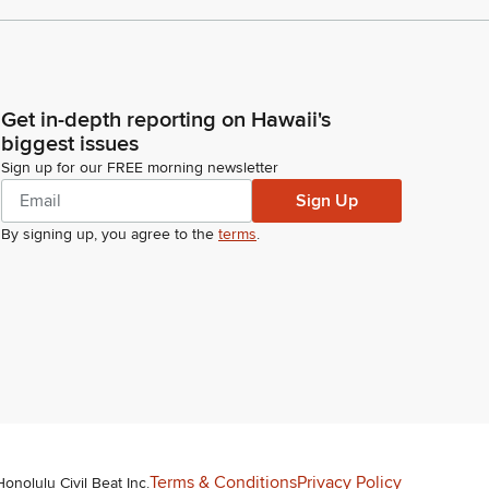
Get in-depth reporting on Hawaii's
biggest issues
Sign up for our FREE morning newsletter
Sign Up
By signing up, you agree to the
terms
.
Terms & Conditions
Privacy Policy
Honolulu Civil Beat Inc.