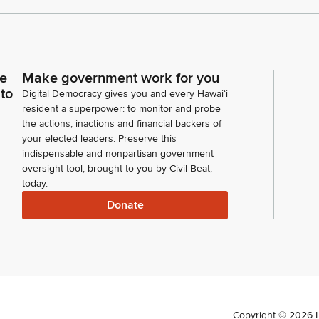
ce
Make government work for you
 to
Digital Democracy gives you and every Hawaiʻi
resident a superpower: to monitor and probe
the actions, inactions and financial backers of
your elected leaders. Preserve this
indispensable and nonpartisan government
oversight tool, brought to you by Civil Beat,
today.
Donate
Copyright ©
2026