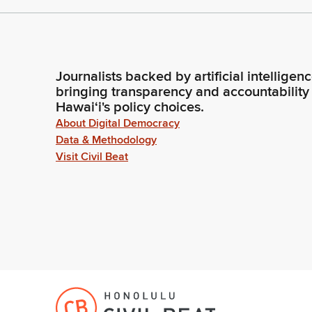
Journalists backed by artificial intelligen
bringing transparency and accountability
Hawaiʻi's policy choices.
About Digital Democracy
Data & Methodology
Visit Civil Beat