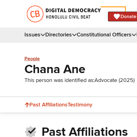
Donate
Issues
Directories
Constitutional Officers
People
Chana Ane
This person was identified as:
Advocate (2025)
Past Affiliations
Testimony
Past Affiliations