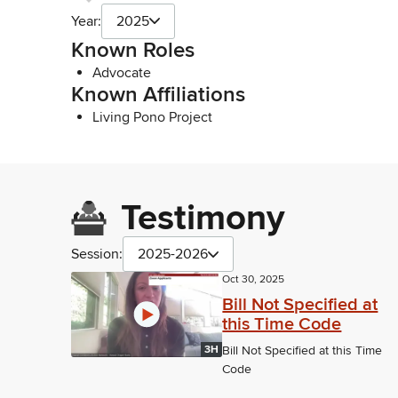
Year:
2025
Known Roles
Advocate
Known Affiliations
Living Pono Project
Testimony
Session:
2025-2026
Oct 30, 2025
Bill Not Specified at
this Time Code
3H
Bill Not Specified at this Time
Code