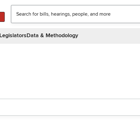
Legislators
Data & Methodology