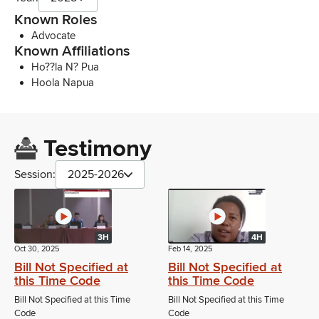
Known Roles
Advocate
Known Affiliations
Ho??la N? Pua
Hoola Napua
Testimony
Session:
2025-2026
3H
4H
Oct 30, 2025
Feb 14, 2025
Bill Not Specified at
Bill Not Specified at
this Time Code
this Time Code
Bill Not Specified at this Time
Bill Not Specified at this Time
Code
Code