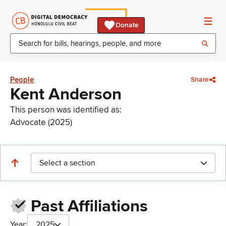
Donate
People
Share
Kent Anderson
This person was identified as:
Advocate (2025)
Select a section
Past Affiliations
Year:
2025