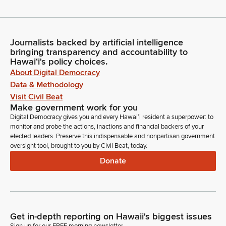
Journalists backed by artificial intelligence
bringing transparency and accountability to
Hawaiʻi's policy choices.
About Digital Democracy
Data & Methodology
Visit Civil Beat
Make government work for you
Digital Democracy gives you and every Hawaiʻi resident a superpower: to
monitor and probe the actions, inactions and financial backers of your
elected leaders. Preserve this indispensable and nonpartisan government
oversight tool, brought to you by Civil Beat, today.
Donate
Get in-depth reporting on Hawaii's biggest issues