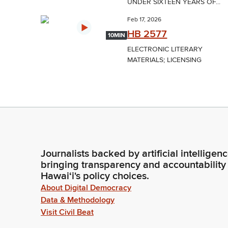
UNDER SIXTEEN YEARS OF...
Feb 17, 2026
HB 2577
10MIN
ELECTRONIC LITERARY
MATERIALS; LICENSING
Journalists backed by artificial intelligen
bringing transparency and accountability
Hawaiʻi's policy choices.
About Digital Democracy
Data & Methodology
Visit Civil Beat