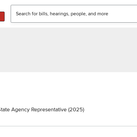
State Agency Representative (2025)