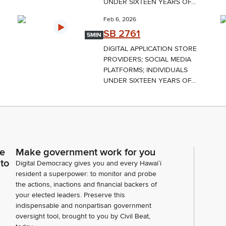
UNDER SIXTEEN YEARS OF...
Feb 6, 2026
SB 2761
5MIN
DIGITAL APPLICATION STORE
PROVIDERS; SOCIAL MEDIA
PLATFORMS; INDIVIDUALS
UNDER SIXTEEN YEARS OF...
ce
Make government work for you
 to
Digital Democracy gives you and every Hawaiʻi
resident a superpower: to monitor and probe
the actions, inactions and financial backers of
your elected leaders. Preserve this
indispensable and nonpartisan government
oversight tool, brought to you by Civil Beat,