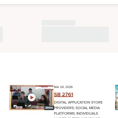
Mar 24, 2026
SB 2761
DIGITAL APPLICATION STORE
PROVIDERS; SOCIAL MEDIA
8MIN
PLATFORMS; INDIVIDUALS