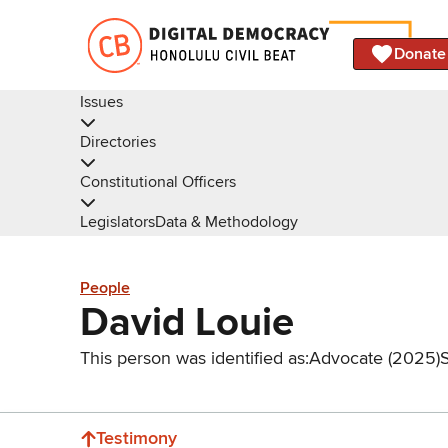
Donate
Issues
Directories
Constitutional Officers
Legislators
Data & Methodology
People
David Louie
This person was identified as:
Advocate (2025)
Testimony