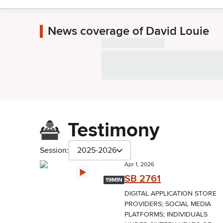
News coverage of David Louie
Testimony
Session:
2025-2026
Apr 1, 2026
SB 2761
19MIN
DIGITAL APPLICATION STORE
PROVIDERS; SOCIAL MEDIA
PLATFORMS; INDIVIDUALS