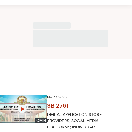
Mar 17, 2026
SB 2761
DIGITAL APPLICATION STORE
PROVIDERS; SOCIAL MEDIA
12MIN
PLATFORMS; INDIVIDUALS