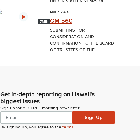
UNDER SIXTEEN YEARS OF...
Mar 7, 2025
GM 560
7MIN
SUBMITTING FOR
CONSIDERATION AND
CONFIRMATION TO THE BOARD
OF TRUSTEES OF THE...
Get in-depth reporting on Hawaii's
biggest issues
Sign up for our FREE morning newsletter
Sign Up
By signing up, you agree to the
terms
.