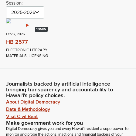
Session:
2025-2026
10MIN
Feb 17, 2026
HB 2577
ELECTRONIC LITERARY
MATERIALS; LICENSING
Journalists backed by artificial intelligence
bringing transparency and accountability to
Hawaiʻi's policy choices.
About Digital Democracy
Data & Methodology
Visit Civil Beat
Make government work for you
Digital Democracy gives you and every Hawaiʻi resident a superpower: to
monitor and probe the actions, inactions and financial backers of your