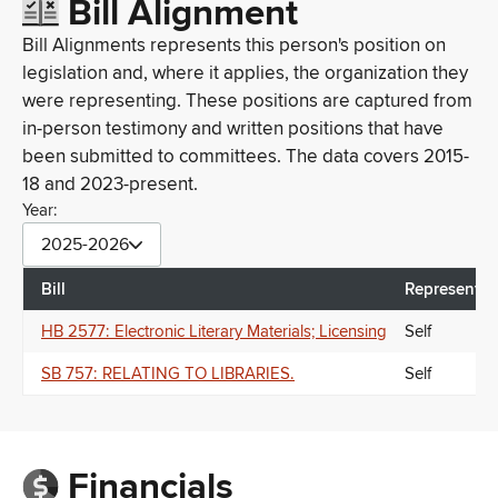
Bill Alignment
Bill Alignments represents this person's position on
legislation and, where it applies, the organization they
were representing. These positions are captured from
in-person testimony and written positions that have
been submitted to committees. The data covers 2015-
18 and 2023-present.
Year:
2025-2026
Bill
Representin
HB 2577: Electronic Literary Materials; Licensing
Self
SB 757: RELATING TO LIBRARIES.
Self
Financials