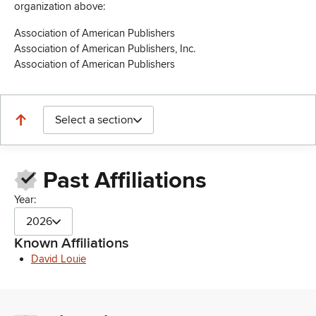
organization above:
Association of American Publishers
Association of American Publishers, Inc.
Association of American Publishers
Select a section
Past Affiliations
Year:
2026
Known Affiliations
David Louie