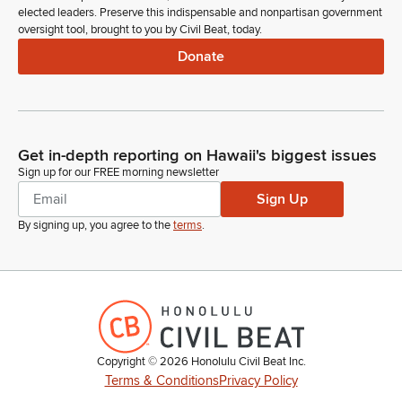
elected leaders. Preserve this indispensable and nonpartisan government
oversight tool, brought to you by Civil Beat, today.
Donate
Get in-depth reporting on Hawaii's biggest issues
Sign up for our FREE morning newsletter
Sign Up
By signing up, you agree to the
terms
.
Copyright ©
2026
Honolulu Civil Beat Inc.
Terms & Conditions
Privacy Policy