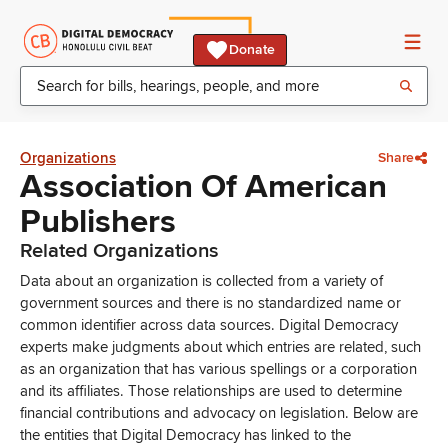
Donate
Organizations
Share
Association Of American
Publishers
Related Organizations
Data about an organization is collected from a variety of
government sources and there is no standardized name or
common identifier across data sources. Digital Democracy
experts make judgments about which entries are related, such
as an organization that has various spellings or a corporation
and its affiliates. Those relationships are used to determine
financial contributions and advocacy on legislation. Below are
the entities that Digital Democracy has linked to the