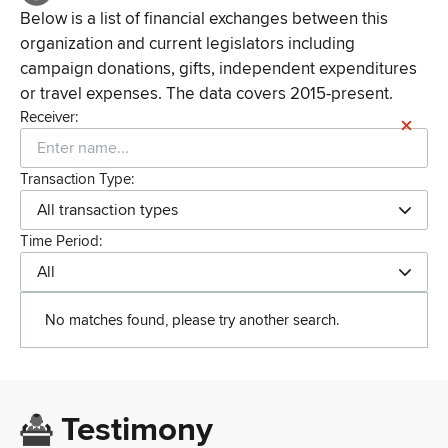
Below is a list of financial exchanges between this
organization and current legislators including
campaign donations, gifts, independent expenditures
or travel expenses. The data covers 2015-present.
Receiver:
Transaction Type:
All transaction types
Time Period:
All
No matches found, please try another search.
Testimony