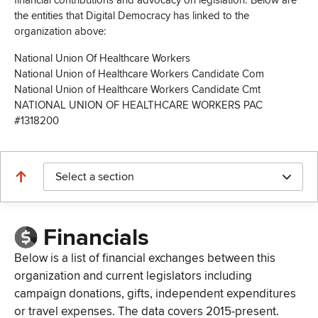
financial contributions and advocacy on legislation. Below are
the entities that Digital Democracy has linked to the
organization above:
National Union Of Healthcare Workers
National Union of Healthcare Workers Candidate Com
National Union of Healthcare Workers Candidate Cmt
NATIONAL UNION OF HEALTHCARE WORKERS PAC
#1318200
Select a section
Financials
Below is a list of financial exchanges between this
organization and current legislators including
campaign donations, gifts, independent expenditures
or travel expenses. The data covers 2015-present.