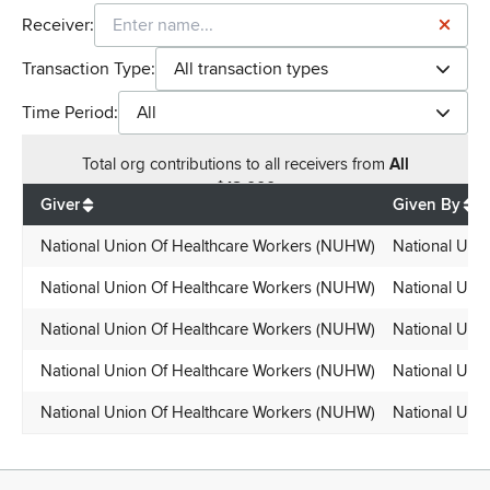
Receiver:
Transaction Type:
All transaction types
Time Period:
All
Total
org contributions
to all receivers
from
All
$
18,000
Giver
Given By
National Union Of Healthcare Workers (NUHW)
National Uni
National Union Of Healthcare Workers (NUHW)
National Uni
National Union Of Healthcare Workers (NUHW)
National Uni
National Union Of Healthcare Workers (NUHW)
National Uni
National Union Of Healthcare Workers (NUHW)
National Uni