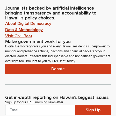
Journalists backed by artificial intelligence
bringing transparency and accountability to
Hawaiʻi's policy choices.
About Digital Democracy
Data & Methodology
Visit Civil Beat
Make government work for you
Digital Democracy gives you and every Hawaiʻi resident a superpower: to
monitor and probe the actions, inactions and financial backers of your
elected leaders. Preserve this indispensable and nonpartisan government
oversight tool, brought to you by Civil Beat, today.
Donate
Get in-depth reporting on Hawaii's biggest issues
Sign up for our FREE morning newsletter
Sign Up