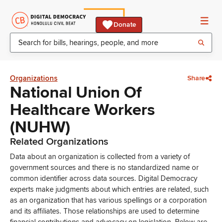
Donate
Organizations
Share
National Union Of
Healthcare Workers
(NUHW)
Related Organizations
Data about an organization is collected from a variety of
government sources and there is no standardized name or
common identifier across data sources. Digital Democracy
experts make judgments about which entries are related, such
as an organization that has various spellings or a corporation
and its affiliates. Those relationships are used to determine